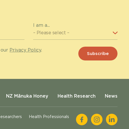
I am a...
 our
Privacy Policy
.
NZ Mānuka Honey
Health Research
News
esearchers
Health Professionals