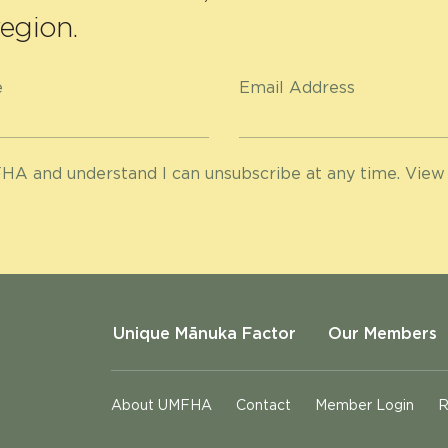
egion.
e
Email Address
HA and understand I can unsubscribe at any time. View
Unique Mānuka Factor
Our Members
About UMFHA
Contact
Member Login
R