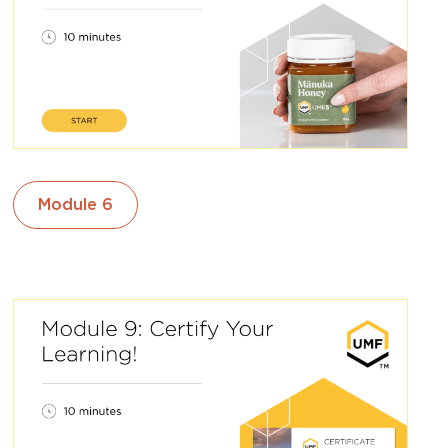
Module 6