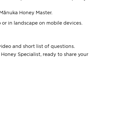
 Mānuka Honey Master.
or in landscape on mobile devices.
ideo and short list of questions.
Honey Specialist, ready to share your