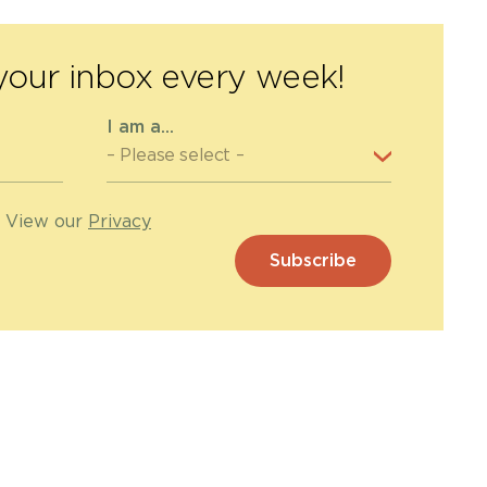
your inbox every week!
I am a...
. View our
Privacy