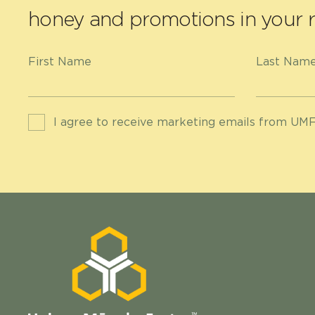
honey and promotions in your r
First Name
Last Nam
I agree to receive marketing emails from UMF