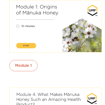
Module 1