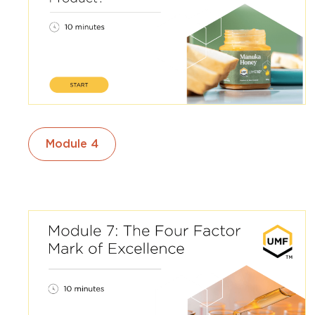
Module 4