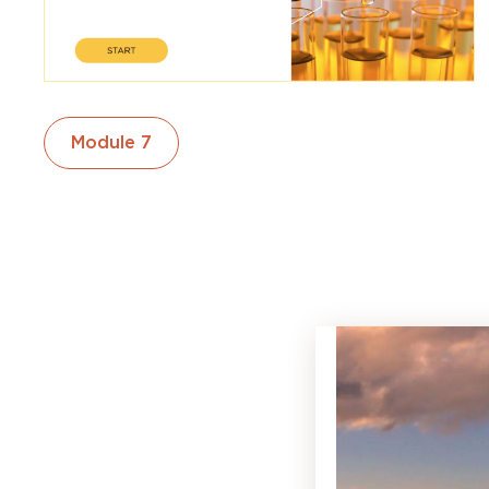
Module 7