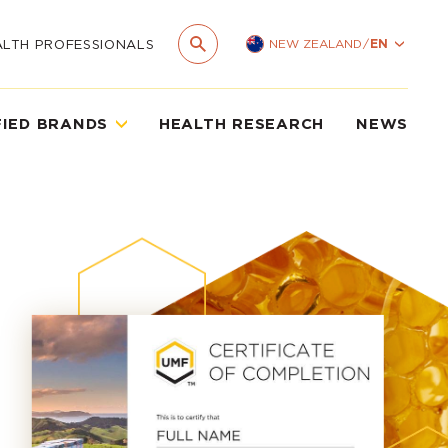
NEW ZEALAND
/
EN
ALTH PROFESSIONALS
FIED BRANDS
HEALTH RESEARCH
NEWS