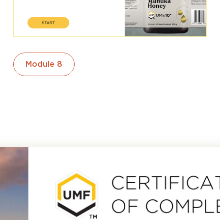
Module 8