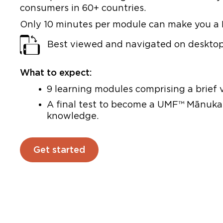
consumers in 60+ countries.
Only 10 minutes per module can make you a
Best viewed and navigated on desktop 
What to expect:
9 learning modules comprising a brief v
A final test to become a UMF™ Mānuka 
knowledge.
Get started