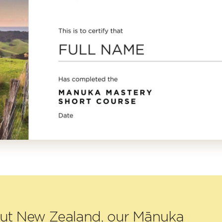
out New Zealand, our Mānuka