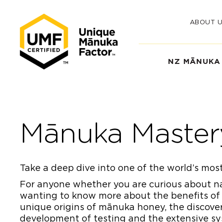
ABOUT 
NZ MĀNUKA
Mānuka Master
Take a deep dive into one of the world’s most
For anyone whether you are curious about nat
wanting to know more about the benefits of
unique origins of mānuka honey, the discover
development of testing and the extensive sys