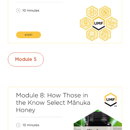
Module 5