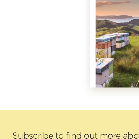
Subscribe to find out more ab