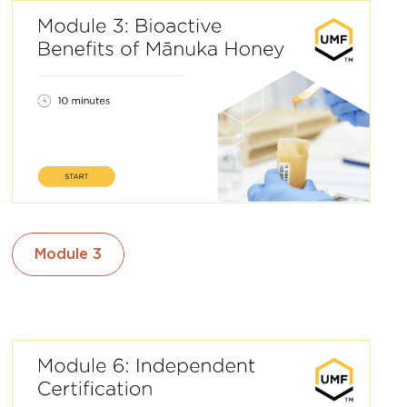
Module 3