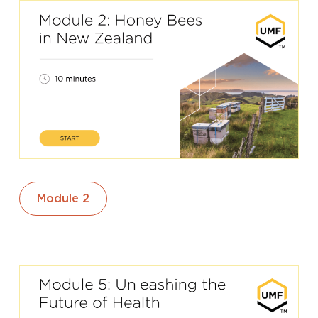
Module 2