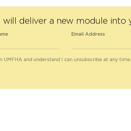
will deliver a new module into 
ame
Email Address
om UMFHA and understand I can unsubscribe at any time