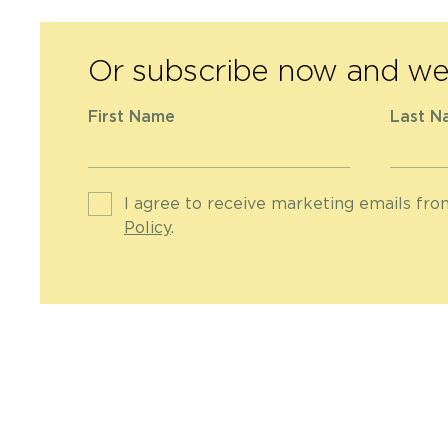
Or subscribe now and we 
First Name
Last N
I agree to receive marketing emails fr
Policy
.