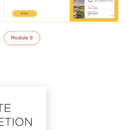
Module 9