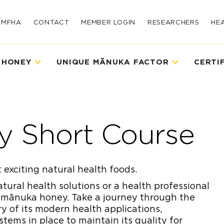
UMFHA
CONTACT
MEMBER LOGIN
RESEARCHERS
HE
 HONEY
UNIQUE MĀNUKA FACTOR
CERTI
y Short Course
 exciting natural health foods.
ural health solutions or a health professional
 mānuka honey. Take a journey through the
y of its modern health applications,
tems in place to maintain its quality for