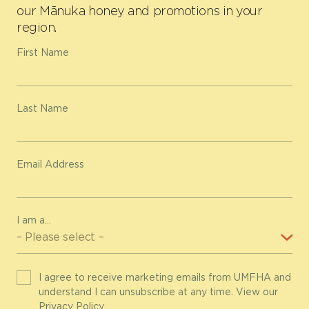
our Mānuka honey and promotions in your
region.
First Name
Last Name
Email Address
I am a...
I agree to receive marketing emails from UMFHA and
understand I can unsubscribe at any time. View our
Privacy Policy
.