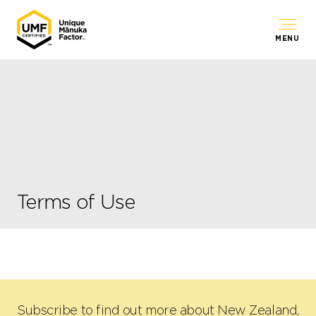
MENU
Terms of Use
Subscribe to find out more about New Zealand,