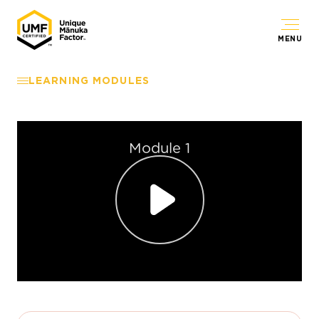
MENU
LEARNING MODULES