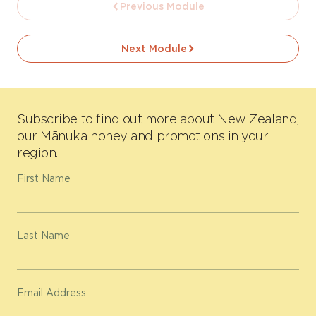
Previous Module
Next Module
Subscribe to find out more about New Zealand,
our Mānuka honey and promotions in your
region.
First Name
Last Name
Email Address