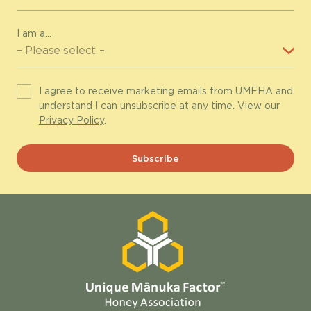
I am a...
I agree to receive marketing emails from UMFHA and
understand I can unsubscribe at any time. View our
Privacy Policy
.