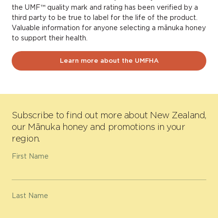
the UMF™ quality mark and rating has been verified by a
third party to be true to label for the life of the product.
Valuable information for anyone selecting a mānuka honey
to support their health.
Learn more about the UMFHA
Subscribe to find out more about New Zealand,
our Mānuka honey and promotions in your
region.
First Name
Last Name