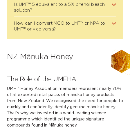
Is UMF™ 5 equivalent to a 5% phenol bleach
solution?
How can I convert MGO to UMF™ or NPA to
UMF™ or vice versa?
NZ Mānuka Honey
The Role of the UMFHA
UMF™ Honey Association members represent nearly 70%
of all exported retail packs of mānuka honey products
from New Zealand. We recognised the need for people to
quickly and confidently identify genuine mānuka honey.
That’s why we invested in a world-leading science
programme which identified the unique signature
compounds found in Mānuka honey.