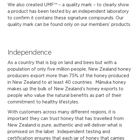
We also created UMF™ – a quality mark – to clearly show
a product has been tested by an independent laboratory
to confirm it contains these signature compounds. Our
quality mark can be found only on our members’ products.
Independence
As a country that is big on land and bees but with a
population of only five million people, New Zealand honey
producers export more than 75% of the honey produced
in New Zealand to at least 40 countries. Mānuka honey
makes up the bulk of New Zealand’s honey exports to
people who value the natural benefits as part of their
commitment to healthy lifestyles.
With customers across many different regions, it is
important they can trust honey that has travelled from
New Zealand is pure, authentic and will deliver what is
promised on the label. Independent testing and
certification ensures that each jar of honey that carries