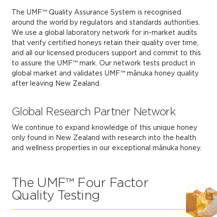
The UMF™ Quality Assurance System is recognised
around the world by regulators and standards authorities.
We use a global laboratory network for in-market audits
that verify certified honeys retain their quality over time,
and all our licensed producers support and commit to this
to assure the UMF™ mark. Our network tests product in
global market and validates UMF™ mānuka honey quality
after leaving New Zealand.
Global Research Partner Network
We continue to expand knowledge of this unique honey
only found in New Zealand with research into the health
and wellness properties in our exceptional mānuka honey.
The UMF™ Four Factor
Quality Testing