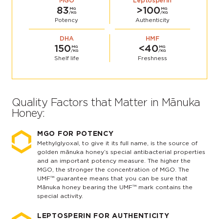
MGO
Leptosperin
83
>100
MG
MG
/KG
/KG
Potency
Authenticity
DHA
HMF
150
<40
MG
MG
/KG
/KG
Shelf life
Freshness
Quality Factors that Matter in Mānuka
Honey:
MGO FOR POTENCY
Methylglyoxal, to give it its full name, is the source of
golden mānuka honey’s special antibacterial properties
and an important potency measure. The higher the
MGO, the stronger the concentration of MGO. The
UMF™ guarantee means that you can be sure that
Mānuka honey bearing the UMF™ mark contains the
special activity.
LEPTOSPERIN FOR AUTHENTICITY