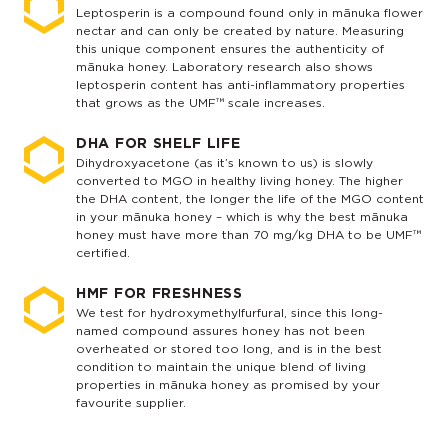
Leptosperin is a compound found only in mānuka flower
nectar and can only be created by nature. Measuring
this unique component ensures the authenticity of
mānuka honey. Laboratory research also shows
leptosperin content has anti-inflammatory properties
that grows as the UMF™ scale increases.
DHA FOR SHELF LIFE
Dihydroxyacetone (as it’s known to us) is slowly
converted to MGO in healthy living honey. The higher
the DHA content, the longer the life of the MGO content
in your mānuka honey – which is why the best mānuka
honey must have more than 70 mg/kg DHA to be UMF™
certified.
HMF FOR FRESHNESS
We test for hydroxymethylfurfural, since this long-
named compound assures honey has not been
overheated or stored too long, and is in the best
condition to maintain the unique blend of living
properties in mānuka honey as promised by your
favourite supplier.