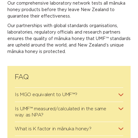
Our comprehensive laboratory network tests all mānuka
honey products before they leave New Zealand to
guarantee their effectiveness.
Our partnerships with global standards organisations,
laboratories, regulatory officials and research partners
ensures the quality of mānuka honey that UMF™ standards
are upheld around the world, and New Zealand’s unique
mānuka honey is protected.
FAQ
Is MGO equivalent to UMF™?
Is UMF™ measured/calculated in the same
way as NPA?
What is K factor in mānuka honey?