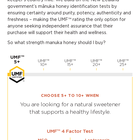
government’s mānuka honey identification tests by
ensuring certainty around purity, potency, authenticity and
freshness – making the UMF™ rating the only option for
anyone seeking independent assurance that their
purchase will support their health and wellness.
So what strength manuka honey should I buy?
UMF™
UMF™
UMF™
UMF™
UMF™
5+
10+
15+
20+
25+
CHOOSE 5+ TO 10+ WHEN
You are looking for a natural sweetener
that supports a healthy lifestyle.
UMF™ 4 Factor Test