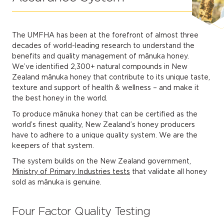
The UMFHA has been at the forefront of almost three
decades of world-leading research to understand the
benefits and quality management of mānuka honey.
We’ve identified 2,300+ natural compounds in New
Zealand mānuka honey that contribute to its unique taste,
texture and support of health & wellness – and make it
the best honey in the world.
To produce mānuka honey that can be certified as the
world’s finest quality, New Zealand’s honey producers
have to adhere to a unique quality system. We are the
keepers of that system.
The system builds on the New Zealand government,
Ministry of Primary Industries tests
that validate all honey
sold as mānuka is genuine.
Four Factor Quality Testing