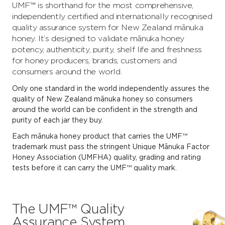
UMF™ is shorthand for the most comprehensive,
independently certified and internationally recognised
quality assurance system for New Zealand mānuka
honey. It’s designed to validate mānuka honey
potency, authenticity, purity, shelf life and freshness
for honey producers, brands, customers and
consumers around the world.
Only one standard in the world independently assures the
quality of New Zealand mānuka honey so consumers
around the world can be confident in the strength and
purity of each jar they buy.
Each mānuka honey product that carries the UMF™
trademark must pass the stringent Unique Mānuka Factor
Honey Association (UMFHA) quality, grading and rating
tests before it can carry the UMF™ quality mark.
The UMF™ Quality
Assurance System