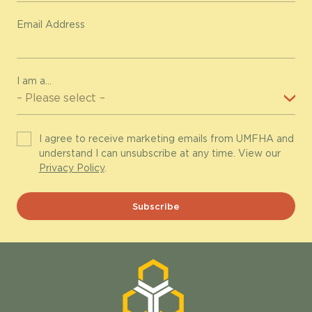
Email Address
I am a...
I agree to receive marketing emails from UMFHA and
understand I can unsubscribe at any time. View our
Privacy Policy
.