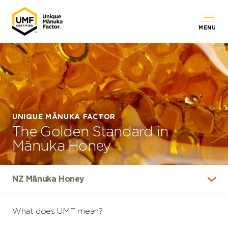
MENU
UNIQUE MĀNUKA FACTOR
The Golden Standard in
Mānuka Honey
What does UMF mean?