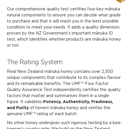
Our comprehensive quality test certifies four key mānuka
natural components to ensure you can decide what grade
to purchase and that it will reach you in the best possible
condition to meet your needs. It adds a quality dimension,
proven by the NZ Government’s important mānuka ID
test, which identifies whether products are mānuka honey
or not.
The Rating System
Real New Zealand mānuka honey contains over 2,300
unique components that contribute to its complex flavour
and its remarkable benefits. The UMF™ Four Factor
Quality Assurance Test independently certifies the quality
factors that matter and summarises them in a single
figure. It validates
Potency, Authenticity, Freshness,
and Purity
of honest mānuka honey and verifies the
genuine UMF™ rating of each batch.
No other honey undergoes such rigorous testing by a bee-
keeper’s country mile. We build on the New Zealand