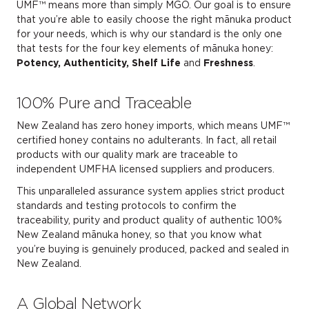
UMF™ means more than simply MGO. Our goal is to ensure
that you’re able to easily choose the right mānuka product
for your needs, which is why our standard is the only one
that tests for the four key elements of mānuka honey:
Potency, Authenticity, Shelf Life
and
Freshness
.
100% Pure and Traceable
New Zealand has zero honey imports, which means UMF™
certified honey contains no adulterants. In fact, all retail
products with our quality mark are traceable to
independent UMFHA licensed suppliers and producers.
This unparalleled assurance system applies strict product
standards and testing protocols to confirm the
traceability, purity and product quality of authentic 100%
New Zealand mānuka honey, so that you know what
you’re buying is genuinely produced, packed and sealed in
New Zealand.
A Global Network