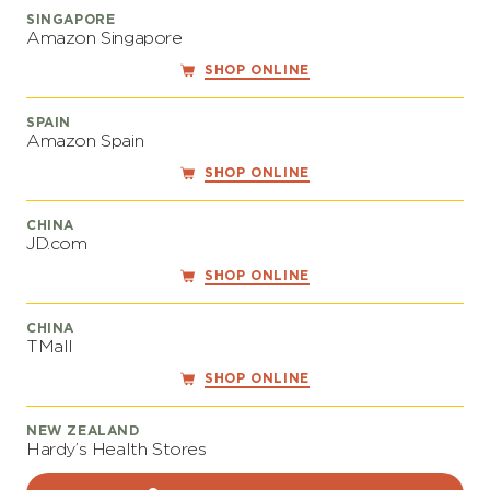
SINGAPORE
Amazon Singapore
SHOP ONLINE
SPAIN
Amazon Spain
SHOP ONLINE
CHINA
JD.com
SHOP ONLINE
CHINA
TMall
SHOP ONLINE
NEW ZEALAND
Hardy’s Health Stores