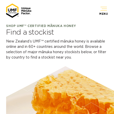
MENU
SHOP UMF™ CERTIFIED MĀNUKA HONEY
Find a stockist
New Zealand’s UMF™ certified mānuka honey is available
online and in 60+ countries around the world. Browse a
selection of major mānuka honey stockists below, or filter
by country to find a stockist near you.