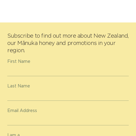
Subscribe to find out more about New Zealand,
our Mānuka honey and promotions in your
region.
First Name
Last Name
Email Address
I am a...