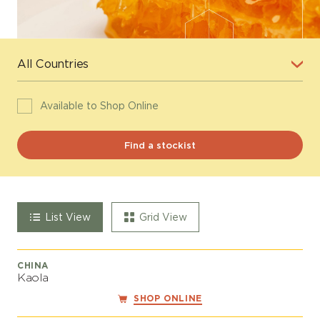
Available to Shop Online
List View
Grid View
CHINA
Kaola
SHOP ONLINE