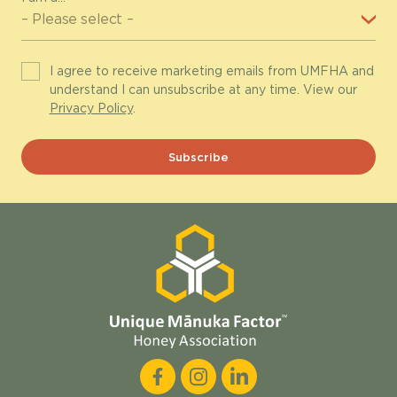
I agree to receive marketing emails from UMFHA and
understand I can unsubscribe at any time. View our
Privacy Policy
.