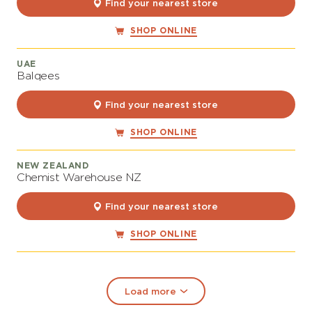
Find your nearest store
SHOP ONLINE
UAE
Balqees
Find your nearest store
SHOP ONLINE
NEW ZEALAND
Chemist Warehouse NZ
Find your nearest store
SHOP ONLINE
Load more