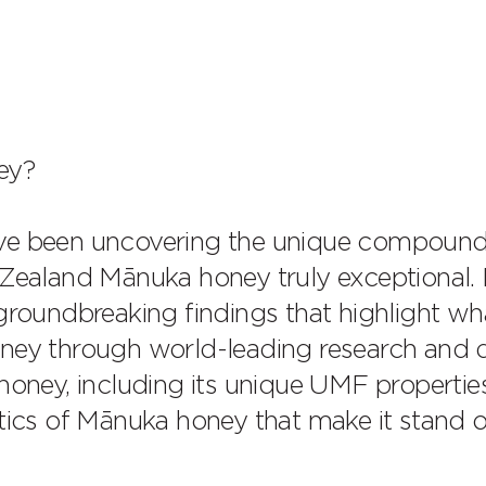
ey?
ave been uncovering the unique compoun
aland Mānuka honey truly exceptional. D
 groundbreaking findings that highlight wh
rney through world-leading research and 
honey, including its unique UMF propertie
stics of Mānuka honey that make it stand 