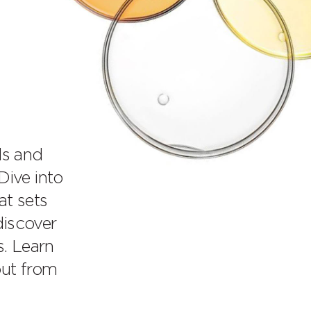
ds and
ive into
at sets
discover
s. Learn
out from