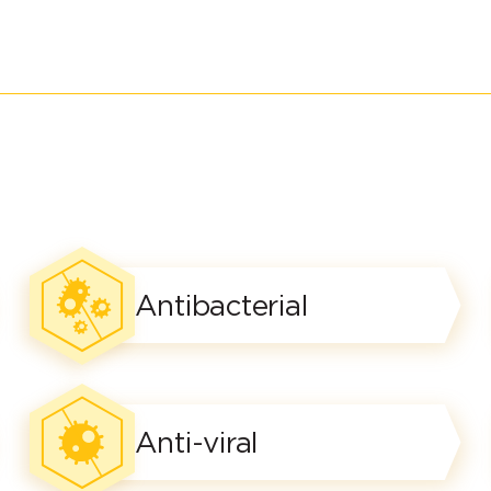
Antibacterial
Anti-viral