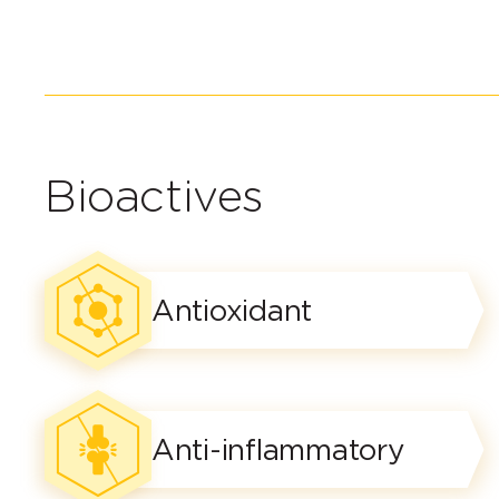
Bioactives
Antioxidant
Anti-inflammatory