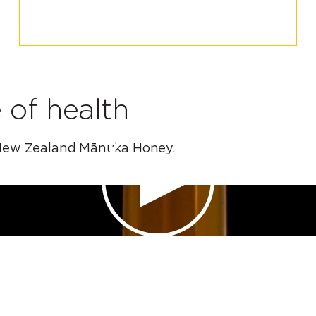
 of health
of New Zealand Mānuka Honey.
PLAY VIDEO