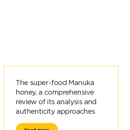
The super-food Manuka
honey, a comprehensive
review of its analysis and
authenticity approaches