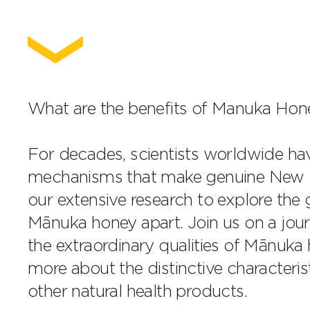
What are the benefits of Manuka Hon
For decades, scientists worldwide h
mechanisms that make genuine New Ze
our extensive research to explore the
Mānuka honey apart. Join us on a jou
the extraordinary qualities of Mānuka 
more about the distinctive characteri
other natural health products.