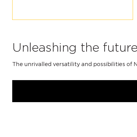
Unleashing the future
The unrivalled versatility and possibilities 