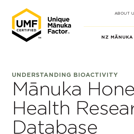
ABOUT 
NZ MĀNUKA
UNDERSTANDING BIOACTIVITY
Mānuka Hone
Health Resea
Database