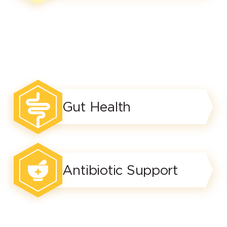
Gut Health
Antibiotic Support