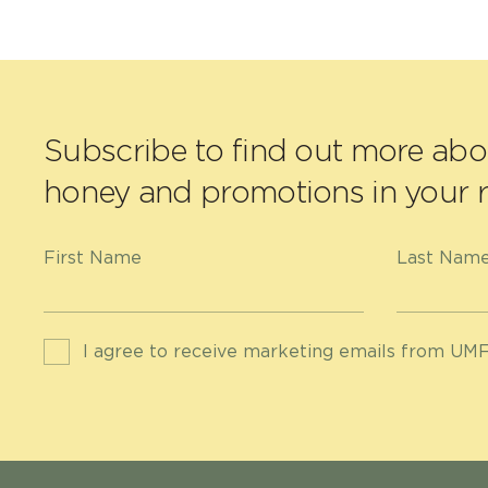
Subscribe to find out more ab
honey and promotions in your r
First Name
Last Nam
I agree to receive marketing emails from UMF