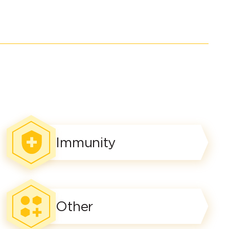
Immunity
Other