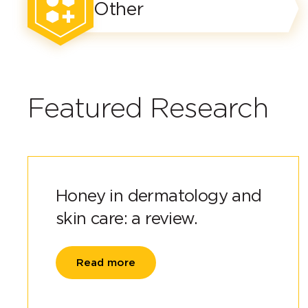
Other
Featured Research
Honey in dermatology and
skin care: a review.
Read more