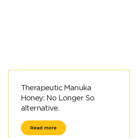
Therapeutic Manuka
Honey: No Longer So
alternative.
Read more