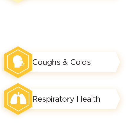
Coughs & Colds
Respiratory Health