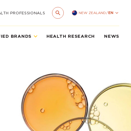
NEW ZEALAND
/
EN
ALTH PROFESSIONALS
FIED BRANDS
HEALTH RESEARCH
NEWS