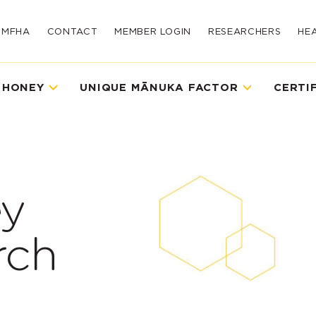
UMFHA
CONTACT
MEMBER LOGIN
RESEARCHERS
HE
 HONEY
UNIQUE MĀNUKA FACTOR
CERTI
y
rch