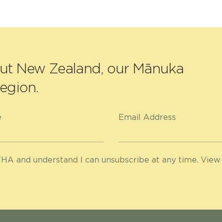
out New Zealand, our Mānuka
egion.
e
Email Address
HA and understand I can unsubscribe at any time. View