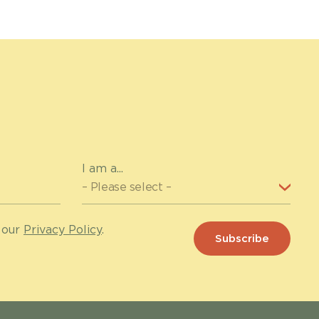
I am a...
 our
Privacy Policy
.