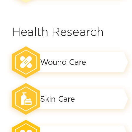
Health Research
Wound Care
Skin Care