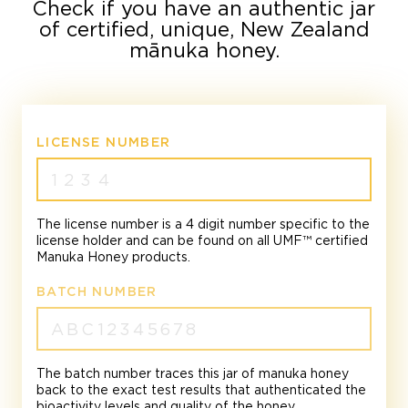
Check if you have an authentic jar
of certified, unique, New Zealand
mānuka honey.
LICENSE NUMBER
The license number is a 4 digit number specific to the
license holder and can be found on all UMF™ certified
Manuka Honey products.
BATCH NUMBER
The batch number traces this jar of manuka honey
back to the exact test results that authenticated the
bioactivity levels and quality of the honey.