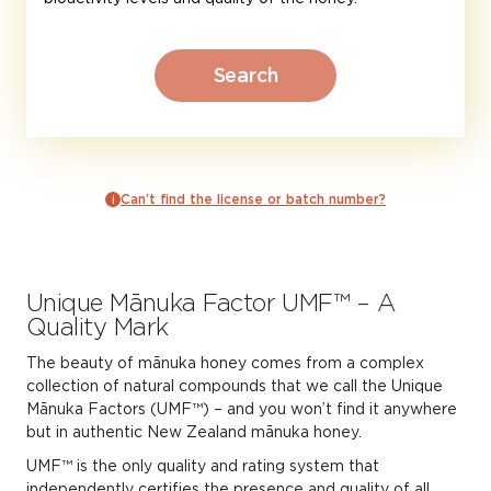
Search
Can’t find the license or batch number?
Unique Mānuka Factor UMF™ – A
Quality Mark
The beauty of mānuka honey comes from a complex
collection of natural compounds that we call the Unique
Mānuka Factors (UMF™) – and you won’t find it anywhere
but in authentic New Zealand mānuka honey.
UMF™ is the only quality and rating system that
Finding UMF™ certified
independently certifies the presence and quality of all