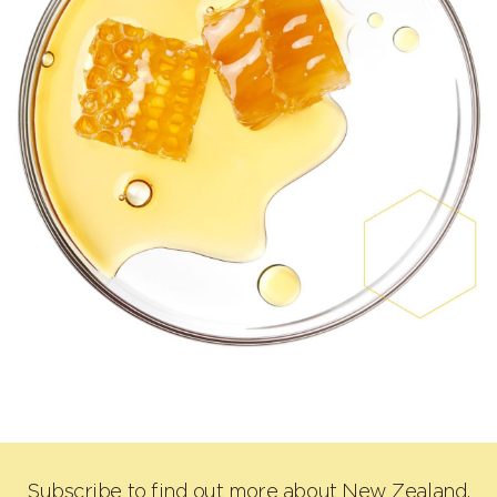
Subscribe to find out more about New Zealand,