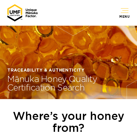
MENU
TRACEABILITY & AUTHENTICITY
Mānuka Honey Quality
Certification Search
Where’s your honey
from?