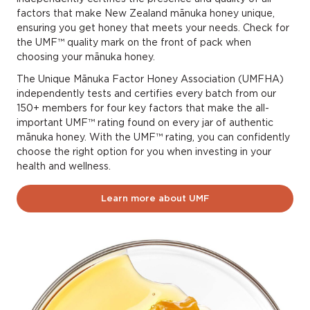
license and batch
factors that make New Zealand mānuka honey unique,
ensuring you get honey that meets your needs. Check for
number
the UMF™ quality mark on the front of pack when
choosing your mānuka honey.
The Unique Mānuka Factor Honey Association (UMFHA)
License number
is 4 digits long and is
independently tests and certifies every batch from our
usually found on the side or back of the
product.
150+ members for four key factors that make the all-
important UMF™ rating found on every jar of authentic
mānuka honey. With the UMF™ rating, you can confidently
Batch number
is usually found on the back
choose the right option for you when investing in your
or side of the jar. It can be from 3 to any
health and wellness.
numbers long and contain numbers, letters,
symbols and spaces.
Learn more about UMF
If you’re not able to find this information, please
send us an email to
enquiry@umf.org.nz