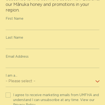
our Mānuka honey and promotions in your
region.
First Name
Last Name
Email Address
I am a...
I agree to receive marketing emails from UMFHA and
understand I can unsubscribe at any time. View our
Privacy Policy
.