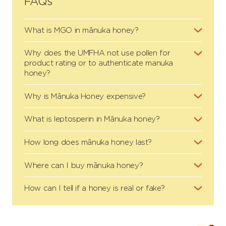
FAQs
What is MGO in mānuka honey?
Why does the UMFHA not use pollen for
product rating or to authenticate manuka
honey?
Why is Mānuka Honey expensive?
What is leptosperin in Mānuka honey?
How long does mānuka honey last?
Where can I buy mānuka honey?
How can I tell if a honey is real or fake?