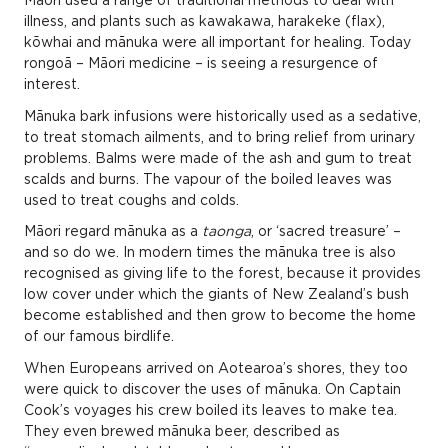
Māori used a range of traditional methods to deal with
illness, and plants such as kawakawa, harakeke (flax),
kōwhai and mānuka were all important for healing. Today
rongoā – Māori medicine – is seeing a resurgence of
interest.
Mānuka bark infusions were historically used as a sedative,
to treat stomach ailments, and to bring relief from urinary
problems. Balms were made of the ash and gum to treat
scalds and burns. The vapour of the boiled leaves was
used to treat coughs and colds.
Māori regard mānuka as a
taonga
, or ‘sacred treasure’ –
and so do we. In modern times the mānuka tree is also
recognised as giving life to the forest, because it provides
low cover under which the giants of New Zealand’s bush
become established and then grow to become the home
of our famous birdlife.
When Europeans arrived on Aotearoa’s shores, they too
were quick to discover the uses of mānuka. On Captain
Cook’s voyages his crew boiled its leaves to make tea.
They even brewed mānuka beer, described as