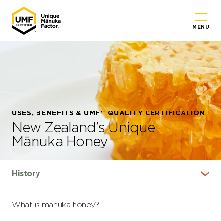
MENU
USES, BENEFITS & UMF™ QUALITY CERTIFICATION
New Zealand’s Unique
Mānuka Honey
What is manuka honey?