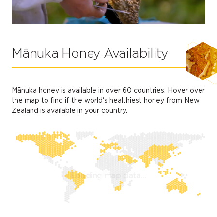
Mānuka Honey Availability
Mānuka honey is available in over 60 countries. Hover over
the map to find if the world's healthiest honey from New
Zealand is available in your country.