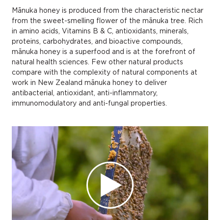
Mānuka honey is produced from the characteristic nectar
from the sweet-smelling flower of the mānuka tree. Rich
in amino acids, Vitamins B & C, antioxidants, minerals,
proteins, carbohydrates, and bioactive compounds,
mānuka honey is a superfood and is at the forefront of
natural health sciences. Few other natural products
compare with the complexity of natural components at
work in New Zealand mānuka honey to deliver
antibacterial, antioxidant, anti-inflammatory,
immunomodulatory and anti-fungal properties.