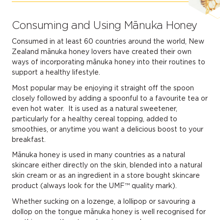
Consuming and Using Mānuka Honey
Consumed in at least 60 countries around the world, New
Zealand mānuka honey lovers have created their own
ways of incorporating mānuka honey into their routines to
support a healthy lifestyle.
Most popular may be enjoying it straight off the spoon
closely followed by adding a spoonful to a favourite tea or
even hot water. It is used as a natural sweetener,
particularly for a healthy cereal topping, added to
smoothies, or anytime you want a delicious boost to your
breakfast.
Mānuka honey is used in many countries as a natural
skincare either directly on the skin, blended into a natural
skin cream or as an ingredient in a store bought skincare
product (always look for the UMF™ quality mark).
Whether sucking on a lozenge, a lollipop or savouring a
dollop on the tongue mānuka honey is well recognised for