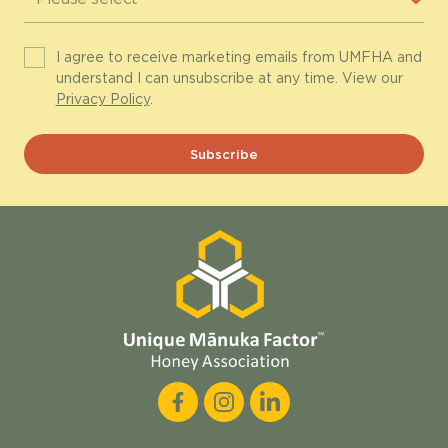
I agree to receive marketing emails from UMFHA and
understand I can unsubscribe at any time. View our
Privacy Policy
.