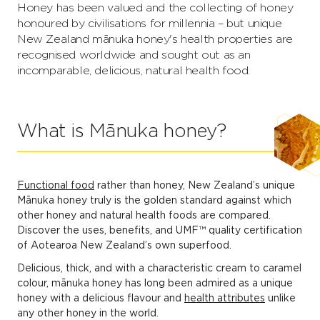
Honey has been valued and the collecting of honey
honoured by civilisations for millennia – but unique
New Zealand mānuka honey's health properties are
recognised worldwide and sought out as an
incomparable, delicious, natural health food.
What is Mānuka honey?
Functional food
rather than honey, New Zealand’s unique
Mānuka honey truly is the golden standard against which
other honey and natural health foods are compared.
Discover the uses, benefits, and UMF™ quality certification
of Aotearoa New Zealand’s own superfood.
Delicious, thick, and with a characteristic cream to caramel
colour, mānuka honey has long been admired as a unique
honey with a delicious flavour and
health attributes
unlike
any other honey in the world.