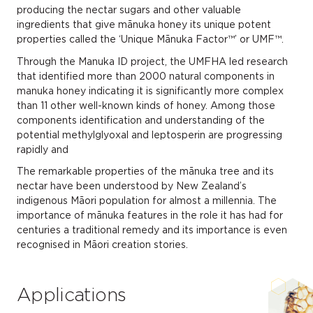
producing the nectar sugars and other valuable
ingredients that give mānuka honey its unique potent
properties called the ‘Unique Mānuka Factor™’ or UMF™.
Through the Manuka ID project, the UMFHA led research
that identified more than 2000 natural components in
manuka honey indicating it is significantly more complex
than 11 other well-known kinds of honey. Among those
components identification and understanding of the
potential methylglyoxal and leptosperin are progressing
rapidly and
The remarkable properties of the mānuka tree and its
nectar have been understood by New Zealand’s
indigenous Māori population for almost a millennia. The
importance of mānuka features in the role it has had for
centuries a traditional remedy and its importance is even
recognised in Māori creation stories.
Applications