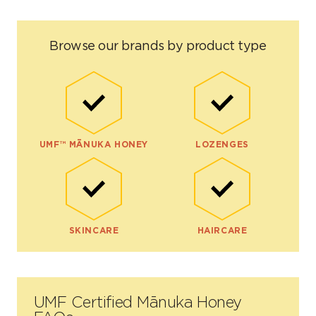
Browse our brands by product type
UMF™ MĀNUKA HONEY
LOZENGES
SKINCARE
HAIRCARE
UMF Certified Mānuka Honey