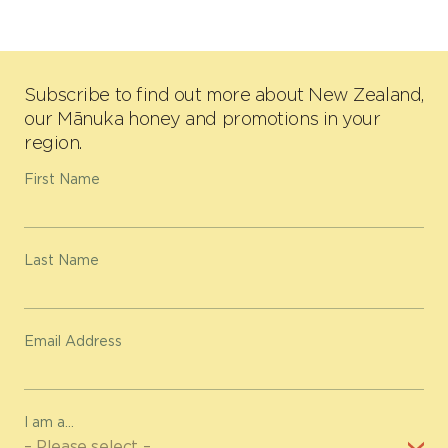
Subscribe to find out more about New Zealand,
our Mānuka honey and promotions in your
region.
First Name
Last Name
Email Address
I am a...