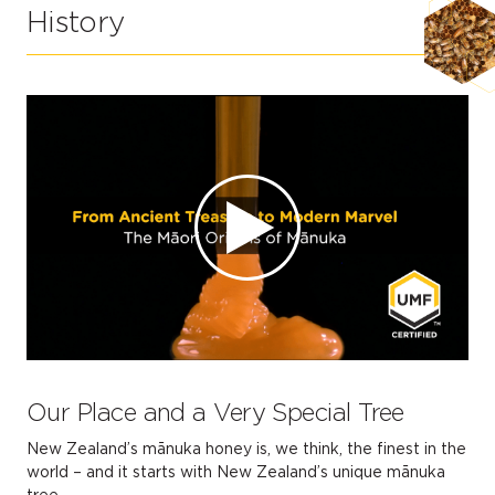
History
Our Place and a Very Special Tree
New Zealand’s mānuka honey is, we think, the finest in the
world – and it starts with New Zealand’s unique mānuka