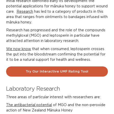
Initial research identified early its development the
potential applications for mānuka honey to support wound
care.
Research
has led to a category of products in this
area that ranges from ointments to bandages infused with
mānuka honey.
Research has progressed and the role of the compounds
methylgloxal (MGO) and leptosperin in particular have
attracted attention in laboratory research.
We now know
that when consumed, leptosperin crosses
the gut into the bloodstream confirming the potential for
it to be a natural support for health and wellness.
Try Our Interactive UMF Rating Tool
Laboratory Research
Three areas of particular interest with researchers are:
The antibacterial potential
of MGO and the non-peroxide
action of New Zealand Mānuka Honey