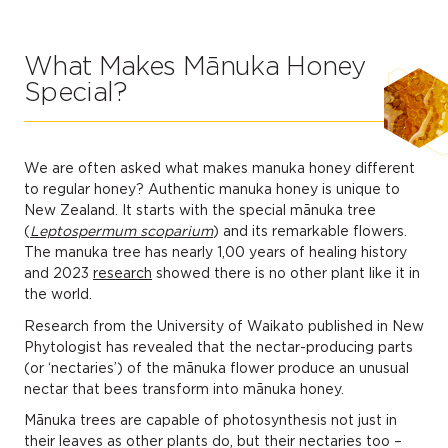
What Makes Mānuka Honey
Special?
We are often asked what makes manuka honey different
to regular honey? Authentic manuka honey is unique to
New Zealand. It starts with the special mānuka tree
(
Leptospermum scoparium
) and its remarkable flowers.
The manuka tree has nearly 1,00 years of healing history
and 2023
research
showed there is no other plant like it in
the world.
Research from the University of Waikato published in New
Phytologist has revealed that the nectar-producing parts
(or ‘nectaries’) of the mānuka flower produce an unusual
nectar that bees transform into mānuka honey.
Mānuka trees are capable of photosynthesis not just in
their leaves as other plants do, but their nectaries too –