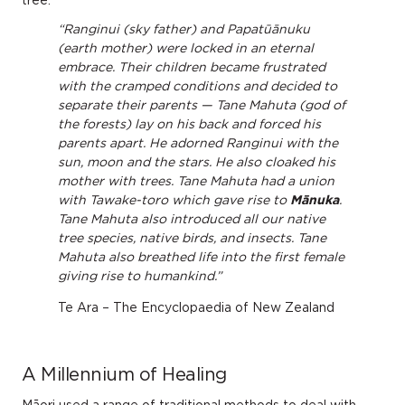
tree.
“Ranginui (sky father) and Papatūānuku
(earth mother) were locked in an eternal
embrace. Their children became frustrated
with the cramped conditions and decided to
separate their parents — Tane Mahuta (god of
the forests) lay on his back and forced his
parents apart. He adorned Ranginui with the
sun, moon and the stars. He also cloaked his
mother with trees. Tane Mahuta had a union
with Tawake-toro which gave rise to
Mānuka
.
Tane Mahuta also introduced all our native
tree species, native birds, and insects. Tane
Mahuta also breathed life into the first female
giving rise to humankind.”
Te Ara – The Encyclopaedia of New Zealand
A Millennium of Healing