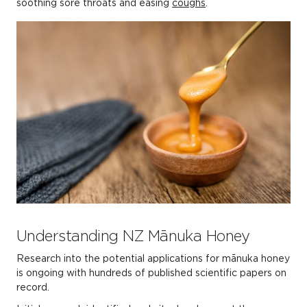
soothing sore throats and easing
coughs
.
Understanding NZ Mānuka Honey
Research into the potential applications for mānuka honey
is ongoing with hundreds of published scientific papers on
record.