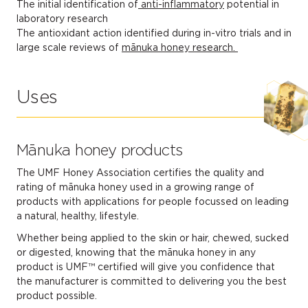
The initial identification of
anti-inflammatory
potential in
laboratory research
The antioxidant action identified during in-vitro trials and in
large scale reviews of
mānuka honey research.
Uses
Mānuka honey products
The UMF Honey Association certifies the quality and
rating of mānuka honey used in a growing range of
products with applications for people focussed on leading
a natural, healthy, lifestyle.
Whether being applied to the skin or hair, chewed, sucked
or digested, knowing that the mānuka honey in any
product is UMF™ certified will give you confidence that
the manufacturer is committed to delivering you the best
product possible.