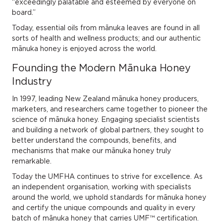
“exceedingly palatable and esteemed by everyone on
board.”
Today, essential oils from mānuka leaves are found in all
sorts of health and wellness products; and our authentic
mānuka honey is enjoyed across the world.
Founding the Modern Mānuka Honey
Industry
In 1997, leading New Zealand mānuka honey producers,
marketers, and researchers came together to pioneer the
science of mānuka honey. Engaging specialist scientists
and building a network of global partners, they sought to
better understand the compounds, benefits, and
mechanisms that make our mānuka honey truly
remarkable.
Today the UMFHA continues to strive for excellence. As
an independent organisation, working with specialists
around the world, we uphold standards for mānuka honey
and certify the unique compounds and quality in every
batch of mānuka honey that carries UMF™ certification.