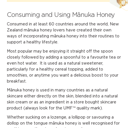
Consuming and Using Mānuka Honey
Consumed in at least 60 countries around the world, New
Zealand mānuka honey lovers have created their own
ways of incorporating mānuka honey into their routines to
support a healthy lifestyle.
Most popular may be enjoying it straight off the spoon
closely followed by adding a spoonful to a favourite tea or
even hot water. It is used as a natural sweetener,
particularly for a healthy cereal topping, added to
smoothies, or anytime you want a delicious boost to your
breakfast.
Mānuka honey is used in many countries as a natural
skincare either directly on the skin, blended into a natural
skin cream or as an ingredient in a store bought skincare
product (always look for the UMF™ quality mark).
Whether sucking on a lozenge, a lollipop or savouring a
dollop on the tongue mānuka honey is well recognised for