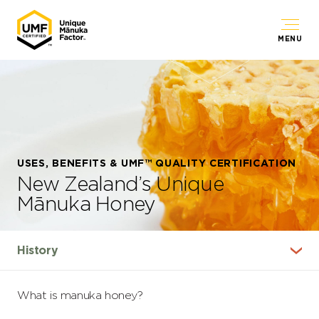
MENU
USES, BENEFITS & UMF™ QUALITY CERTIFICATION
New Zealand’s Unique
Mānuka Honey
What is manuka honey?