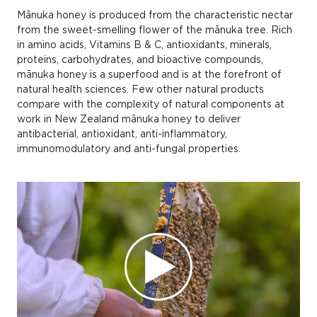
Mānuka honey is produced from the characteristic nectar
from the sweet-smelling flower of the mānuka tree. Rich
in amino acids, Vitamins B & C, antioxidants, minerals,
proteins, carbohydrates, and bioactive compounds,
mānuka honey is a superfood and is at the forefront of
natural health sciences. Few other natural products
compare with the complexity of natural components at
work in New Zealand mānuka honey to deliver
antibacterial, antioxidant, anti-inflammatory,
immunomodulatory and anti-fungal properties.