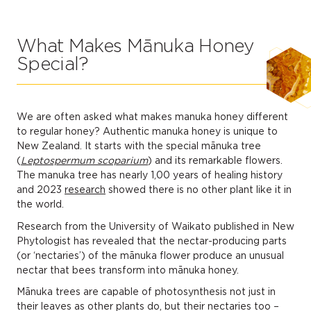
What Makes Mānuka Honey
Special?
We are often asked what makes manuka honey different
to regular honey? Authentic manuka honey is unique to
New Zealand. It starts with the special mānuka tree
(
Leptospermum scoparium
) and its remarkable flowers.
The manuka tree has nearly 1,00 years of healing history
and 2023
research
showed there is no other plant like it in
the world.
Research from the University of Waikato published in New
Phytologist has revealed that the nectar-producing parts
(or ‘nectaries’) of the mānuka flower produce an unusual
nectar that bees transform into mānuka honey.
Mānuka trees are capable of photosynthesis not just in
their leaves as other plants do, but their nectaries too –