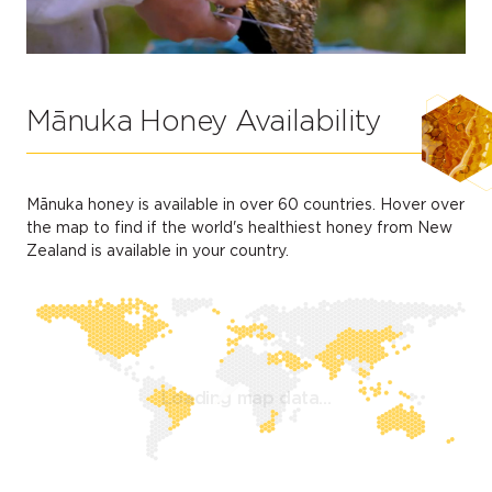
Mānuka Honey Availability
Mānuka honey is available in over 60 countries. Hover over
the map to find if the world's healthiest honey from New
Zealand is available in your country.