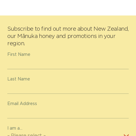
Subscribe to find out more about New Zealand,
our Mānuka honey and promotions in your
region.
First Name
Last Name
Email Address
I am a...