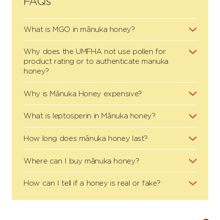
FAQs
What is MGO in mānuka honey?
Why does the UMFHA not use pollen for
product rating or to authenticate manuka
honey?
Why is Mānuka Honey expensive?
What is leptosperin in Mānuka honey?
How long does mānuka honey last?
Where can I buy mānuka honey?
How can I tell if a honey is real or fake?