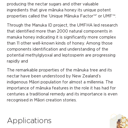
producing the nectar sugars and other valuable
ingredients that give mānuka honey its unique potent
properties called the ‘Unique Mānuka Factor™’ or UMF™.
Through the Manuka ID project, the UMFHA led research
that identified more than 2000 natural components in
manuka honey indicating it is significantly more complex
than 11 other well-known kinds of honey. Among those
components identification and understanding of the
potential methylglyoxal and leptosperin are progressing
rapidly and
The remarkable properties of the mānuka tree and its
nectar have been understood by New Zealand’s
indigenous Māori population for almost a millennia. The
importance of mānuka features in the role it has had for
centuries a traditional remedy and its importance is even
recognised in Māori creation stories.
Applications