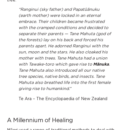
tree.
“Ranginui (sky father) and Papatūānuku
(earth mother) were locked in an eternal
embrace. Their children became frustrated
with the cramped conditions and decided to
separate their parents — Tane Mahuta (god of
the forests) lay on his back and forced his
parents apart. He adorned Ranginui with the
sun, moon and the stars. He also cloaked his
mother with trees. Tane Mahuta had a union
with Tawake-toro which gave rise to
Mānuka
.
Tane Mahuta also introduced all our native
tree species, native birds, and insects. Tane
Mahuta also breathed life into the first female
giving rise to humankind.”
Te Ara – The Encyclopaedia of New Zealand
A Millennium of Healing