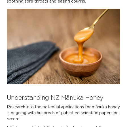
soothing sore throats and easing
coughs
.
Understanding NZ Mānuka Honey
Research into the potential applications for mānuka honey
is ongoing with hundreds of published scientific papers on
record.