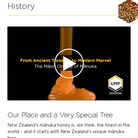
History
Our Place and a Very Special Tree
New Zealand’s mānuka honey is, we think, the finest in the
world – and it starts with New Zealand’s unique mānuka