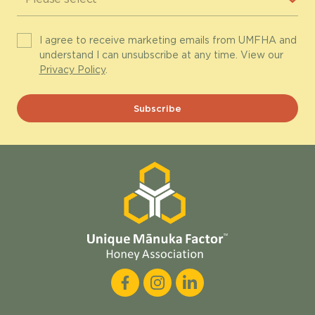
I agree to receive marketing emails from UMFHA and
understand I can unsubscribe at any time. View our
Privacy Policy
.