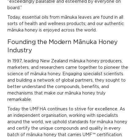
“exceedingly palatable and esteemed by everyone on
board.”
Today, essential oils from mānuka leaves are found in all
sorts of health and wellness products; and our authentic
mānuka honey is enjoyed across the world.
Founding the Modern Mānuka Honey
Industry
In 1997, leading New Zealand mānuka honey producers,
marketers, and researchers came together to pioneer the
science of mānuka honey. Engaging specialist scientists
and building a network of global partners, they sought to
better understand the compounds, benefits, and
mechanisms that make our mānuka honey truly
remarkable.
Today the UMFHA continues to strive for excellence. As
an independent organisation, working with specialists
around the world, we uphold standards for mānuka honey
and certify the unique compounds and quality in every
batch of mānuka honey that carries UMF™ certification.