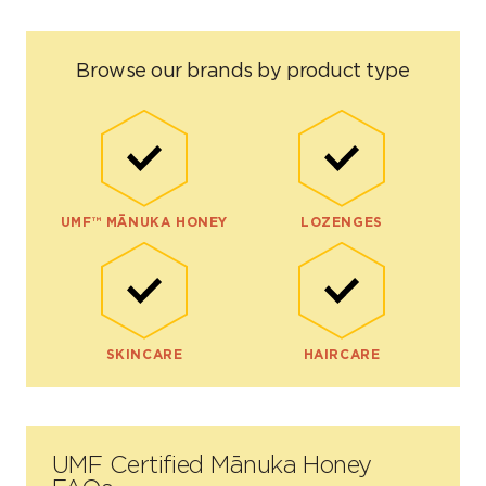
Browse our brands by product type
UMF™ MĀNUKA HONEY
LOZENGES
SKINCARE
HAIRCARE
UMF Certified Mānuka Honey