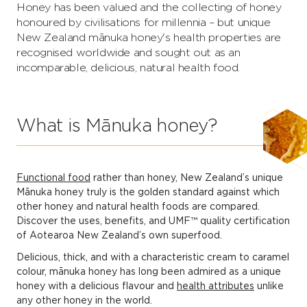
Honey has been valued and the collecting of honey
honoured by civilisations for millennia – but unique
New Zealand mānuka honey's health properties are
recognised worldwide and sought out as an
incomparable, delicious, natural health food.
What is Mānuka honey?
Functional food
rather than honey, New Zealand’s unique
Mānuka honey truly is the golden standard against which
other honey and natural health foods are compared.
Discover the uses, benefits, and UMF™ quality certification
of Aotearoa New Zealand’s own superfood.
Delicious, thick, and with a characteristic cream to caramel
colour, mānuka honey has long been admired as a unique
honey with a delicious flavour and
health attributes
unlike
any other honey in the world.