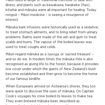
Māori used a range of traditional methods to deal with
illness, and plants such as kawakawa, harakeke (flax),
kōwhai and mānuka were all important for healing. Today
rongoā – Māori medicine – is seeing a resurgence of
interest.
Mānuka bark infusions were historically used as a sedative,
to treat stomach ailments, and to bring relief from urinary
problems. Balms were made of the ash and gum to treat
scalds and burns. The vapour of the boiled leaves was
used to treat coughs and colds.
Māori regard mānuka as a
taonga
, or ‘sacred treasure’ –
and so do we. In modern times the mānuka tree is also
recognised as giving life to the forest, because it provides
low cover under which the giants of New Zealand’s bush
become established and then grow to become the home
of our famous birdlife.
When Europeans arrived on Aotearoa’s shores, they too
were quick to discover the uses of mānuka. On Captain
Cook’s voyages his crew boiled its leaves to make tea.
They even brewed mānuka beer, described as