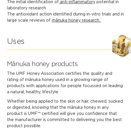
The initial identification of
anti-inflammatory
potential in
laboratory research
The antioxidant action identified during in-vitro trials and in
large scale reviews of
mānuka honey research.
Uses
Mānuka honey products
The UMF Honey Association certifies the quality and
rating of mānuka honey used in a growing range of
products with applications for people focussed on leading
a natural, healthy, lifestyle.
Whether being applied to the skin or hair, chewed, sucked
or digested, knowing that the mānuka honey in any
product is UMF™ certified will give you confidence that
the manufacturer is committed to delivering you the best
product possible.