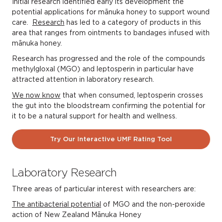
Initial research identified early its development the
potential applications for mānuka honey to support wound
care.
Research
has led to a category of products in this
area that ranges from ointments to bandages infused with
mānuka honey.
Research has progressed and the role of the compounds
methylgloxal (MGO) and leptosperin in particular have
attracted attention in laboratory research.
We now know
that when consumed, leptosperin crosses
the gut into the bloodstream confirming the potential for
it to be a natural support for health and wellness.
Try Our Interactive UMF Rating Tool
Laboratory Research
Three areas of particular interest with researchers are:
The antibacterial potential
of MGO and the non-peroxide
action of New Zealand Mānuka Honey