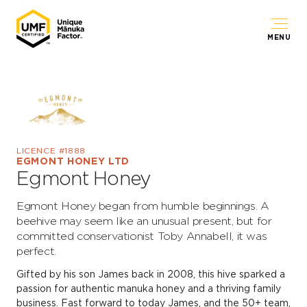
MENU
LICENCE #1888
EGMONT HONEY LTD
Egmont Honey
Egmont Honey began from humble beginnings. A
beehive may seem like an unusual present, but for
committed conservationist Toby Annabell, it was
perfect.
Gifted by his son James back in 2008, this hive sparked a
passion for authentic manuka honey and a thriving family
business. Fast forward to today James, and the 50+ team,