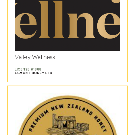
Valley Wellness
LICENSE #1888
EGMONT HONEY LTD