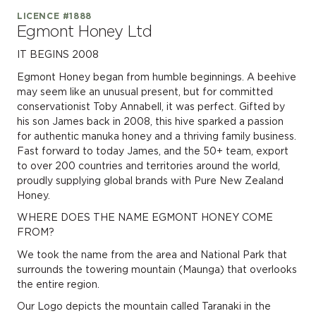
LICENCE #1888
Egmont Honey Ltd
IT BEGINS 2008
Egmont Honey began from humble beginnings. A beehive
may seem like an unusual present, but for committed
conservationist Toby Annabell, it was perfect. Gifted by
his son James back in 2008, this hive sparked a passion
for authentic manuka honey and a thriving family business.
Fast forward to today James, and the 50+ team, export
to over 200 countries and territories around the world,
proudly supplying global brands with Pure New Zealand
Honey.
WHERE DOES THE NAME EGMONT HONEY COME
FROM?
We took the name from the area and National Park that
surrounds the towering mountain (Maunga) that overlooks
the entire region.
Our Logo depicts the mountain called Taranaki in the