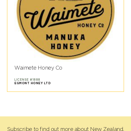
Waimete Honey Co
LICENSE #1888
EGMONT HONEY LTD
Subscribe to find out more about New Zealand,