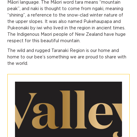
Māori language. The Māori word tara means “mountain
peak”, and naki is thought to come from ngaki, meaning
“shining”, a reference to the snow-clad winter nature of
the upper slopes. It was also named Pukehaupapa and
Pukeonaki by iwi who lived in the region in ancient times.
The Indigenous Maori people of New Zealand have huge
respect for this beautiful mountain.
The wild and rugged Taranaki Region is our home and
home to our bee’s something we are proud to share with
the world.