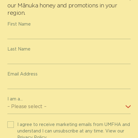
our Mānuka honey and promotions in your
region.
First Name
Last Name
Email Address
I am a...
I agree to receive marketing emails from UMFHA and
understand I can unsubscribe at any time. View our
Privacy Policy
.