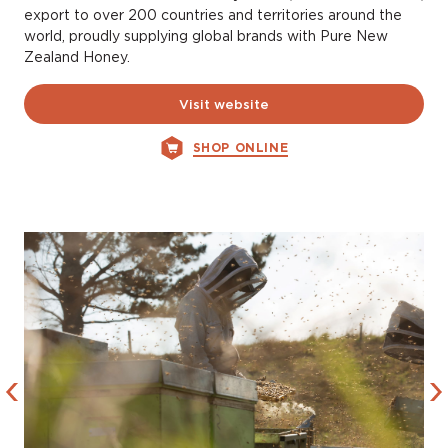
export to over 200 countries and territories around the
world, proudly supplying global brands with Pure New
Zealand Honey.
Visit website
SHOP ONLINE