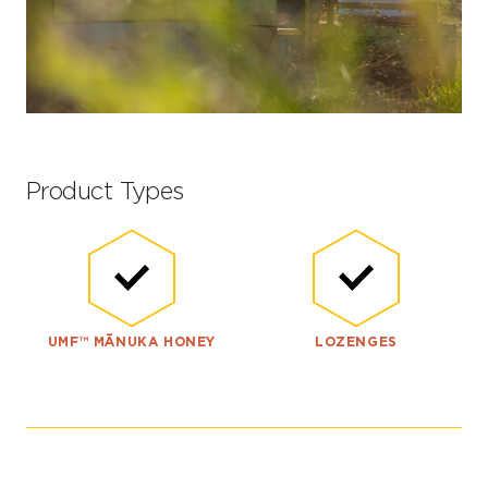
Product Types
UMF™ MĀNUKA HONEY
LOZENGES