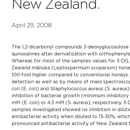
New Zealand.
April 29, 2008
The 1,2-dicarbonyl compounds 3-deoxyglucosulose 
quinoxalines after derivatization with orthophen
Whereas for most of the samples values for 3-DG,
Zealand mānuka (Leptospermum scoparium) honey v
100-fold higher compared to conventional honeys.
detection as well as by means of mass spectroscopy
coli (E. coli) and Staphylococcus aureus (S. aureu
inhibition of bacterial growth (minimum inhibitory
mM (E. coli) or 4.3 mM (S. aureus), respectively.
samples investigated showed no inhibition in dilu
antibacterial activity when diluted to 15-30%, whi
pronounced antibacterial activity of New Zealand