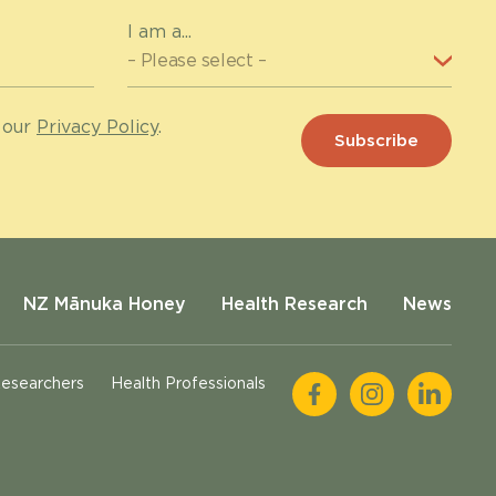
I am a...
 our
Privacy Policy
.
NZ Mānuka Honey
Health Research
News
esearchers
Health Professionals