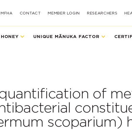
UMFHA
CONTACT
MEMBER LOGIN
RESEARCHERS
HE
 HONEY
UNIQUE MĀNUKA FACTOR
CERTI
 quantification of me
tibacterial constitu
ermum scoparium) 