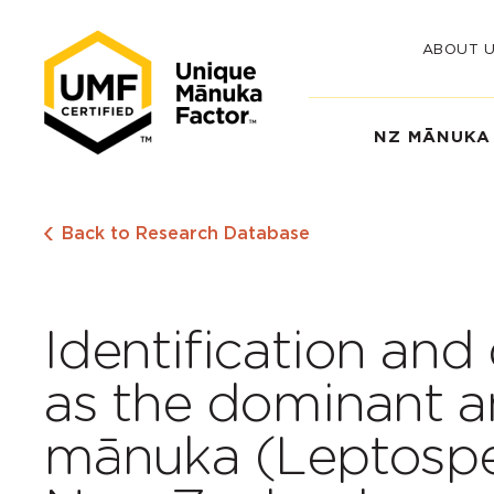
ABOUT 
NZ MĀNUKA
Back to Research Database
Identification and
as the dominant an
mānuka (Leptosp