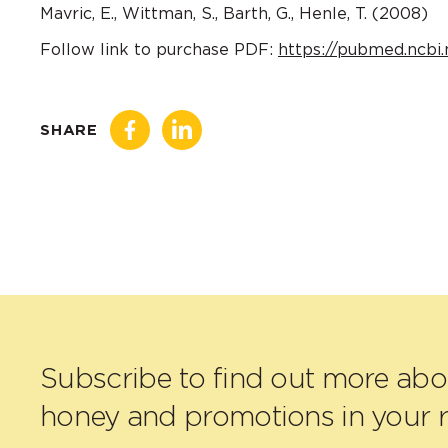
Mavric, E., Wittman, S., Barth, G., Henle, T. (2008)
Follow link to purchase PDF:
https://pubmed.ncbi.
SHARE
Subscribe to find out more ab
honey and promotions in your r