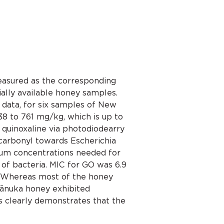
easured as the corresponding
ally available honey samples.
data, for six samples of New
 to 761 mg/kg, which is up to
quinoxaline via photodiodearry
icarbonyl towards Escherichia
imum concentrations needed for
 of bacteria. MIC for GO was 6.9
M. Whereas most of the honey
mānuka honey exhibited
is clearly demonstrates that the