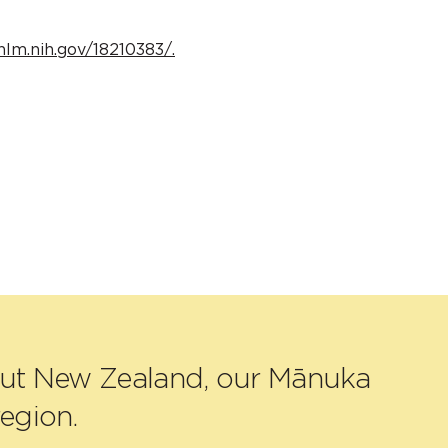
nlm.nih.gov/18210383/.
out New Zealand, our Mānuka
egion.