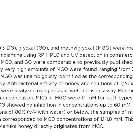
(3-DG), glyoxal (GO), and methylglyoxal (MGO) were m
ylendiamine using RP-HPLC and UV-detection in commerci
 MGO, and GO were comparable to previously published 
ery high amounts of MGO were found, ranging from 38
 MGO was unambigously identified as the corresponding 
. Antibacterial activity of honey and solutions of 1,2-d
s) were analyzed using an agar well diffusion assay. Min
 concentration, MIC) of MGO were 1.1 mM for both types
 3-DG showed no inhibition in concentrations up to 60 m
tions of 80% (v/v with water) or below, the samples of 
ch corresponded to MGO concentrations of 1.1-1.8 mM. Th
 Manuka honey directly originates from MGO.