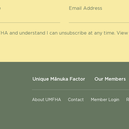
e
Email Address
HA and understand I can unsubscribe at any time. View
Unique Mānuka Factor
Our Members
About UMFHA
Contact
Member Login
R