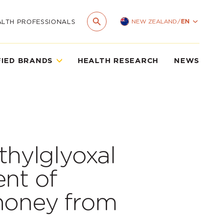
NEW ZEALAND
/
EN
ALTH PROFESSIONALS
FIED BRANDS
HEALTH RESEARCH
NEWS
thylglyoxal
ent of
honey from