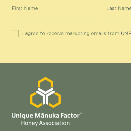
First Name
Last Nam
I agree to receive marketing emails from UMF