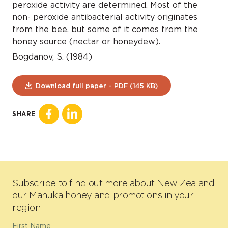
peroxide activity are determined. Most of the
non- peroxide antibacterial activity originates
from the bee, but some of it comes from the
honey source (nectar or honeydew).
Bogdanov, S. (1984)
Download full paper – PDF (145 KB)
SHARE
Subscribe to find out more about New Zealand,
our Mānuka honey and promotions in your
region.
First Name