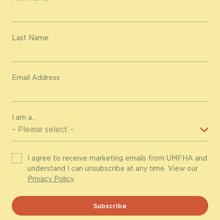
Last Name
Email Address
I am a...
I agree to receive marketing emails from UMFHA and
understand I can unsubscribe at any time. View our
Privacy Policy
.