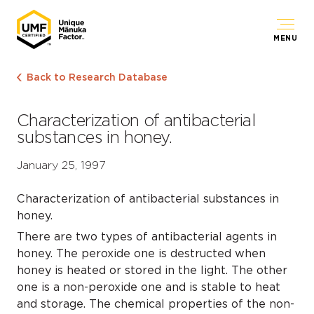
MENU
Back to Research Database
Characterization of antibacterial
substances in honey.
January 25, 1997
Characterization of antibacterial substances in
honey.
There are two types of antibacterial agents in
honey. The peroxide one is destructed when
honey is heated or stored in the light. The other
one is a non-peroxide one and is stable to heat
and storage. The chemical properties of the non-