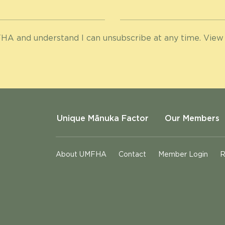
HA and understand I can unsubscribe at any time. View
Unique Mānuka Factor
Our Members
About UMFHA
Contact
Member Login
R