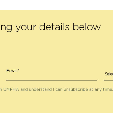
ing your details below
Email*
om UMFHA and understand I can unsubscribe at any time