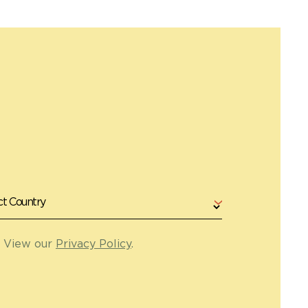
. View our
Privacy Policy
.