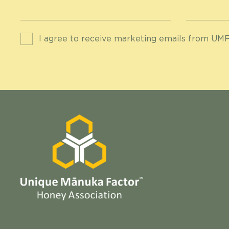
I agree to receive marketing emails from UMF