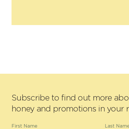
Subscribe to find out more ab
honey and promotions in your r
First Name
Last Nam