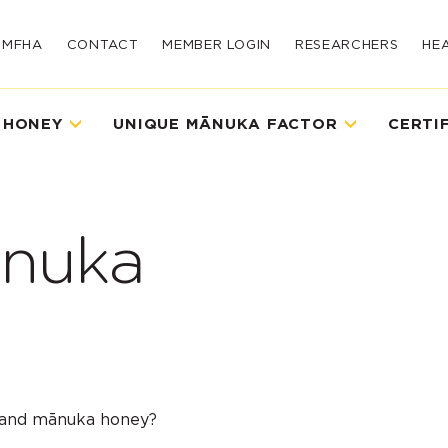
UMFHA
CONTACT
MEMBER LOGIN
RESEARCHERS
HE
 HONEY
UNIQUE MĀNUKA FACTOR
CERTI
nuka
land mānuka honey?