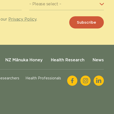
 our
Privacy Policy
.
NZ Mānuka Honey
Health Research
News
esearchers
Health Professionals