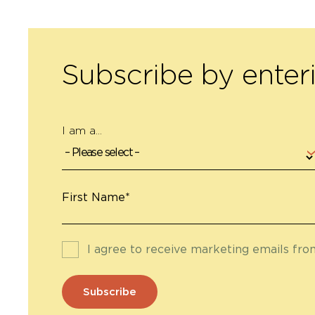
Subscribe by enter
I am a...
First Name*
I agree to receive marketing emails fr