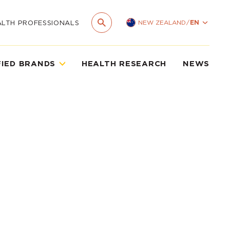
NEW ZEALAND
/
EN
ALTH PROFESSIONALS
FIED BRANDS
HEALTH RESEARCH
NEWS