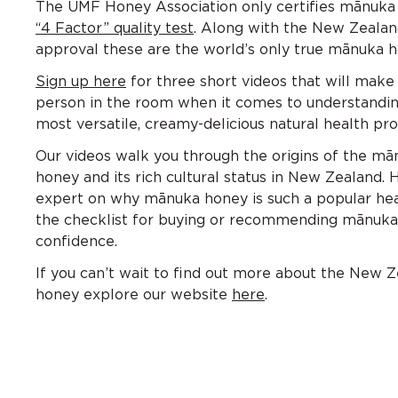
The UMF Honey Association only certifies mānuka
“4 Factor” quality test
. Along with the New Zealan
approval these are the world’s only true mānuka h
Sign up here
for three short videos that will make
person in the room when it comes to understandin
most versatile, creamy-delicious natural health pro
Our videos walk you through the origins of the m
honey and its rich cultural status in New Zealand. 
expert on why mānuka honey is such a popular hea
the checklist for buying or recommending mānuka
confidence.
If you can’t wait to find out more about the New 
honey explore our website
here
.