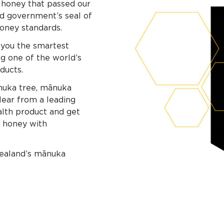
 honey that passed our
d government’s seal of
oney standards.
 you the smartest
g one of the world’s
ducts.
ānuka tree, mānuka
Hear from a leading
lth product and get
 honey with
Zealand’s mānuka