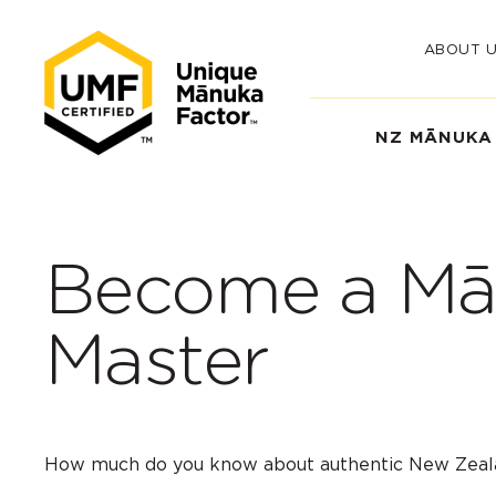
ABOUT 
NZ MĀNUKA
Become a Mā
Master
How much do you know about authentic New Zea