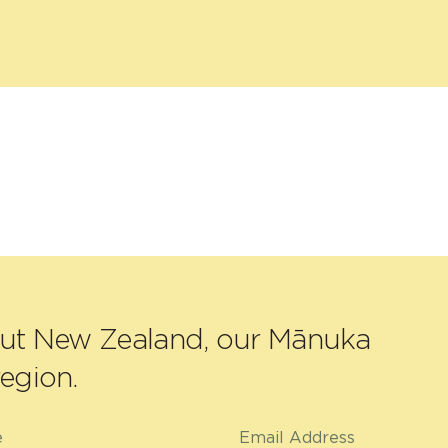
out New Zealand, our Mānuka
egion.
e
Email Address