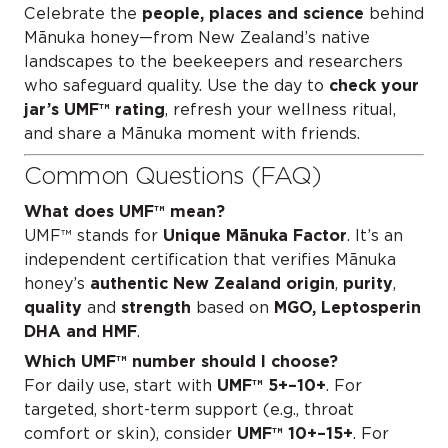
Celebrate the
people, places and science
behind
Mānuka honey—from New Zealand’s native
landscapes to the beekeepers and researchers
who safeguard quality. Use the day to
check your
jar’s UMF™ rating
, refresh your wellness ritual,
and share a Mānuka moment with friends.
Common Questions (FAQ)
What does UMF™ mean?
UMF™ stands for
Unique Mānuka Factor
. It’s an
independent certification that verifies Mānuka
honey’s
authentic New Zealand origin
,
purity
,
quality
and
strength
based on
MGO, Leptosperin
DHA and HMF
.
Which UMF™ number should I choose?
For daily use, start with
UMF™ 5+–10+
. For
targeted, short-term support (e.g., throat
comfort or skin), consider
UMF™ 10+–15+
. For