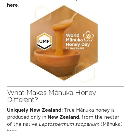
here
.
What Makes Mānuka Honey
Different?
Uniquely New Zealand:
True Mānuka honey is
produced only in
New Zealand
, from the nectar
of the native
Leptospermum scoparium
(Mānuka)