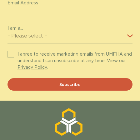
Email Address
I am a...
I agree to receive marketing emails from UMFHA and
understand I can unsubscribe at any time. View our
Privacy Policy
.