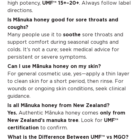
high potency,
UMF™ 15+–20+
. Always follow label
directions.
Is Mānuka honey good for sore throats and
coughs?
Many people use it to
soothe
sore throats and
support comfort during seasonal coughs and
colds. It’s not a cure; seek medical advice for
persistent or severe symptoms.
Can I use Mānuka honey on my skin?
For general cosmetic use, yes—apply a thin layer
to clean skin for a short period, then rinse. For
wounds or ongoing skin conditions, seek clinical
guidance.
Is all Mānuka honey from New Zealand?
Yes.
Authentic Mānuka honey comes
only from
New Zealand’s manuka tree
. Look for
UMF™
certification
to confirm.
What is the Difference Between
UMF™ vs MGO
?