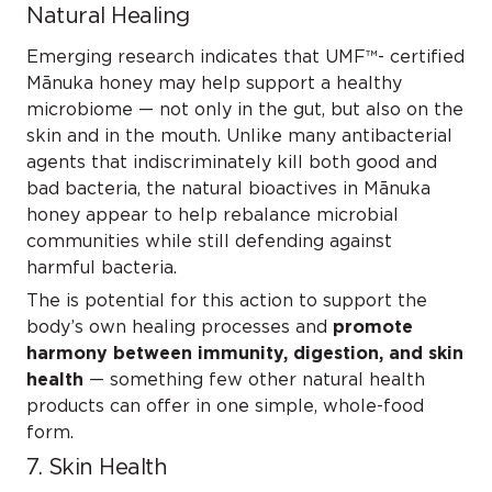
Natural Healing
Emerging research indicates that UMF™- certified
Mānuka honey may help
support a healthy
microbiome
— not only in the gut, but also on the
skin and in the mouth. Unlike many antibacterial
agents that indiscriminately kill both good and
bad bacteria, the natural bioactives in Mānuka
honey appear to
help rebalance microbial
communities
while still defending against
harmful bacteria.
The is potential for this action to support the
body’s own healing processes and
promote
harmony between immunity, digestion, and skin
health
— something few other natural health
products can offer in one simple, whole-food
form.
7. Skin Health