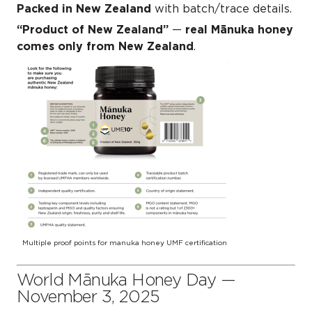
Packed in New Zealand
with batch/trace details.
“Product of New Zealand”
—
real Mānuka honey
comes only from New Zealand
.
Multiple proof points for manuka honey UMF certification
World Mānuka Honey Day —
November 3, 2025