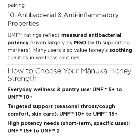
pairing.
10. Antibacterial & Anti-inflammatory
Properties
UMF™ ratings reflect
measured antibacterial
potency
driven largely by
MGO
(with supporting
markers). Many users also value honey’s
soothing
qualities in wellness routines.
How to Choose Your Mānuka Honey
Strength
Everyday wellness & pantry use:
UMF™ 5+ to
UMF™ 10+
Targeted support (seasonal throat/cough
comfort, skin care):
UMF™ 10+ to UMF™ 15+
High potency needs (short-term, specific uses):
UMF™ 15+ to UMF™ 2