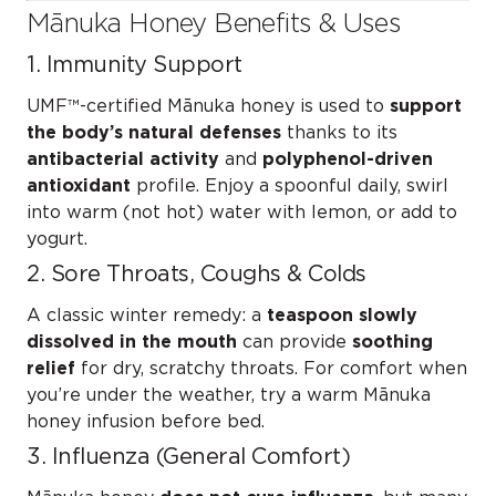
Mānuka Honey Benefits & Uses
1. Immunity Support
UMF™-certified Mānuka honey is used to
support
the body’s natural defenses
thanks to its
antibacterial activity
and
polyphenol-driven
antioxidant
profile. Enjoy a spoonful daily, swirl
into warm (not hot) water with lemon, or add to
yogurt.
2. Sore Throats, Coughs & Colds
A classic winter remedy: a
teaspoon slowly
dissolved in the mouth
can provide
soothing
relief
for dry, scratchy throats. For comfort when
you’re under the weather, try a warm Mānuka
honey infusion before bed.
3. Influenza (General Comfort)