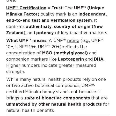
tree.
UMF™ Certification
= Trust:
The
UMF™ (Unique
Mānuka Factor)
quality mark is an
independent,
end-to-end test and verification system
. It
confirms
authenticity
,
country of origin (New
Zealand)
, and
potency
of key bioactive markers.
What UMF™ means:
A UMF™
rating
(e.g., UMF™
10+, UMF™ 15+, UMF™ 20+) reflects the
concentration of
MGO (methylglyoxal)
and
companion markers like
Leptosperin
and
DHA
.
Higher numbers indicate greater measured
strength.
While many natural health products rely on one
or two active botanical compounds, UMF™-
certified Mānuka honey stands out because it
brings a
suite
of bioactive components
that are
unmatched by other natural health products
for
natural health benefits.