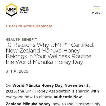
MENU
Back to Article Database
HEALTH BENEFIT
10 Reasons Why UMF™- Certified,
New Zealand Mānuka Honey
Belongs in Your Wellness Routine
the World Mānuka Honey Day
3 11 月, 2025
On
World Mānuka Honey Day
, November 3,
2025,
the UMF Honey Association is sharing with
everyone how to choose
authentic New
Zealand Mānuka honey,
how to use it responsibly