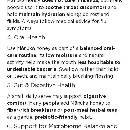
Mānuka honey
does not cure influenza
, but many
people use it to
soothe throat discomfort
and
help
maintain hydration
alongside rest and
fluids. Always follow medical advice for flu
symptoms.
4. Oral Health
Use Mānuka honey as part of a
balanced oral-
care routine
. Its
low moisture
and natural
activity help make the mouth
less hospitable to
undesirable bacteria
. Swallow rather than hold
on teeth, and maintain daily brushing/flossing.
5. Gut & Digestive Health
A small daily serve may support
digestive
comfort
. Many people add Mānuka honey to
fiber-rich breakfasts
or
post-meal herbal teas
as a gentle,
prebiotic-friendly
habit.
6. Support for Microbiome Balance and