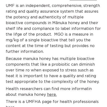
UMF is an independent, comprehensive, strength
rating and quality assurance system that assures
the potency and authenticity of multiple
bioactive compounds in Mānuka honey and their
shelf life and compliance to label information for
the lifge of the product. MGO is a measure in
mg/kg of a single bioactive that tell you the
content at the time of testing but provides no
further information.
Because manuka honey has multiple bioactive
components that like a probioitic can diminish
over time ro when exposed to stress susch as
heat it is important to have a quality and rating
test appropriate to the complexity of the honey.
Health researchers can find more informatin
about manuka honey
here.
There is a UMFHA page for health professionals