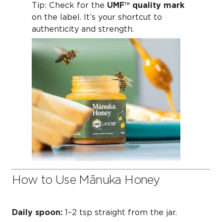
Tip: Check for the
UMF™ quality mark
on the label. It’s your shortcut to
authenticity and strength.
How to Use Mānuka Honey
Daily spoon:
1–2 tsp straight from the jar.