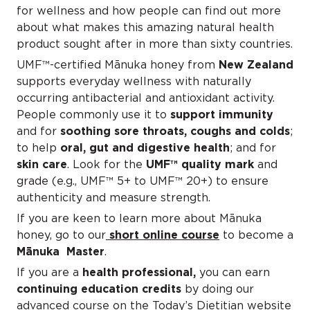
for wellness and how people can find out more
about what makes this amazing natural health
product sought after in more than sixty countries.
UMF™-certified Mānuka honey from
New Zealand
supports everyday wellness with naturally
occurring antibacterial and antioxidant activity.
People commonly use it to
support immunity
and for
soothing sore throats, coughs and colds
;
to help
oral, gut and digestive health
; and for
skin care
. Look for the
UM
F™ quality mark
and
grade (e.g., UMF™ 5+ to UMF™ 20+) to ensure
authenticity and measure strength.
If you are keen to learn more about Mānuka
honey, go to our
short online course
to become a
Mānuka Master
.
If you are a
health professional,
you can earn
continuing education credits
by doing our
advanced course on the Today’s Dietitian website