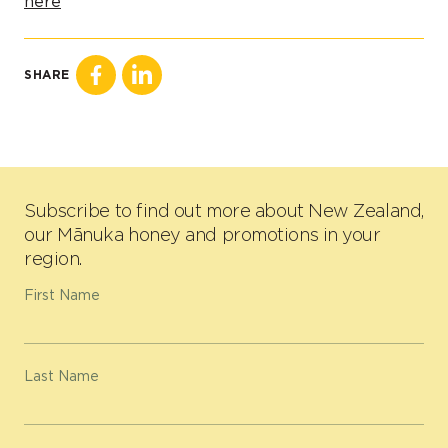
here
SHARE
Subscribe to find out more about New Zealand,
our Mānuka honey and promotions in your
region.
First Name
Last Name