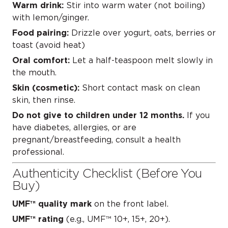
Warm drink:
Stir into warm water (not boiling)
with lemon/ginger.
Food pairing:
Drizzle over yogurt, oats, berries or
toast (avoid heat)
Oral comfort:
Let a half-teaspoon melt slowly in
the mouth.
Skin (cosmetic):
Short contact mask on clean
skin, then rinse.
Do not give to children under 12 months.
If you
have diabetes, allergies, or are
pregnant/breastfeeding, consult a health
professional.
Authenticity Checklist (Before You
Buy)
UMF™ quality mark
on the front label.
UMF™ rating
(e.g., UMF™ 10+, 15+, 20+).