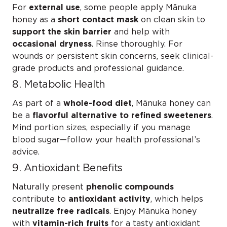
For
external use
, some people apply Mānuka
honey as a
short contact mask
on clean skin to
support the skin barrier
and help with
occasional dryness
. Rinse thoroughly. For
wounds or persistent skin concerns, seek clinical-
grade products and professional guidance.
8. Metabolic Health
As part of a
whole-food diet
, Mānuka honey can
be a
flavorful alternative to refined sweeteners
.
Mind portion sizes, especially if you manage
blood sugar—follow your health professional’s
advice.
9. Antioxidant Benefits
Naturally present
phenolic compounds
contribute to
antioxidant activity
, which helps
neutralize free radicals
. Enjoy Mānuka honey
with
vitamin-rich fruits
for a tasty antioxidant