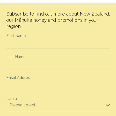
Subscribe to find out more about New Zealand,
our Mānuka honey and promotions in your
region.
First Name
Last Name
Email Address
I am a...