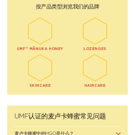
按产品类型浏览我们的品牌
UMF™ MĀNUKA HONEY
LOZENGES
SKINCARE
HAIRCARE
UMF认证的麦卢卡蜂蜜常见问题
麦卢卡蜂蜜中的MGO是什么？