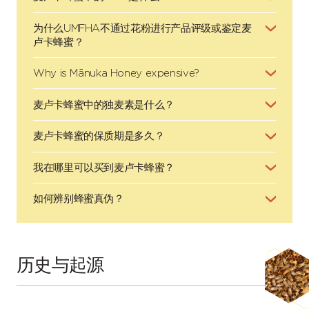
为什么UMFHA不通过花粉进行产品评级或鉴定麦
卢卡蜂蜜？
Why is Mānuka Honey expensive?
麦卢卡蜂蜜中的独麦素是什么？
麦卢卡蜂蜜的保质期是多久？
我在哪里可以买到麦卢卡蜂蜜？
如何辨别蜂蜜真伪？
历史与起源