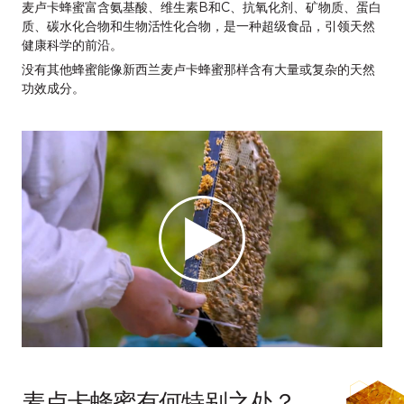
麦卢卡蜂蜜富含氨基酸、维生素B和C、抗氧化剂、矿物质、蛋白
质、碳水化合物和生物活性化合物，是一种超级食品，引领天然
健康科学的前沿。
没有其他蜂蜜能像新西兰麦卢卡蜂蜜那样含有大量或复杂的天然
功效成分。
麦卢卡蜂蜜有何特别之处？