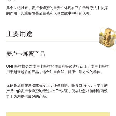
几个世纪以来，麦卢卡蜂蜜的重要性体现在它在传统疗法中发挥
的作用，其重要性甚至在毛利人创世故事中得到认可。
主要用途
麦卢卡蜂蜜产品
UMF蜂蜜协会对麦卢卡蜂蜜的质量和等级进行认证，麦卢卡蜂蜜
用于越来越多的产品，适合注重自然、健康生活方式的群体。
无论是涂抹在皮肤或头发上，还是咀嚼、吸食或消化，只要了解
产品中的麦卢卡蜂蜜均经过UMF™认证，便会让您相信制造商致
力于为您提供最好的产品。