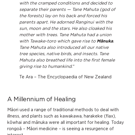
with the cramped conditions and decided to
separate their parents — Tane Mahuta (god of
the forests) lay on his back and forced his
parents apart. He adorned Ranginui with the
sun, moon and the stars. He also cloaked his
mother with trees. Tane Mahuta had a union
with Tawake-toro which gave rise to
Mānuka
.
Tane Mahuta also introduced all our native
tree species, native birds, and insects. Tane
Mahuta also breathed life into the first female
giving rise to humankind.”
Te Ara – The Encyclopaedia of New Zealand
A Millennium of Healing
Māori used a range of traditional methods to deal with
illness, and plants such as kawakawa, harakeke (flax),
kōwhai and mānuka were all important for healing. Today
rongoā – Māori medicine – is seeing a resurgence of
interest.