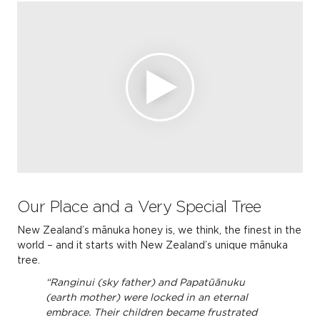
Our Place and a Very Special Tree
New Zealand’s mānuka honey is, we think, the finest in the
world – and it starts with New Zealand’s unique mānuka
tree.
“Ranginui (sky father) and Papatūānuku
(earth mother) were locked in an eternal
embrace. Their children became frustrated