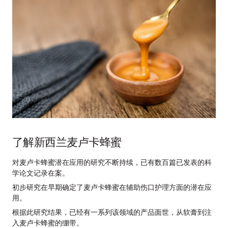
了解新西兰麦卢卡蜂蜜
对麦卢卡蜂蜜潜在应用的研究不断持续，已有数百篇已发表的科
学论文记录在案。
初步研究在早期确定了麦卢卡蜂蜜在辅助伤口护理方面的潜在应
用。
根据此研究结果，已经有一系列该领域的产品面世，从软膏到注
入麦卢卡蜂蜜的绷带。