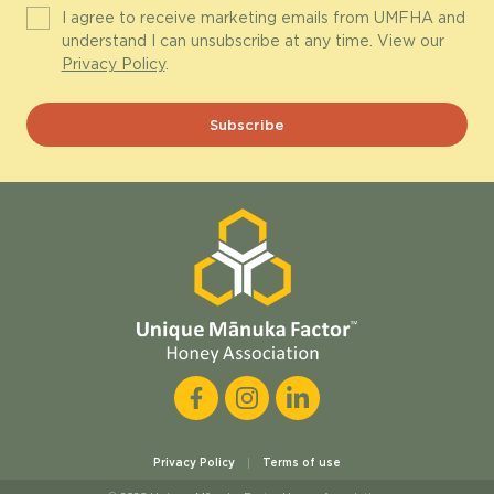
I agree to receive marketing emails from UMFHA and
understand I can unsubscribe at any time. View our
Privacy Policy
.
Privacy Policy
Terms of use