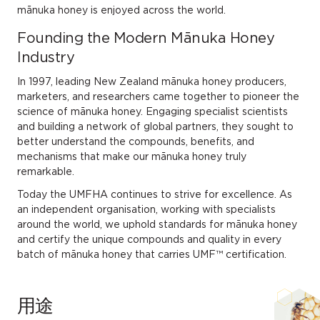
mānuka honey is enjoyed across the world.
Founding the Modern Mānuka Honey
Industry
In 1997, leading New Zealand mānuka honey producers,
marketers, and researchers came together to pioneer the
science of mānuka honey. Engaging specialist scientists
and building a network of global partners, they sought to
better understand the compounds, benefits, and
mechanisms that make our mānuka honey truly
remarkable.
Today the UMFHA continues to strive for excellence. As
an independent organisation, working with specialists
around the world, we uphold standards for mānuka honey
and certify the unique compounds and quality in every
batch of mānuka honey that carries UMF™ certification.
用途