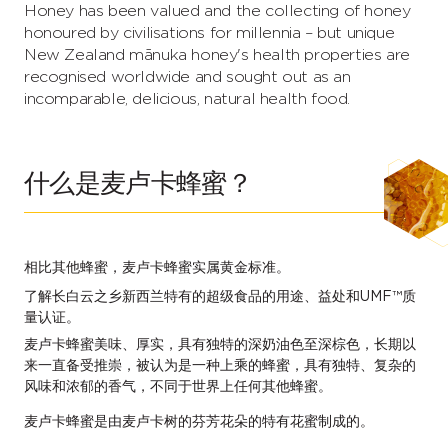
Honey has been valued and the collecting of honey
honoured by civilisations for millennia – but unique
New Zealand mānuka honey's health properties are
recognised worldwide and sought out as an
incomparable, delicious, natural health food.
什么是麦卢卡蜂蜜？
相比其他蜂蜜，麦卢卡蜂蜜实属黄金标准。
了解长白云之乡新西兰特有的超级食品的用途、益处和UMF™质
量认证。
麦卢卡蜂蜜美味、厚实，具有独特的深奶油色至深棕色，长期以
来一直备受推崇，被认为是一种上乘的蜂蜜，具有独特、复杂的
风味和浓郁的香气，不同于世界上任何其他蜂蜜。
麦卢卡蜂蜜是由麦卢卡树的芬芳花朵的特有花蜜制成的。