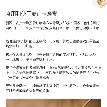
食用和使用麦卢卡蜂蜜
新西兰麦卢卡蜂蜜爱好者遍布全球至少60多个国家，他们创造了
自己的方式，将麦卢卡蜂蜜融入其日常生活，以促进健康的生活
方式。
最普遍的吃法可能是直接挖一勺享用，其次是往最喜欢的茶甚至
热水中加一勺蜂蜜。
它用作天然甜味剂，特别是用于健康的麦片顶料、添加到冰沙
中，或想为早餐增添美味时食用。
麦卢卡蜂蜜在许多国家/地区用作天然护肤品，可以直接涂在皮肤
上，混入天然护肤霜中，也可以作为商店购买的护肤产品的成分
（一定要认准UMF™质量标志）。
无论是吮吸含片、棒棒糖还是直接舀一大勺品尝，麦卢卡蜂蜜都
可以舒缓喉咙疼痛并缓解咳嗽。