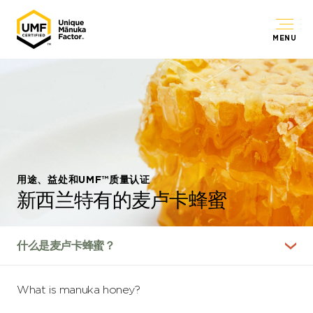
MENU
用途、益处和UMF™质量认证
新西兰特有的麦卢卡蜂蜜
What is manuka honey?