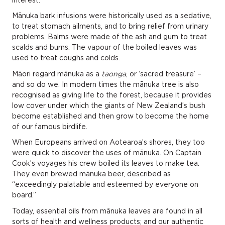
Mānuka bark infusions were historically used as a sedative,
to treat stomach ailments, and to bring relief from urinary
problems. Balms were made of the ash and gum to treat
scalds and burns. The vapour of the boiled leaves was
used to treat coughs and colds.
Māori regard mānuka as a
taonga
, or ‘sacred treasure’ –
and so do we. In modern times the mānuka tree is also
recognised as giving life to the forest, because it provides
low cover under which the giants of New Zealand’s bush
become established and then grow to become the home
of our famous birdlife.
When Europeans arrived on Aotearoa’s shores, they too
were quick to discover the uses of mānuka. On Captain
Cook’s voyages his crew boiled its leaves to make tea.
They even brewed mānuka beer, described as
“exceedingly palatable and esteemed by everyone on
board.”
Today, essential oils from mānuka leaves are found in all
sorts of health and wellness products; and our authentic