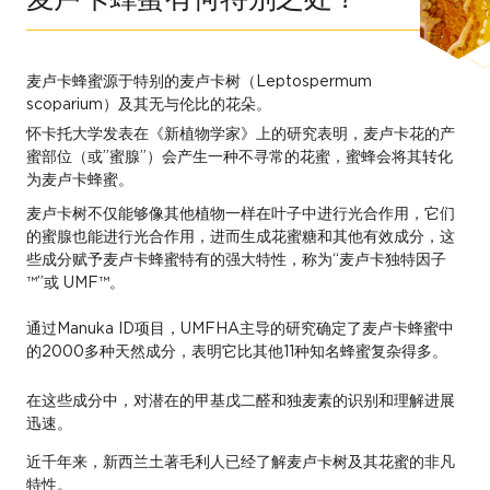
麦卢卡蜂蜜源于特别的麦卢卡树（Leptospermum
scoparium）及其无与伦比的花朵。
怀卡托大学发表在《新植物学家》上的研究表明，麦卢卡花的产
蜜部位（或”蜜腺”）会产生一种不寻常的花蜜，蜜蜂会将其转化
为麦卢卡蜂蜜。
麦卢卡树不仅能够像其他植物一样在叶子中进行光合作用，它们
的蜜腺也能进行光合作用，进而生成花蜜糖和其他有效成分，这
些成分赋予麦卢卡蜂蜜特有的强大特性，称为“麦卢卡独特因子
™”或 UMF™。
通过Manuka ID项目，UMFHA主导的研究确定了麦卢卡蜂蜜中
的2000多种天然成分，表明它比其他11种知名蜂蜜复杂得多。
在这些成分中，对潜在的甲基戊二醛和独麦素的识别和理解进展
迅速。
近千年来，新西兰土著毛利人已经了解麦卢卡树及其花蜜的非凡
特性。