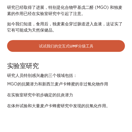
研究已经取得了进展，特别是化合物甲基戊二醛 (MGO) 和独麦
素的作用已经在实验室研究中引起了注意。
如今我们知道，食用后，独麦素会穿过肠道进入血液，这证实了
它有可能成为天然保健品。
试试我们的交互式UMF分级工具
实验室研究
研究人员特别感兴趣的三个领域包括：
MGO的抗菌潜力和新西兰麦卢卡蜂蜜的非过氧化物作用
在实验室研究中初步确定的抗炎潜力
在体外试验和大量麦卢卡蜂蜜研究中发现的抗氧化作用。