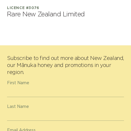
LICENCE #3076
Rare New Zealand Limited
Subscribe to find out more about New Zealand,
our Mānuka honey and promotions in your
region.
First Name
Last Name
Email Address