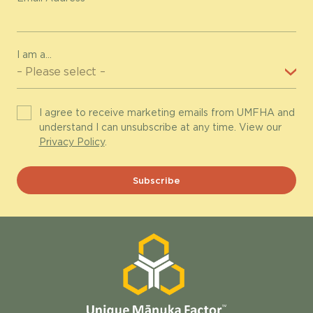
I am a...
I agree to receive marketing emails from UMFHA and
understand I can unsubscribe at any time. View our
Privacy Policy
.