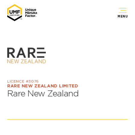
MENU
LICENCE #3076
RARE NEW ZEALAND LIMITED
Rare New Zealand