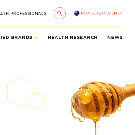
NEW ZEALAND
/
EN
ALTH PROFESSIONALS
FIED BRANDS
HEALTH RESEARCH
NEWS