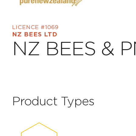
LICENCE #1069
NZ BEES LTD
NZ BEES & 
Product Types