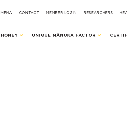
UMFHA
CONTACT
MEMBER LOGIN
RESEARCHERS
HE
 HONEY
UNIQUE MĀNUKA FACTOR
CERTI