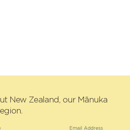
out New Zealand, our Mānuka
egion.
e
Email Address