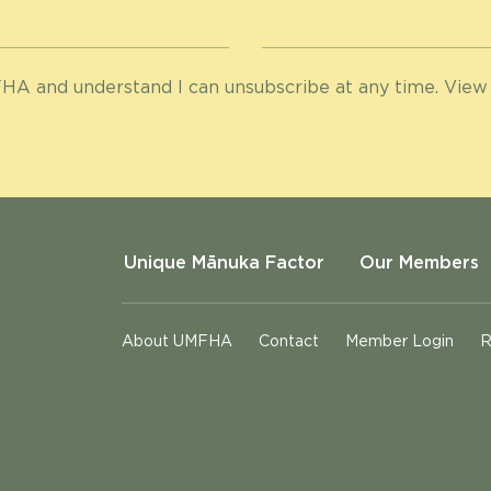
HA and understand I can unsubscribe at any time. View
Unique Mānuka Factor
Our Members
About UMFHA
Contact
Member Login
R