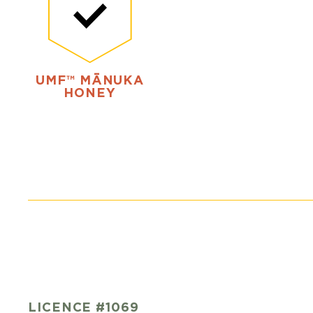
UMF™ MĀNUKA
HONEY
LICENCE #1069