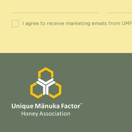
I agree to receive marketing emails from UMF