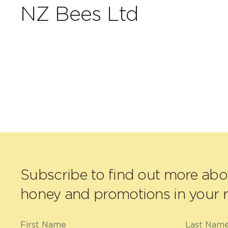
NZ Bees Ltd
Subscribe to find out more ab
honey and promotions in your r
First Name
Last Nam