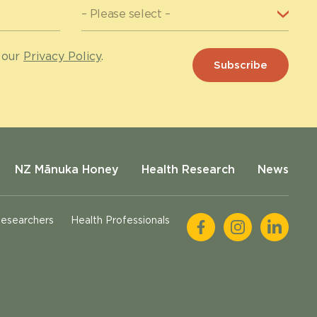
 our
Privacy Policy
.
NZ Mānuka Honey
Health Research
News
esearchers
Health Professionals