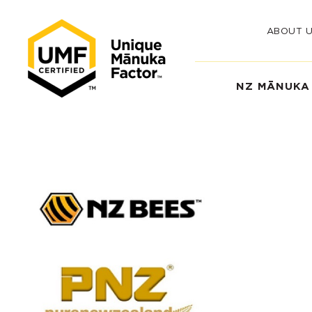
ABOUT 
NZ MĀNUKA