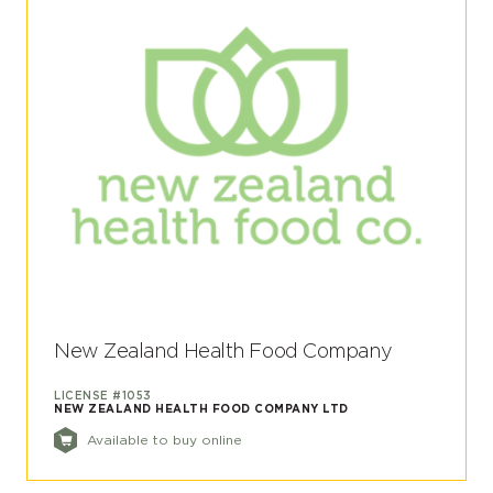
New Zealand Health Food Company
LICENSE #1053
NEW ZEALAND HEALTH FOOD COMPANY LTD
Available to buy online