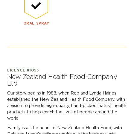
ORAL SPRAY
LICENCE #1053
New Zealand Health Food Company
Ltd
Our story begins in 1988, when Rob and Lynda Haines
established the New Zealand Health Food Company, with
a vision to provide high-quality, hand-picked, natural health
products to help enrich the lives of people around the
world.
Family is at the heart of New Zealand Health Food, with
Rob and Lynda’s children working in the business. We