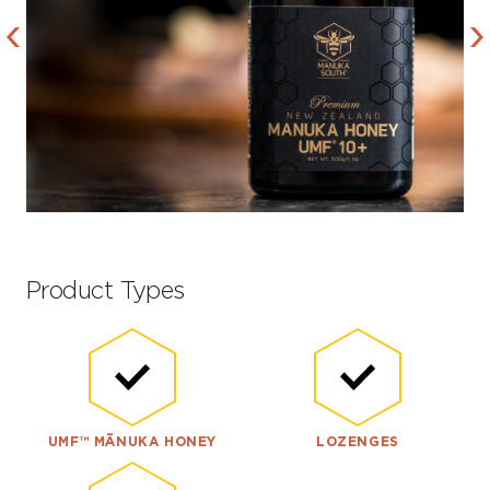
Product Types
UMF™ MĀNUKA HONEY
LOZENGES