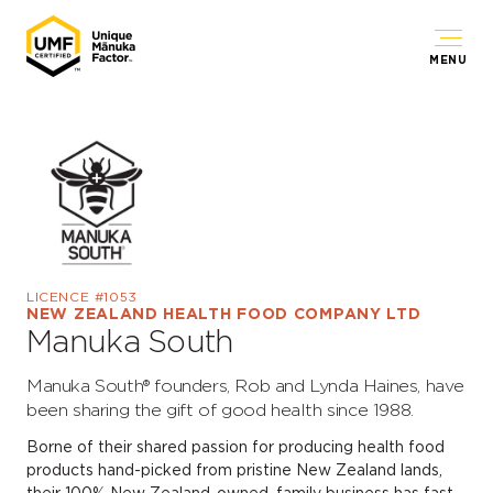
MENU
LICENCE #1053
NEW ZEALAND HEALTH FOOD COMPANY LTD
Manuka South
Manuka South® founders, Rob and Lynda Haines, have
been sharing the gift of good health since 1988.
Borne of their shared passion for producing health food
products hand-picked from pristine New Zealand lands,