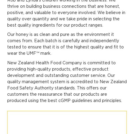
thrive on building business connections that are honest,
positive, and valuable to everyone involved. We believe in
quality over quantity and we take pride in selecting the
best quality ingredients for our product ranges.
Our honey is as clean and pure as the environment it
comes from. Each batch is carefully and independently
tested to ensure that it is of the highest quality and fit to
wear the UMF™ mark.
New Zealand Health Food Company is committed to
providing high-quality products, effective product
development and outstanding customer service. Our
quality management system is accredited to New Zealand
Food Safety Authority standards. This offers our
customers the reassurance that our products are
produced using the best cGMP guidelines and principles.