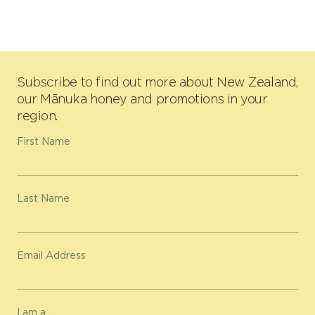
Subscribe to find out more about New Zealand,
our Mānuka honey and promotions in your
region.
First Name
Last Name
Email Address
I am a...