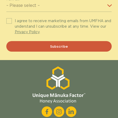
I agree to receive marketing emails from UMFHA and
understand I can unsubscribe at any time. View our
Privacy Policy
.