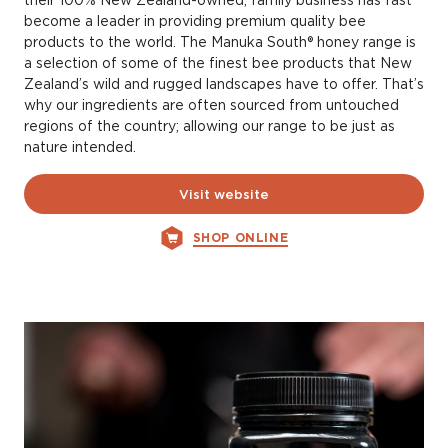
their 100% New Zealand-owned, family business has fast
become a leader in providing premium quality bee
products to the world. The Manuka South® honey range is
a selection of some of the finest bee products that New
Zealand’s wild and rugged landscapes have to offer. That’s
why our ingredients are often sourced from untouched
regions of the country; allowing our range to be just as
nature intended.
Visit website
SHOP ONLINE