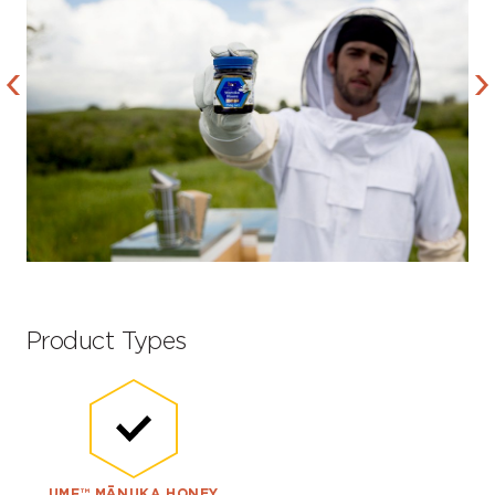
Product Types
UMF™ MĀNUKA HONEY