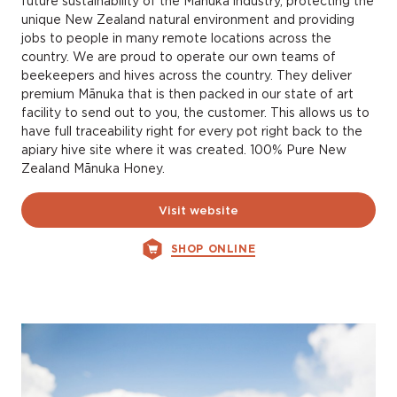
future sustainability of the Mānuka industry, protecting the
unique New Zealand natural environment and providing
jobs to people in many remote locations across the
country. We are proud to operate our own teams of
beekeepers and hives across the country. They deliver
premium Mānuka that is then packed in our state of art
facility to send out to you, the customer. This allows us to
have full traceability right for every pot right back to the
apiary hive site where it was created. 100% Pure New
Zealand Mānuka Honey.
Visit website
SHOP ONLINE