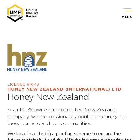
MENU
LICENCE #1043
HONEY NEW ZEALAND (INTERNATIONAL) LTD
Honey New Zealand
As a 100% owned and operated New Zealand
company, we are passionate about our country, our
bees, our land and our communities.
We have invested in a planting scheme to ensure the