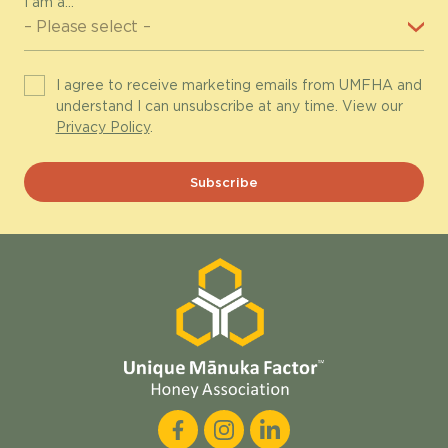
I am a...
I agree to receive marketing emails from UMFHA and
understand I can unsubscribe at any time. View our
Privacy Policy
.