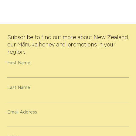
Subscribe to find out more about New Zealand,
our Mānuka honey and promotions in your
region.
First Name
Last Name
Email Address