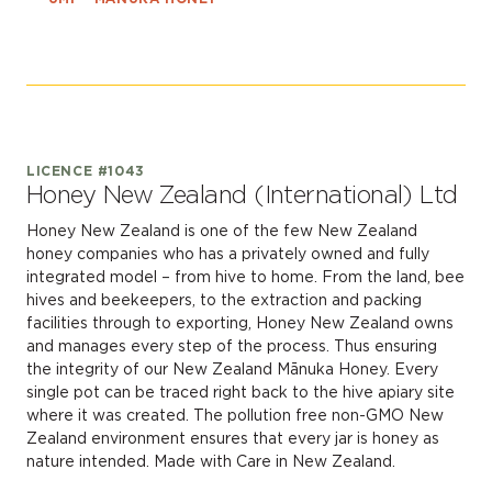
LICENCE #1043
Honey New Zealand (International) Ltd
Honey New Zealand is one of the few New Zealand
honey companies who has a privately owned and fully
integrated model – from hive to home. From the land, bee
hives and beekeepers, to the extraction and packing
facilities through to exporting, Honey New Zealand owns
and manages every step of the process. Thus ensuring
the integrity of our New Zealand Mānuka Honey. Every
single pot can be traced right back to the hive apiary site
where it was created. The pollution free non-GMO New
Zealand environment ensures that every jar is honey as
nature intended. Made with Care in New Zealand.