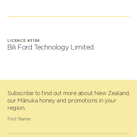
LICENCE #3188
Bili Ford Technology Limited
Subscribe to find out more about New Zealand,
our Mānuka honey and promotions in your
region.
First Name