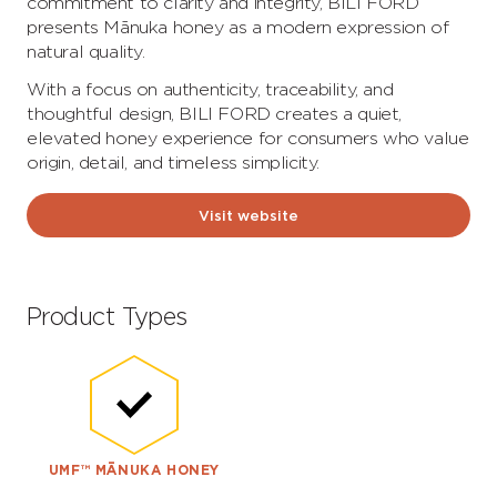
commitment to clarity and integrity, BILI FORD
presents Mānuka honey as a modern expression of
natural quality.
With a focus on authenticity, traceability, and
thoughtful design, BILI FORD creates a quiet,
elevated honey experience for consumers who value
origin, detail, and timeless simplicity.
Visit website
Product Types
UMF™ MĀNUKA HONEY