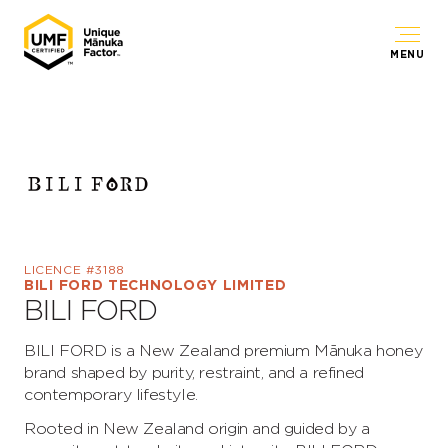
MENU
LICENCE #3188
BILI FORD TECHNOLOGY LIMITED
BILI FORD
BILI FORD is a New Zealand premium Mānuka honey
brand shaped by purity, restraint, and a refined
contemporary lifestyle.
Rooted in New Zealand origin and guided by a