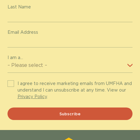
Last Name
Email Address
I am a...
I agree to receive marketing emails from UMFHA and
understand I can unsubscribe at any time. View our
Privacy Policy
.