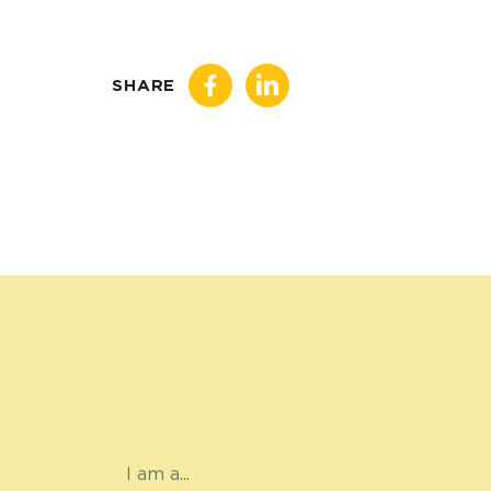
SHARE
I am a...