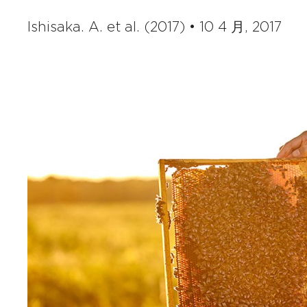
Ishisaka. A. et al. (2017) • 10 4 月, 2017