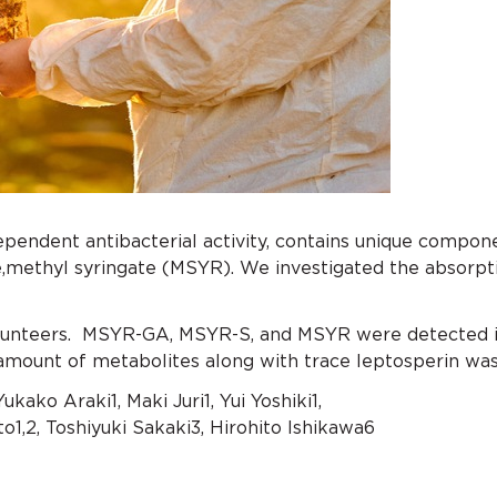
ndent antibacterial activity, contains unique compone
ne,methyl syringate (MSYR). We investigated the absorp
lunteers. MSYR-GA, MSYR-S, and MSYR were detected in
 amount of metabolites along with trace leptosperin was 
Yukako Araki1, Maki Juri1, Yui Yoshiki1,
o1,2, Toshiyuki Sakaki3, Hirohito Ishikawa6