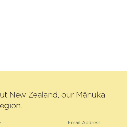
out New Zealand, our Mānuka
egion.
e
Email Address