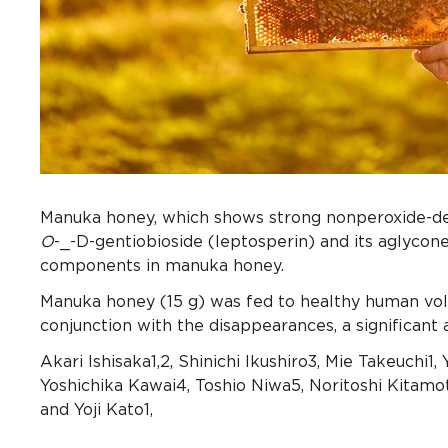
Manuka honey, which shows strong nonperoxide-depe
O
-_-D-gentiobioside (leptosperin) and its aglyco
components in manuka honey.
Manuka honey (15 g) was fed to healthy human vo
conjunction with the disappearances, a significant
Akari Ishisaka1,2, Shinichi Ikushiro3, Mie Takeuchi1, 
Yoshichika Kawai4, Toshio Niwa5, Noritoshi Kitamot
and Yoji Kato1,