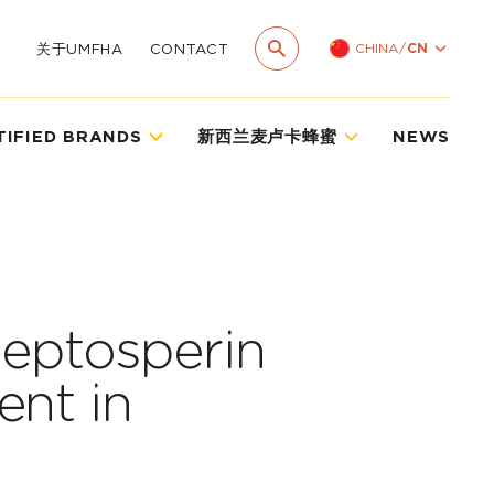
CHINA
/
CN
关于UMFHA
CONTACT
TIFIED BRANDS
新西兰麦卢卡蜂蜜
NEWS
leptosperin
ent in