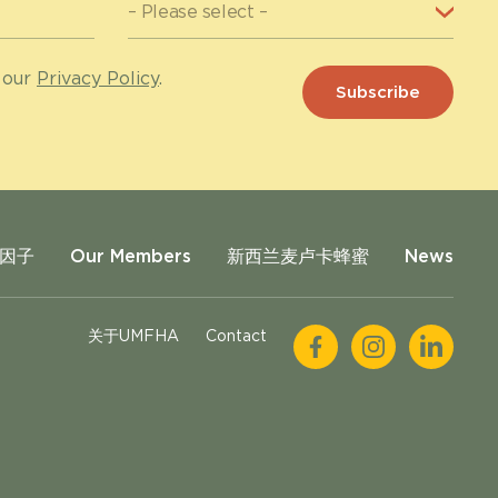
 our
Privacy Policy
.
因子
Our Members
新西兰麦卢卡蜂蜜
News
关于UMFHA
Contact