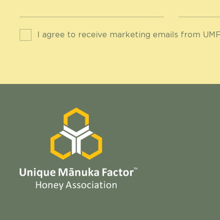
I agree to receive marketing emails from UMF