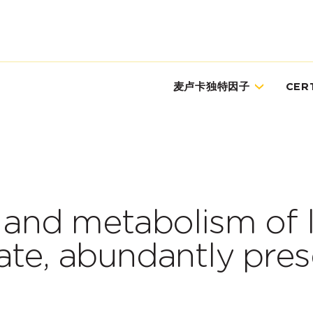
麦卢卡独特因子
CER
n and metabolism of 
ate, abundantly pres