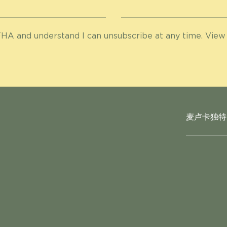
HA and understand I can unsubscribe at any time. View
麦卢卡独特