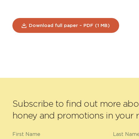
Download full paper – PDF (1 MB)
Subscribe to find out more ab
honey and promotions in your r
First Name
Last Nam