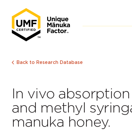
Back to Research Database
In vivo absorptio
and methyl syring
manuka honey.