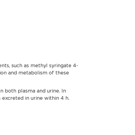
nts, such as methyl syringate 4-
tion and metabolism of these
 both plasma and urine. In
excreted in urine within 4 h.