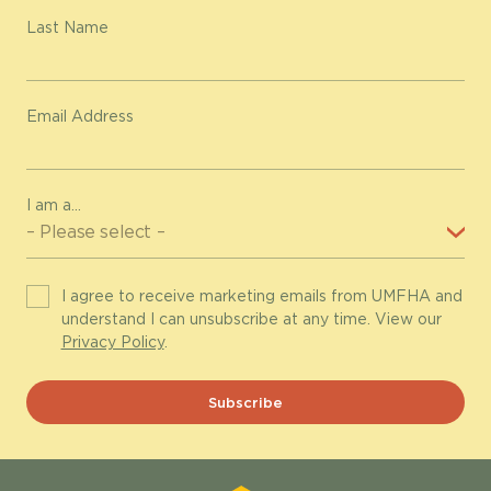
Last Name
Email Address
I am a...
I agree to receive marketing emails from UMFHA and
understand I can unsubscribe at any time. View our
Privacy Policy
.