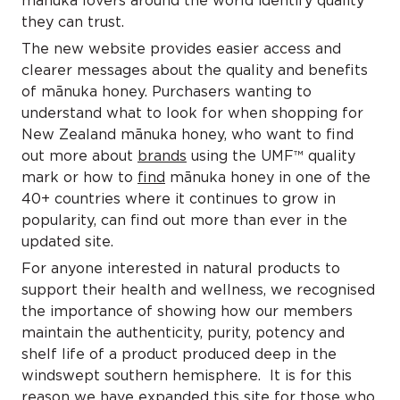
manuka lovers around the world identify quality
they can trust.
The new website provides easier access and
clearer messages about the quality and benefits
of mānuka honey. Purchasers wanting to
understand what to look for when shopping for
New Zealand mānuka honey, who want to find
out more about
brands
using the UMF™ quality
mark or how to
find
mānuka honey in one of the
40+ countries where it continues to grow in
popularity, can find out more than ever in the
updated site.
For anyone interested in natural products to
support their health and wellness, we recognised
the importance of showing how our members
maintain the authenticity, purity, potency and
shelf life of a product produced deep in the
windswept southern hemisphere. It is for this
reason we have expanded this site for those who