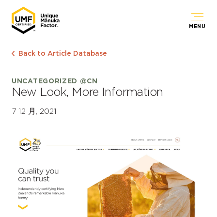
MENU
Back to Article Database
UNCATEGORIZED @CN
New Look, More Information
7 12 月, 2021