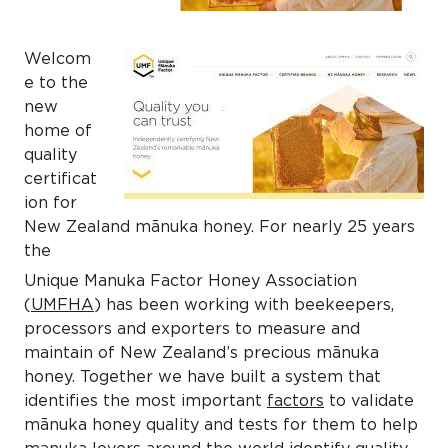
Welcom
e to the
new
home of
quality
certificat
ion for
New Zealand mānuka honey. For nearly 25 years
the
Unique Manuka Factor Honey Association
(
UMFHA
) has been working with beekeepers,
processors and exporters to measure and
maintain of New Zealand’s precious mānuka
honey. Together we have built a system that
identifies the most important
factors
to validate
mānuka honey quality and tests for them to help