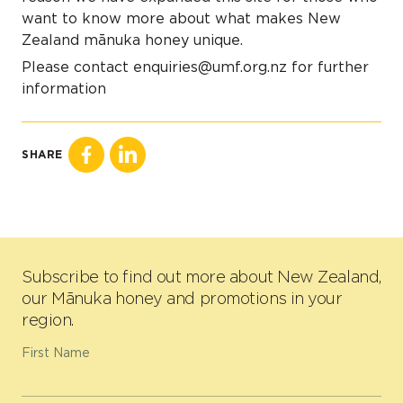
want to know more about what makes New
Zealand mānuka honey unique.
Please contact enquiries@umf.org.nz for further
information
SHARE
Subscribe to find out more about New Zealand,
our Mānuka honey and promotions in your
region.
First Name