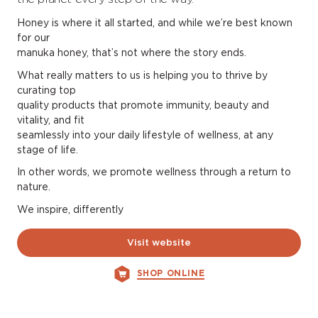
Honey is where it all started, and while we’re best known
for our
manuka honey, that’s not where the story ends.
What really matters to us is helping you to thrive by
curating top
quality products that promote immunity, beauty and
vitality, and fit
seamlessly into your daily lifestyle of wellness, at any
stage of life.
In other words, we promote wellness through a return to
nature.
We inspire, differently
Visit website
SHOP ONLINE