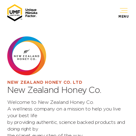
MENU
NEW ZEALAND HONEY CO. LTD
New Zealand Honey Co.
Welcome to New Zealand Honey Co.
A wellness company on a mission to help you live
your best life
by providing authentic, science backed products and
doing right by
the planet every step of the way.