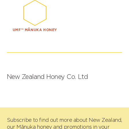
UMF™ MĀNUKA HONEY
New Zealand Honey Co. Ltd
Subscribe to find out more about New Zealand,
our Mānuka honey and promotions in your