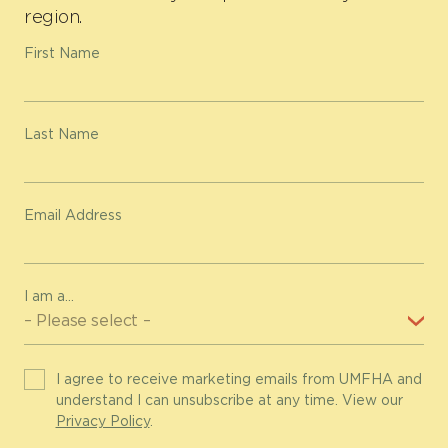
region.
First Name
Last Name
Email Address
I am a...
I agree to receive marketing emails from UMFHA and
understand I can unsubscribe at any time. View our
Privacy Policy
.