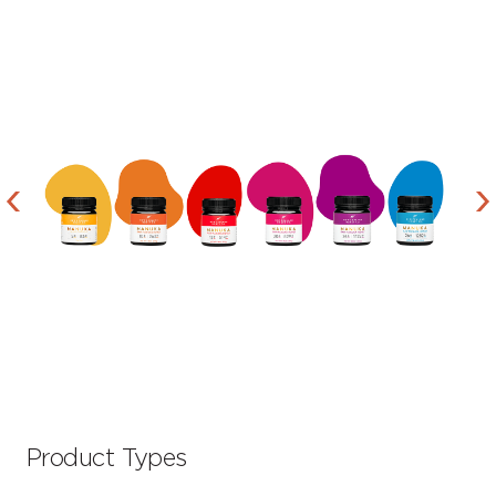
Product Types