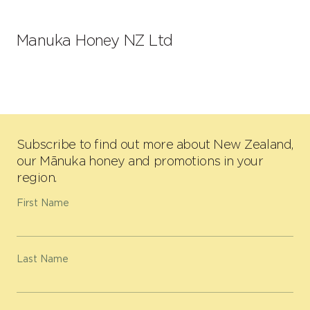
Manuka Honey NZ Ltd
Subscribe to find out more about New Zealand,
our Mānuka honey and promotions in your
region.
First Name
Last Name