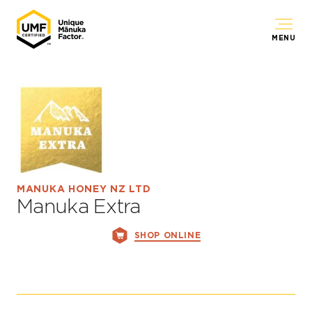
MENU
MANUKA HONEY NZ LTD
Manuka Extra
SHOP ONLINE