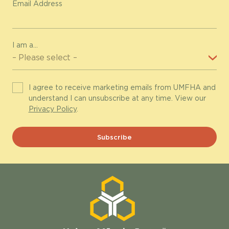
Email Address
I am a...
I agree to receive marketing emails from UMFHA and
understand I can unsubscribe at any time. View our
Privacy Policy
.