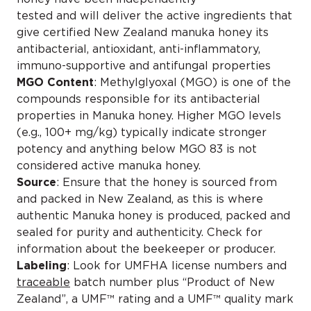
tested and will deliver the active ingredients that
give certified New Zealand manuka honey its
antibacterial, antioxidant, anti-inflammatory,
immuno-supportive and antifungal properties
MGO Content
: Methylglyoxal (MGO) is one of the
compounds responsible for its antibacterial
properties in Manuka honey. Higher MGO levels
(e.g., 100+ mg/kg) typically indicate stronger
potency and anything below MGO 83 is not
considered active manuka honey.
Source
: Ensure that the honey is sourced from
and packed in New Zealand, as this is where
authentic Manuka honey is produced, packed and
sealed for purity and authenticity. Check for
information about the beekeeper or producer.
Labeling
: Look for UMFHA license numbers and
traceable
batch number plus “Product of New
Zealand”, a UMF™ rating and a UMF™ quality mark