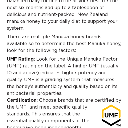
balanced daily routine to be at your best for the
next six months add up to a tablespoon of
delicious and nutrient-packed New Zealand
manuka honey to your daily diet to support your
system.
There are multiple Manuka honey brands
available so to determine the best Manuka honey,
look for the following factors:
UMF Rating
: Look for the Unique Manuka Factor
(UMF) rating on the label. A higher UMF (usually
10 and above) indicates higher potency and
quality. UMF is a grading system that measures
the honey’s authenticity and quality based on its
antibacterial properties.
Certification
: Choose brands that are certified by
the UMF
and meet specific quality
standards. This ensures that the
essential quality components of the
honey have been independently