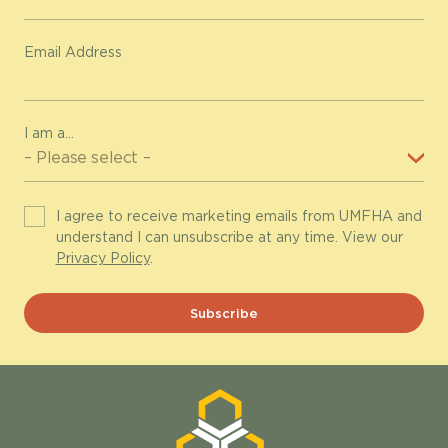
Email Address
I am a...
I agree to receive marketing emails from UMFHA and
understand I can unsubscribe at any time. View our
Privacy Policy
.