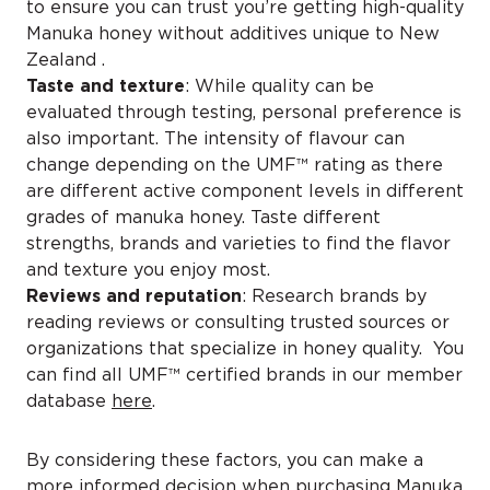
to ensure you can trust you’re getting high-quality
Manuka honey without additives unique to New
Zealand .
Taste and texture
: While quality can be
evaluated through testing, personal preference is
also important. The intensity of flavour can
change depending on the UMF™ rating as there
are different active component levels in different
grades of manuka honey. Taste different
strengths, brands and varieties to find the flavor
and texture you enjoy most.
Reviews and reputation
: Research brands by
reading reviews or consulting trusted sources or
organizations that specialize in honey quality. You
can find all UMF™ certified brands in our member
database
here
.
By considering these factors, you can make a
more informed decision when purchasing Manuka