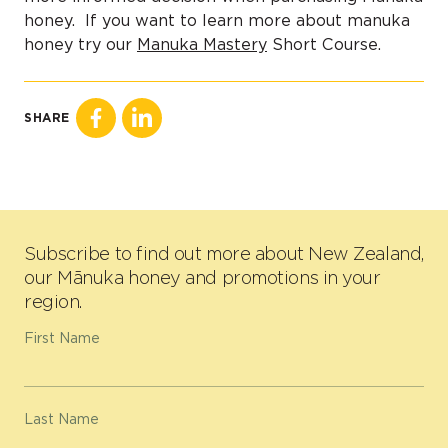
honey. If you want to learn more about manuka
honey try our
Manuka Mastery
Short Course.
SHARE
Subscribe to find out more about New Zealand,
our Mānuka honey and promotions in your
region.
First Name
Last Name