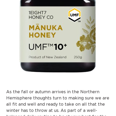
As the fall or autumn arrives in the Northern
Hemisphere thoughts turn to making sure we are
all fit and well and ready to take on all that the
winter has to throw at us. As part of a well-