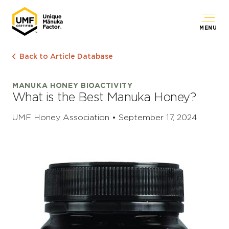
MENU
Back to Article Database
MANUKA HONEY BIOACTIVITY
What is the Best Manuka Honey?
UMF Honey Association • September 17, 2024