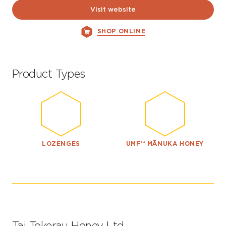
Visit website
SHOP ONLINE
Product Types
LOZENGES
UMF™ MĀNUKA HONEY
Tai Tokerau Honey Ltd