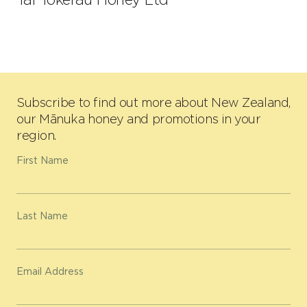
Subscribe to find out more about New Zealand,
our Mānuka honey and promotions in your
region.
First Name
Last Name
Email Address