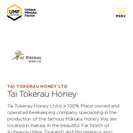
MENU
TAI TOKERAU HONEY LTD
Tai Tokerau Honey
Tai Tokerau Honey Ltd is a 100% Maori owned and
operated beekeeping company, specialising in the
production of the famous Mānuka Honey. We are
located in Kaitaia, in the beautiful Far North of
Aotearoa (New Zealand) and this region is also