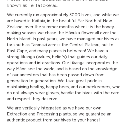
known as Te Taitokerau.
We currently run approximately 3000 hives, and while we
are based in Kaitaia, in the beautiful Far North of New
Zealand, over the summer months when it is the honey-
making season, we chase the Mānuka flower all over the
North Island! In past years, we have managed our hives as
far south as Taranaki across the Central Plateau, out to
East Cape, and many places in between! We have a
strong tikanga (values, beliefs) that guides our daily
operations and interactions. Our tikanga incorporates the
way Māori see the world, and is based on the knowledge
of our ancestors that has been passed down from
generation to generation. We take great pride in
maintaining healthy, happy bees, and our beekeepers, who
do not always wear gloves, handle the hives with the care
and respect they deserve.
We are vertically integrated as we have our own
Extraction and Processing plants, so we guarantee an
authentic product from our hives to your hands!