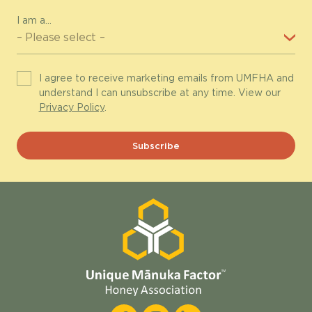
I am a...
I agree to receive marketing emails from UMFHA and
understand I can unsubscribe at any time. View our
Privacy Policy
.