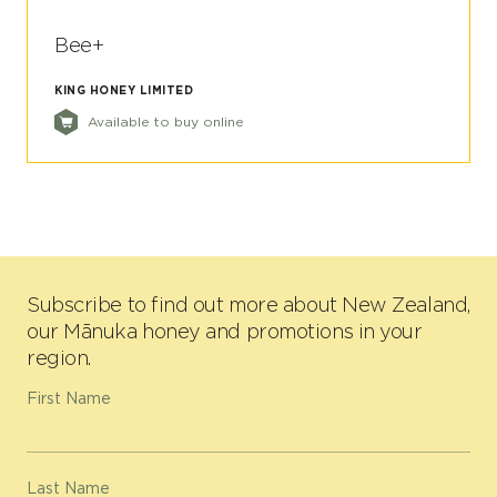
Bee+
KING HONEY LIMITED
Available to buy online
Subscribe to find out more about New Zealand,
our Mānuka honey and promotions in your
region.
First Name
Last Name