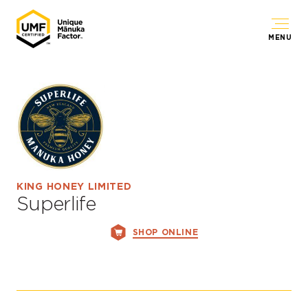
MENU
KING HONEY LIMITED
Superlife
SHOP ONLINE