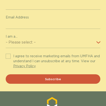
Email Address
I am a...
I agree to receive marketing emails from UMFHA and
understand I can unsubscribe at any time. View our
Privacy Policy
.