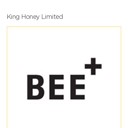
King Honey Limited