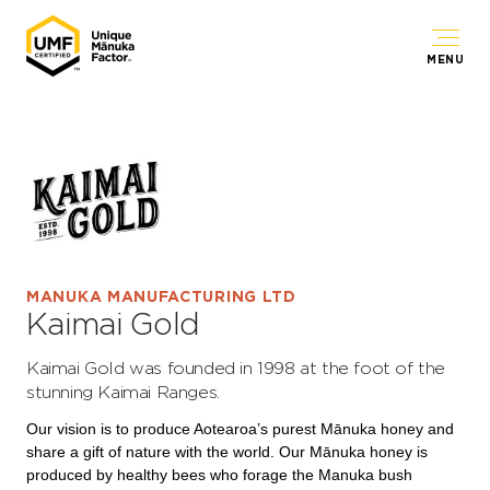
MENU
MANUKA MANUFACTURING LTD
Kaimai Gold
Kaimai Gold was founded in 1998 at the foot of the
stunning Kaimai Ranges.
Our vision is to produce Aotearoa’s purest Mānuka honey and
share a gift of nature with the world. Our Mānuka honey is
produced by healthy bees who forage the Manuka bush