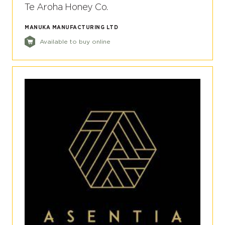
Te Aroha Honey Co.
MANUKA MANUFACTURING LTD
Available to buy online