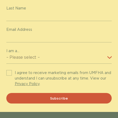
Last Name
Email Address
I am a...
I agree to receive marketing emails from UMFHA and
understand I can unsubscribe at any time. View our
Privacy Policy
.