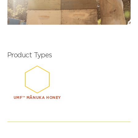
Product Types
UMF™ MĀNUKA HONEY