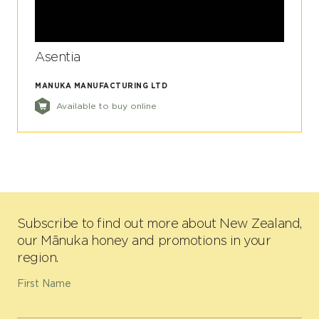
Asentia
MANUKA MANUFACTURING LTD
Available to buy online
Subscribe to find out more about New Zealand,
our Mānuka honey and promotions in your
region.
First Name