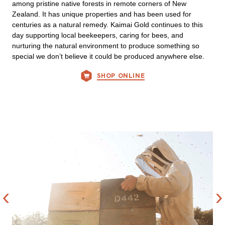
among pristine native forests in remote corners of New
Zealand. It has unique properties and has been used for
centuries as a natural remedy. Kaimai Gold continues to this
day supporting local beekeepers, caring for bees, and
nurturing the natural environment to produce something so
special we don’t believe it could be produced anywhere else.
SHOP ONLINE