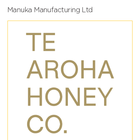
Manuka Manufacturing Ltd