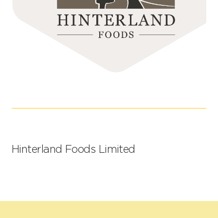
Hinterland Foods Limited