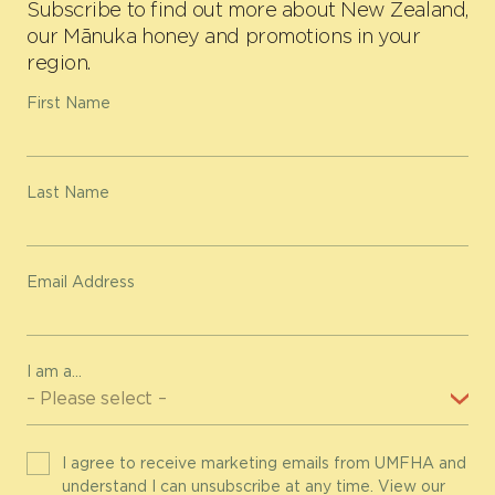
Subscribe to find out more about New Zealand,
our Mānuka honey and promotions in your
region.
First Name
Last Name
Email Address
I am a...
I agree to receive marketing emails from UMFHA and
understand I can unsubscribe at any time. View our