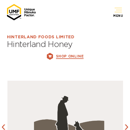
MENU
HINTERLAND FOODS LIMITED
Hinterland Honey
SHOP ONLINE