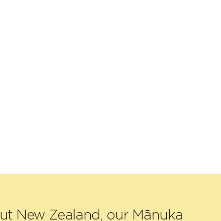
out New Zealand, our Mānuka