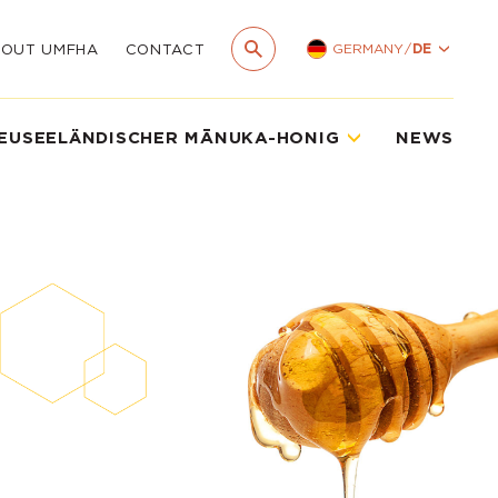
GERMANY
/
DE
BOUT UMFHA
CONTACT
EUSEELÄNDISCHER MĀNUKA-HONIG
NEWS