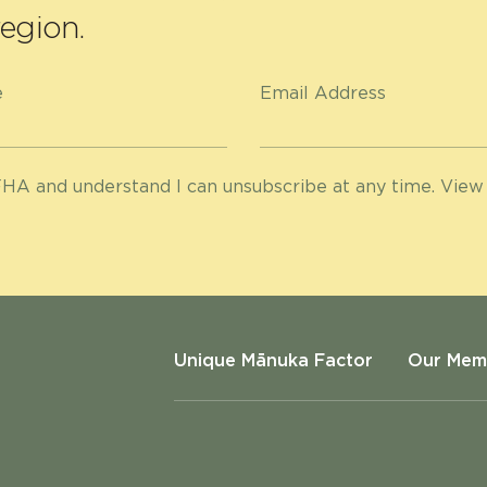
egion.
e
Email Address
HA and understand I can unsubscribe at any time. View
Unique Mānuka Factor
Our Mem