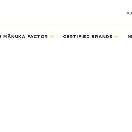
A
E MĀNUKA FACTOR
CERTIFIED BRANDS
N