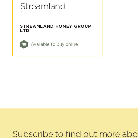
Streamland
STREAMLAND HONEY GROUP
LTD
Available to buy online
Subscribe to find out more ab