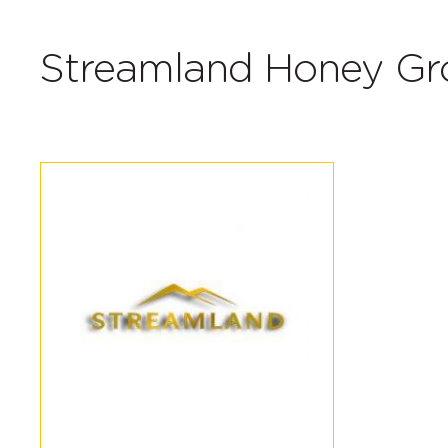
Streamland Honey Gr