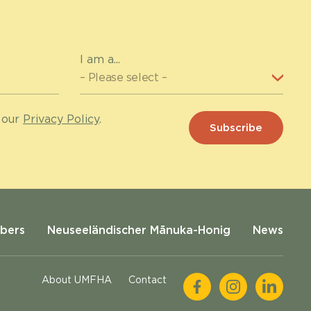
I am a...
 our
Privacy Policy
.
bers
Neuseeländischer Mānuka-Honig
News
About UMFHA
Contact