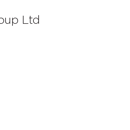
oup Ltd