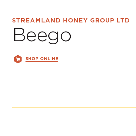
STREAMLAND HONEY GROUP LTD
Beego
SHOP ONLINE