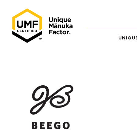
UNIQU