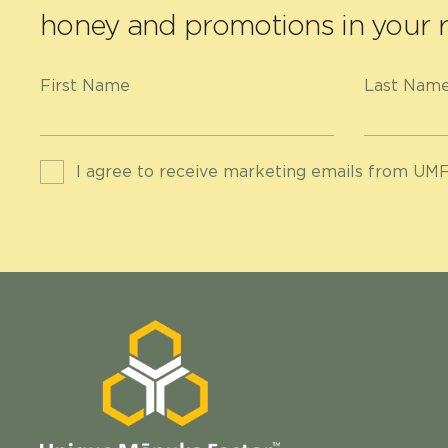
honey and promotions in your r
First Name
Last Nam
I agree to receive marketing emails from UMF