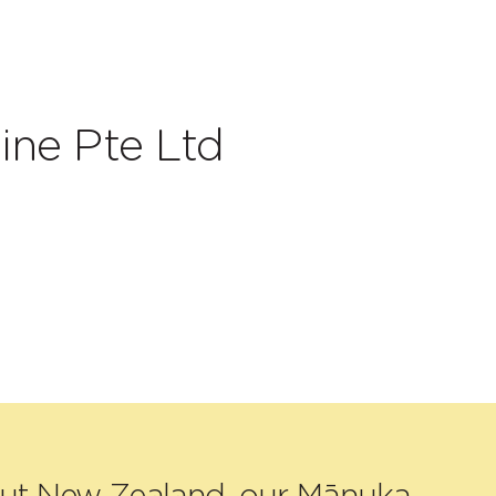
ine Pte Ltd
out New Zealand, our Mānuka