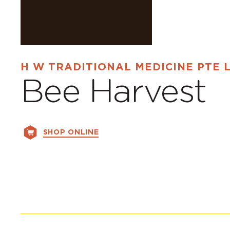
H W TRADITIONAL MEDICINE PTE 
Bee Harvest
SHOP ONLINE