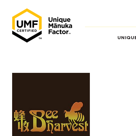
UNIQU