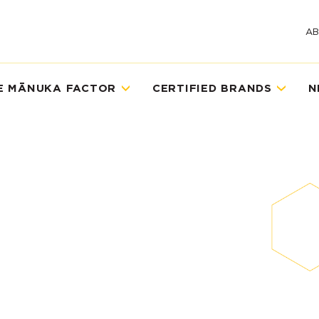
A
E MĀNUKA FACTOR
CERTIFIED BRANDS
N