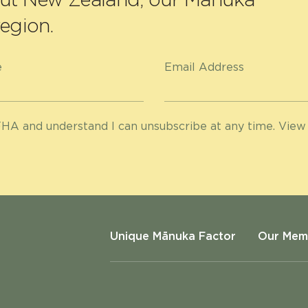
egion.
e
Email Address
HA and understand I can unsubscribe at any time. View
Unique Mānuka Factor
Our Mem