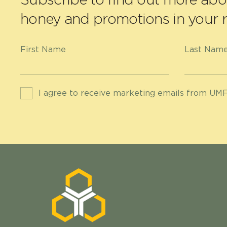
honey and promotions in your r
First Name
Last Nam
I agree to receive marketing emails from UMF