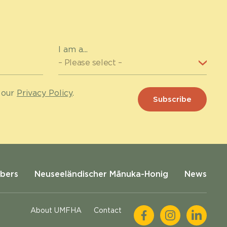
I am a...
 our
Privacy Policy
.
bers
Neuseeländischer Mānuka-Honig
News
About UMFHA
Contact