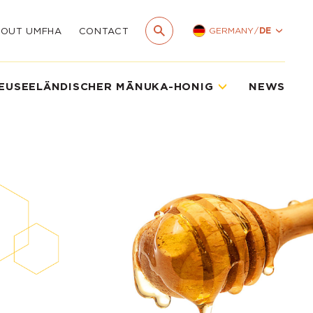
GERMANY
/
DE
BOUT UMFHA
CONTACT
EUSEELÄNDISCHER MĀNUKA-HONIG
NEWS