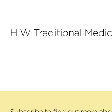
H W Traditional Medic
Subscribe to find out more ab