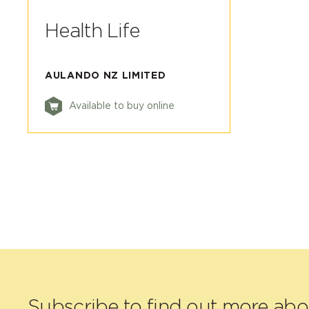
Health Life
AULANDO NZ LIMITED
Available to buy online
Subscribe to find out more ab