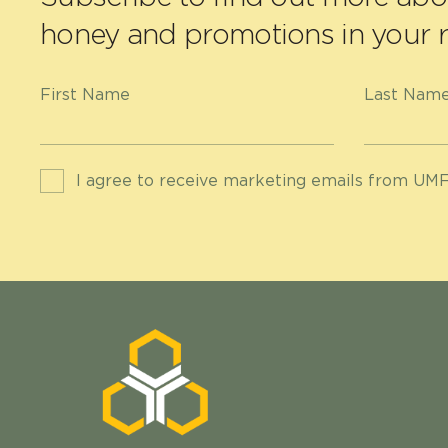
honey and promotions in your r
First Name
Last Nam
I agree to receive marketing emails from UMF