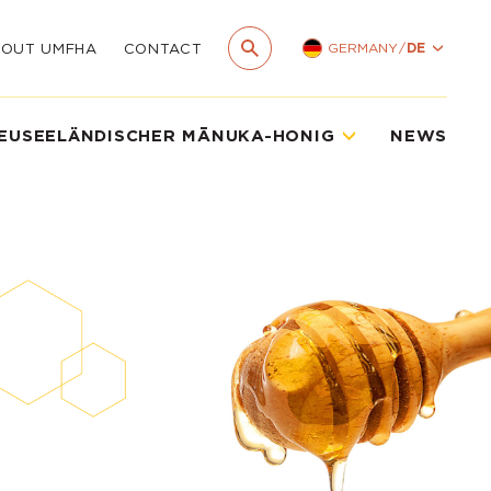
GERMANY
/
DE
BOUT UMFHA
CONTACT
EUSEELÄNDISCHER MĀNUKA-HONIG
NEWS