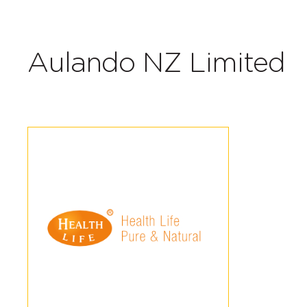
Aulando NZ Limited