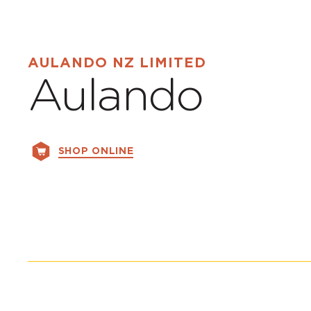
AULANDO NZ LIMITED
Aulando
SHOP ONLINE