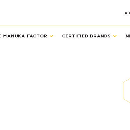
A
E MĀNUKA FACTOR
CERTIFIED BRANDS
N