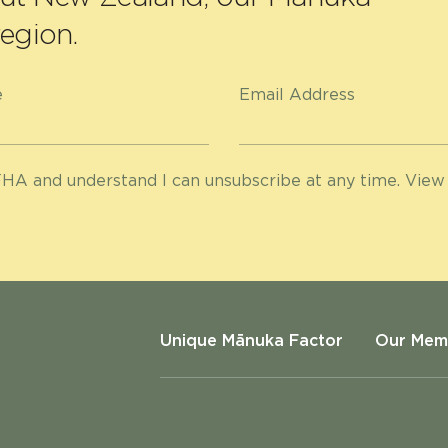
egion.
e
Email Address
HA and understand I can unsubscribe at any time. View
Unique Mānuka Factor
Our Mem