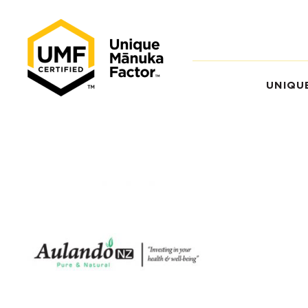
UNIQU