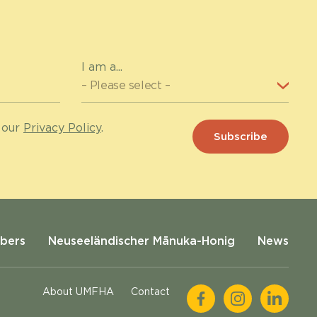
I am a...
 our
Privacy Policy
.
bers
Neuseeländischer Mānuka-Honig
News
About UMFHA
Contact