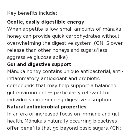
Key benefits include:
Gentle, easily digestible energy
When appetite is low, small amounts of mānuka
honey can provide quick carbohydrates without
overwhelming the digestive system. (CN: Slower
release than other honeys and sugars/less
aggressive glucose spike)
Gut and digestive support
Mānuka honey contains unique antibacterial, anti-
inflammatory, antioxidant and prebiotic
compounds that may help support a balanced
gut environment — particularly relevant for
individuals experiencing digestive disruption.
Natural antimicrobial properties
In an era of increased focus on immune and gut
health, Mānuka’s naturally occurring bioactives
offer benefits that go beyond basic sugars. (CN: