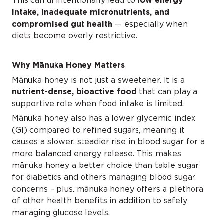
This can unintentionally lead to
low energy
intake, inadequate micronutrients, and
compromised gut health
— especially when
diets become overly restrictive.
Why Mānuka Honey Matters
Mānuka honey is not just a sweetener. It is a
nutrient-dense, bioactive food
that can play a
supportive role when food intake is limited.
Mānuka honey also has a lower glycemic index
(GI) compared to refined sugars, meaning it
causes a slower, steadier rise in blood sugar for a
more balanced energy release. This makes
mānuka honey a better choice than table sugar
for diabetics and others managing blood sugar
concerns – plus, mānuka honey offers a plethora
of other health benefits in addition to safely
managing glucose levels.