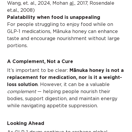
Wang, et. al., 2024, Mohan
al
., 2017, Rosendale
et.al., 2008)
Palatability when food is unappealing
For people struggling to enjoy food while on
GLP-1 medications, Mānuka honey can enhance
taste and encourage nourishment without large
portions.
A Complement, Not a Cure
It’s important to be clear:
Mānuka honey is not a
replacement for medication, nor is it a weight-
loss solution
. However, it can be a valuable
complement
— helping people nourish their
bodies, support digestion, and maintain energy
while navigating appetite suppression.
Looking Ahead