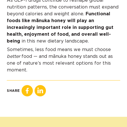
As GLP-1 drugs continue to reshape global
nutrition patterns, the conversation must expand
beyond calories and weight alone.
Functional
foods like mānuka honey will play an
increasingly important role in supporting gut
health, enjoyment of food, and overall well-
being
in this new dietary landscape.
Sometimes, less food means we must choose
better
food — and mānuka honey stands out as
one of nature’s most relevant options for this
moment.
SHARE