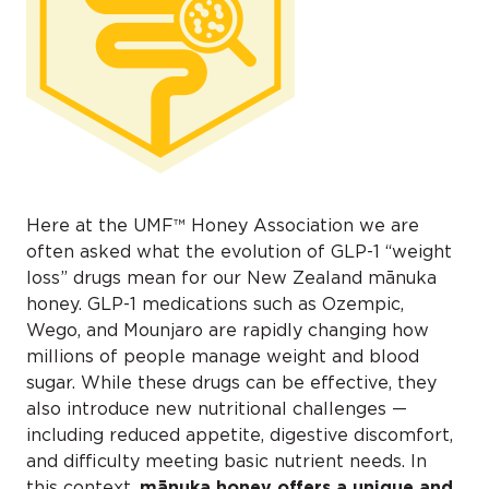
Here at the UMF™ Honey Association we are
often asked what the evolution of GLP-1 “weight
loss” drugs mean for our New Zealand mānuka
honey. GLP-1 medications such as Ozempic,
Wego, and Mounjaro are rapidly changing how
millions of people manage weight and blood
sugar. While these drugs can be effective, they
also introduce new nutritional challenges —
including reduced appetite, digestive discomfort,
and difficulty meeting basic nutrient needs. In
this context,
mānuka
honey offers a unique and