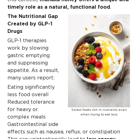
timely role as a natural, functional food
.
The Nutritional Gap
Created by GLP-1
Drugs
GLP-1 therapies
work by slowing
gastric emptying
and suppressing
appetite. As a result,
many users report:
Eating significantly
less food overall
Reduced tolerance
for heavy or
Select foods rich in nutrients even
when trying to eat less.
complex meals
Gastrointestinal side
effects such as nausea, reflux, or constipation