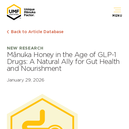
MENU
Back to Article Database
NEW RESEARCH
Mānuka Honey in the Age of GLP-1
Drugs: A Natural Ally for Gut Health
and Nourishment
January 29, 2026