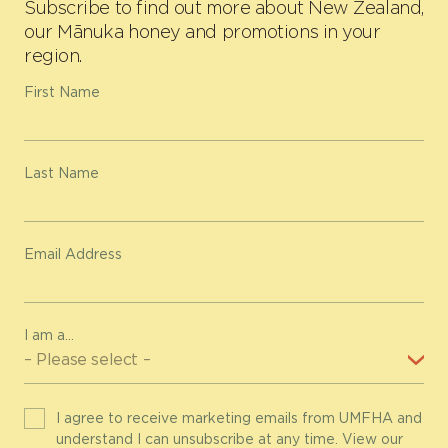
Subscribe to find out more about New Zealand,
our Mānuka honey and promotions in your
region.
First Name
Last Name
Email Address
I am a...
I agree to receive marketing emails from UMFHA and
understand I can unsubscribe at any time. View our