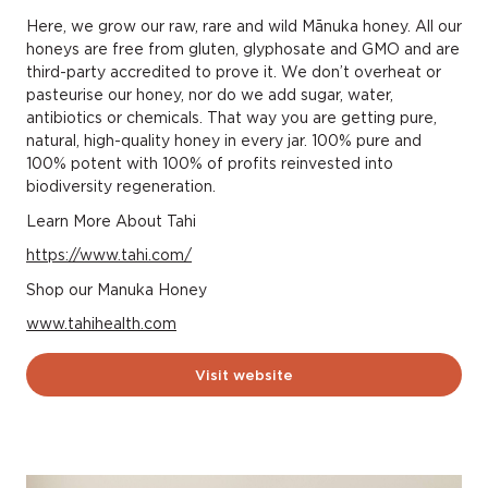
Here, we grow our raw, rare and wild Mānuka honey. All our
honeys are free from gluten, glyphosate and GMO and are
third-party accredited to prove it. We don’t overheat or
pasteurise our honey, nor do we add sugar, water,
antibiotics or chemicals. That way you are getting pure,
natural, high-quality honey in every jar. 100% pure and
100% potent with 100% of profits reinvested into
biodiversity regeneration.
Learn More About Tahi
https://www.tahi.com/
Shop our Manuka Honey
www.tahihealth.com
Visit website