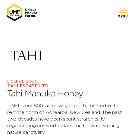
MENU
LICENCE #2035
TAHI ESTATE LTD
Tahi Manuka Honey
TAHI is our 800-acre living eco-lab, located in the
remote north of Aotearoa, New Zealand. The past
two decades have been spent strategically
regenerating our world-class, multi-award winning
nature sanctuary.