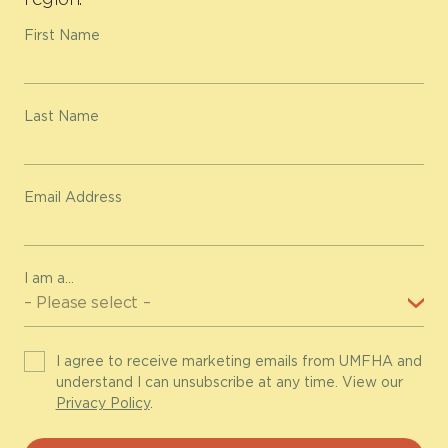
First Name
Last Name
Email Address
I am a...
I agree to receive marketing emails from UMFHA and
understand I can unsubscribe at any time. View our
Privacy Policy
.