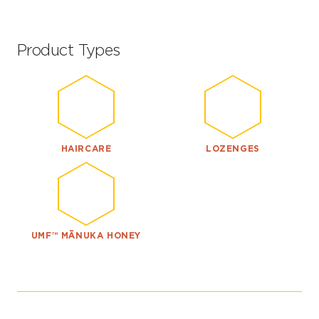
Product Types
HAIRCARE
LOZENGES
UMF™ MĀNUKA HONEY