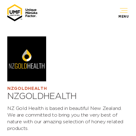
MENU
NZGOLDHEALTH
NZGOLDHEALTH
NZ Gold Health is based in beautiful New Zealand.
We are committed to bring you the very best of
nature with our amazing selection of honey related
products.