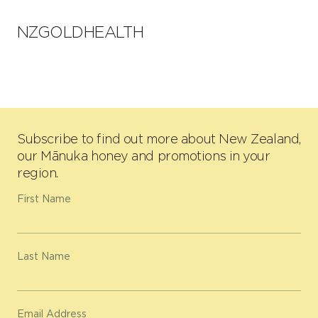
NZGOLDHEALTH
Subscribe to find out more about New Zealand,
our Mānuka honey and promotions in your
region.
First Name
Last Name
Email Address