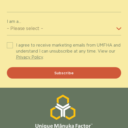
I am a...
I agree to receive marketing emails from UMFHA and
understand I can unsubscribe at any time. View our
Privacy Policy
.