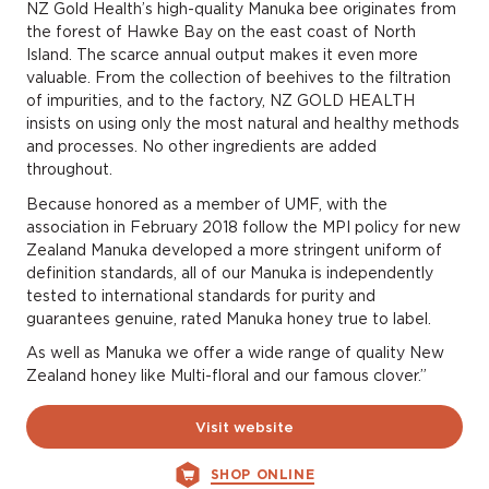
NZ Gold Health’s high-quality Manuka bee originates from
the forest of Hawke Bay on the east coast of North
Island. The scarce annual output makes it even more
valuable. From the collection of beehives to the filtration
of impurities, and to the factory, NZ GOLD HEALTH
insists on using only the most natural and healthy methods
and processes. No other ingredients are added
throughout.
Because honored as a member of UMF, with the
association in February 2018 follow the MPI policy for new
Zealand Manuka developed a more stringent uniform of
definition standards, all of our Manuka is independently
tested to international standards for purity and
guarantees genuine, rated Manuka honey true to label.
As well as Manuka we offer a wide range of quality New
Zealand honey like Multi-floral and our famous clover.”
Visit website
SHOP ONLINE