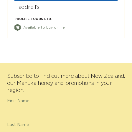
Haddrell’s
PROLIFE FOODS LTD.
Available to buy online
Subscribe to find out more about New Zealand,
our Mānuka honey and promotions in your
region.
First Name
Last Name