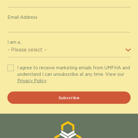
Email Address
I am a...
I agree to receive marketing emails from UMFHA and
understand I can unsubscribe at any time. View our
Privacy Policy
.