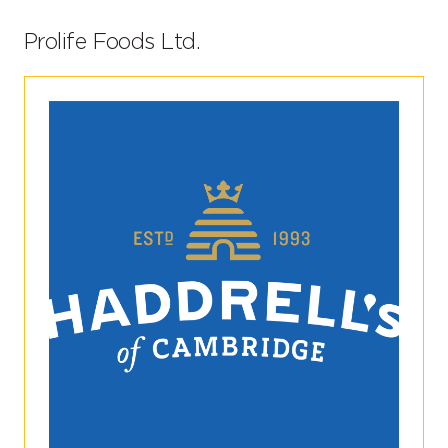
Prolife Foods Ltd.