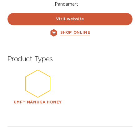
Pandamart
Visit website
SHOP ONLINE
Product Types
UMF™ MĀNUKA HONEY