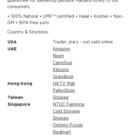
guarantee for delivering genuine Mānuka honey to our
consumers.
• 100% Natural • UMF™ certified • Halal • Kosher • Non-
GM • BPA-free pots
Country & Stockists:
USA
Trader Joe’s – not sold online
UAE
Amazon
Noon
Carrefour
Kibsons
Grandiose
Hong Kong
HKTV Mall
ParknShop
Taiwan
Shopee
Singapore
NTUC Fairprice
Cold Storage
Shopee
Optimo Foods
Redmart