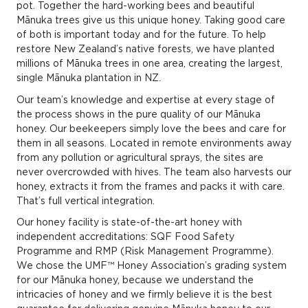
pot. Together the hard-working bees and beautiful
Mānuka trees give us this unique honey. Taking good care
of both is important today and for the future. To help
restore New Zealand’s native forests, we have planted
millions of Mānuka trees in one area, creating the largest,
single Mānuka plantation in NZ.
Our team’s knowledge and expertise at every stage of
the process shows in the pure quality of our Mānuka
honey. Our beekeepers simply love the bees and care for
them in all seasons. Located in remote environments away
from any pollution or agricultural sprays, the sites are
never overcrowded with hives. The team also harvests our
honey, extracts it from the frames and packs it with care.
That’s full vertical integration.
Our honey facility is state-of-the-art honey with
independent accreditations: SQF Food Safety
Programme and RMP (Risk Management Programme).
We chose the UMF™ Honey Association’s grading system
for our Mānuka honey, because we understand the
intricacies of honey and we firmly believe it is the best