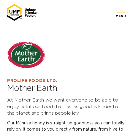
MENU
PROLIFE FOODS LTD.
Mother Earth
At Mother Earth we want everyone to be able to
enjoy nutritious food that tastes good, is kinder to
the planet and brings people joy.
Our Mānuka honey is straight-up goodness you can totally
rely on, it comes to you directly from nature, from hive to