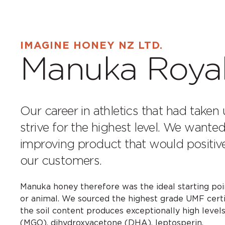
IMAGINE HONEY NZ LTD.
Manuka Roya
Our career in athletics that had taken 
strive for the highest level. We wanted 
improving product that would positive
our customers.
Manuka honey therefore was the ideal starting point
or animal. We sourced the highest grade UMF certi
the soil content produces exceptionally high levels
(MGO), dihydroxyacetone (DHA), leptosperin.