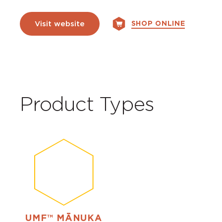
SHOP ONLINE
Visit website
Product Types
UMF™ MĀNUKA