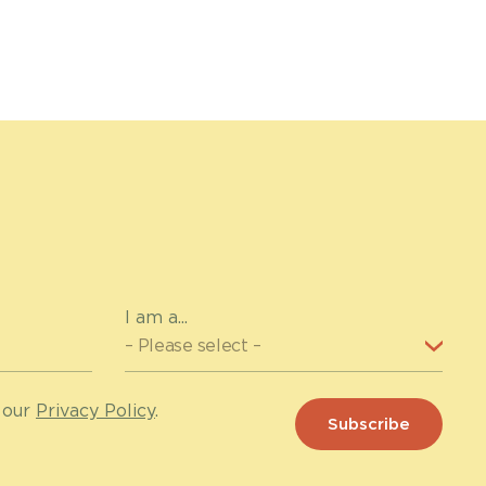
I am a...
 our
Privacy Policy
.