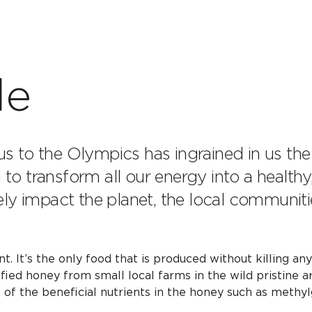
le
us to the Olympics has ingrained in us the
to transform all our energy into a healthy, 
ly impact the planet, the local communit
. It’s the only food that is produced without killing an
fied honey from small local farms in the wild pristine 
 of the beneficial nutrients in the honey such as methyl