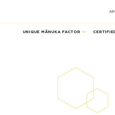
AB
UNIQUE MĀNUKA FACTOR
CERTIFIE