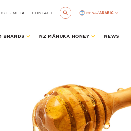
MENA
/
ARABIC
OUT UMFHA
CONTACT
D BRANDS
NZ MĀNUKA HONEY
NEWS