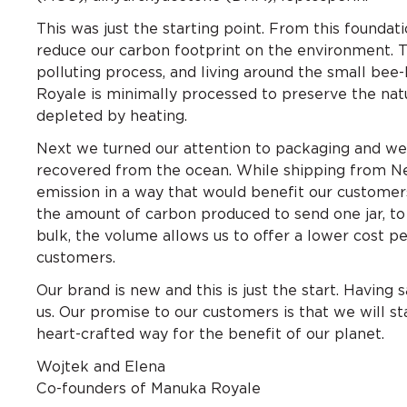
This was just the starting point. From this founda
reduce our carbon footprint on the environment. 
polluting process, and living around the small be
Royale is minimally processed to preserve the na
depleted by heating.
Next we turned our attention to packaging and we
recovered from the ocean. While shipping from Ne
emission in a way that would benefit our customers
the amount of carbon produced to send one jar, to 
bulk, the volume allows us to offer a lower cost pe
customers.
Our brand is new and this is just the start. Having 
us. Our promise to our customers is that we will s
heart-crafted way for the benefit of our planet.
Wojtek and Elena
Co-founders of Manuka Royale