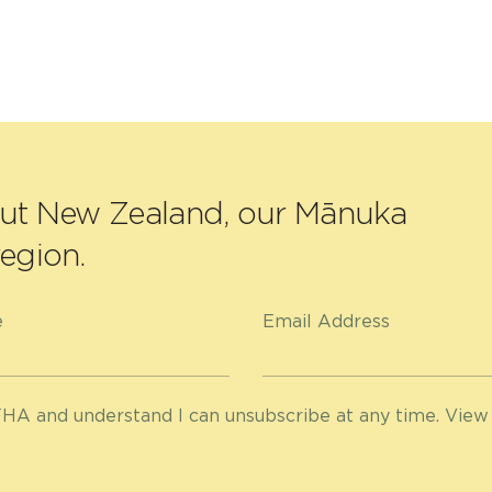
out New Zealand, our Mānuka
egion.
e
Email Address
HA and understand I can unsubscribe at any time. View