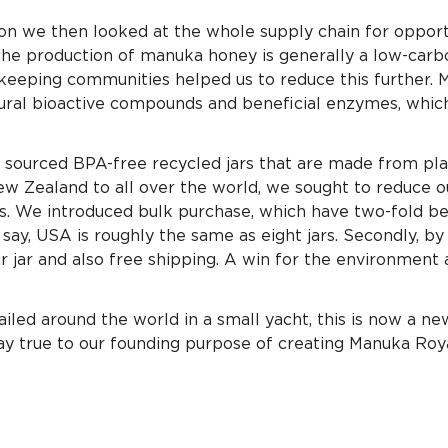
tion we then looked at the whole supply chain for opport
The production of manuka honey is generally a low-carb
e-keeping communities helped us to reduce this further.
tural bioactive compounds and beneficial enzymes, whic
 sourced BPA-free recycled jars that are made from pla
w Zealand to all over the world, we sought to reduce o
. We introduced bulk purchase, which have two-fold bene
say, USA is roughly the same as eight jars. Secondly, by
r jar and also free shipping. A win for the environment 
sailed around the world in a small yacht, this is now a ne
tay true to our founding purpose of creating Manuka Roya