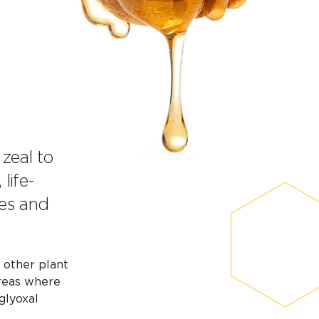
 zeal to
life-
ies and
y other plant
areas where
glyoxal