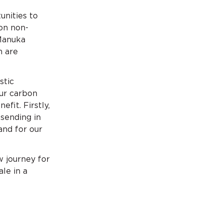
unities to
on non-
 Manuka
h are
stic
ur carbon
fit. Firstly,
 sending in
and for our
w journey for
le in a