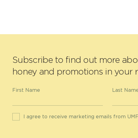
Subscribe to find out more ab
honey and promotions in your r
First Name
Last Nam
I agree to receive marketing emails from UMF