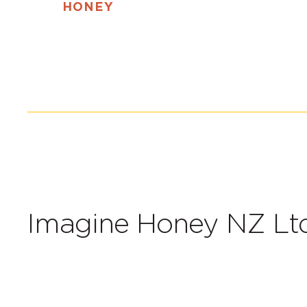
HONEY
Imagine Honey NZ Ltd