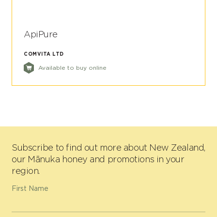
ApiPure
COMVITA LTD
Available to buy online
Subscribe to find out more about New Zealand,
our Mānuka honey and promotions in your
region.
First Name