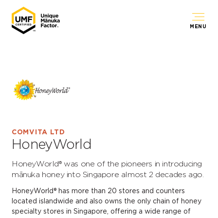
MENU
COMVITA LTD
HoneyWorld
HoneyWorld® was one of the pioneers in introducing
mānuka honey into Singapore almost 2 decades ago.
HoneyWorld® has more than 20 stores and counters
located islandwide and also owns the only chain of honey
specialty stores in Singapore, offering a wide range of