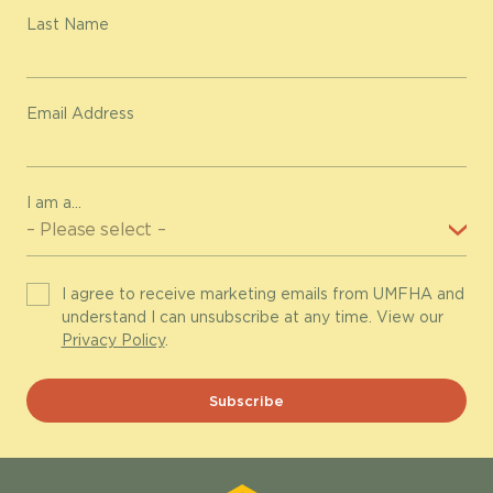
Last Name
Email Address
I am a...
I agree to receive marketing emails from UMFHA and
understand I can unsubscribe at any time. View our
Privacy Policy
.