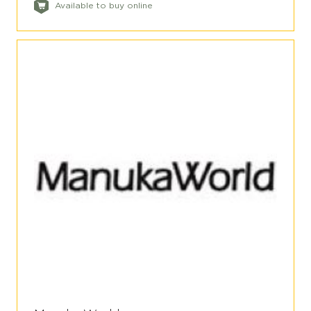
Available to buy online