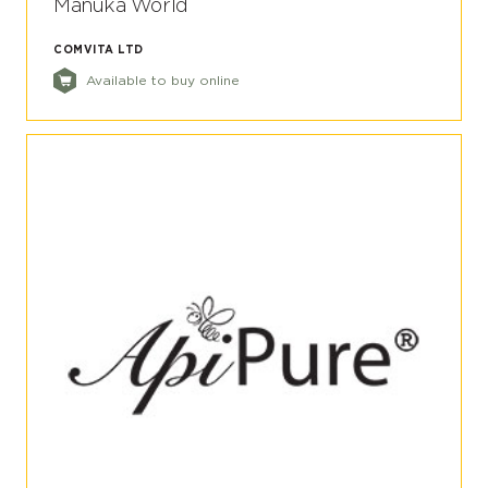
Manuka World
COMVITA LTD
Available to buy online