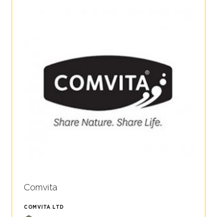
Comvita
COMVITA LTD