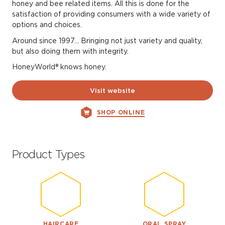
honey and bee related items. All this is done for the
satisfaction of providing consumers with a wide variety of
options and choices.
Around since 1997… Bringing not just variety and quality,
but also doing them with integrity.
HoneyWorld® knows honey.
Visit website
SHOP ONLINE
Product Types
HAIRCARE
ORAL SPRAY