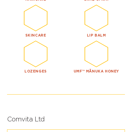
SKINCARE
LIP BALM
LOZENGES
UMF™ MĀNUKA HONEY
Comvita Ltd