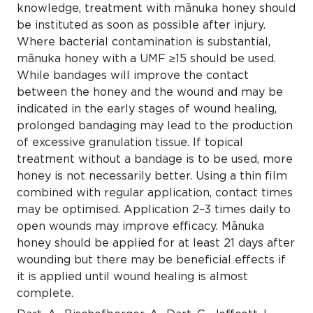
knowledge, treatment with mānuka honey should
be instituted as soon as possible after injury.
Where bacterial contamination is substantial,
mānuka honey with a UMF ≥15 should be used.
While bandages will improve the contact
between the honey and the wound and may be
indicated in the early stages of wound healing,
prolonged bandaging may lead to the production
of excessive granulation tissue. If topical
treatment without a bandage is to be used, more
honey is not necessarily better. Using a thin film
combined with regular application, contact times
may be optimised. Application 2–3 times daily to
open wounds may improve efficacy. Mānuka
honey should be applied for at least 21 days after
wounding but there may be beneficial effects if
it is applied until wound healing is almost
complete.