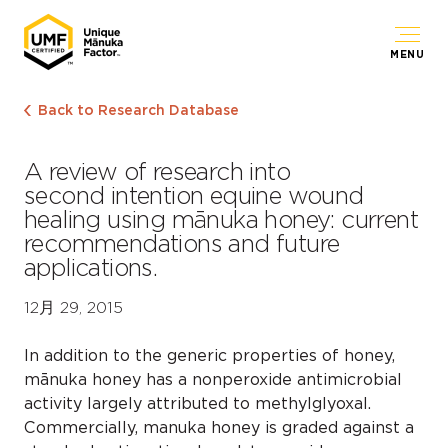
MENU
Back to Research Database
A review of research into
second intention equine wound
healing using mānuka honey: current
recommendations and future
applications.
12月 29, 2015
In addition to the generic properties of honey,
mānuka honey has a nonperoxide antimicrobial
activity largely attributed to methylglyoxal.
Commercially, manuka honey is graded against a