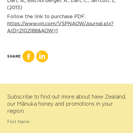
Dart, A,, Bischofberger, A., Dart, C., Jeffcott, L.
(2015)
Follow the link to purchase PDF:
https://www.vin.com/VSPNAOW/Journal.plx?
AID=2102188&AOW=1
SHARE
Subscribe to find out more about New Zealand,
our Mānuka honey and promotions in your
region.
First Name