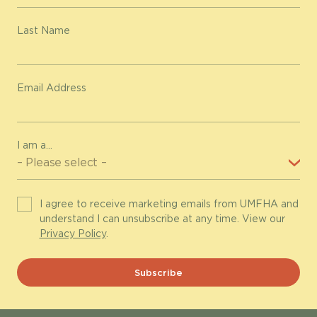
Last Name
Email Address
I am a...
I agree to receive marketing emails from UMFHA and
understand I can unsubscribe at any time. View our
Privacy Policy
.