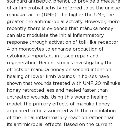
standard antiseptic, phenol, to provide a measure
of antimicrobial activity referred to as the unique
manuka factor (UMF). The higher the UMF, the
greater the antimicrobial activity. However, more
recently, there is evidence that mānuka honey
can also modulate the initial inflammatory
response through activation of toll-like receptor
4 on monocytes to enhance production of
cytokines important in tissue repair and
regeneration. Recent studies investigating the
effects of mānuka honey on second intention
healing of lower limb wounds in horses have
shown that wounds treated with UMF 20 mānuka
honey retracted less and healed faster than
untreated wounds. Using this wound healing
model, the primary effects of manuka honey
appeared to be associated with the modulation
of the initial inflammatory reaction rather than
its antimicrobial effects. Based on the current