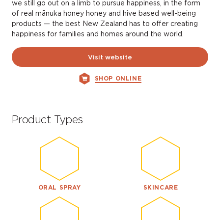
we still go out on a limb to pursue happiness, in the form
of real mānuka honey honey and hive based well-being
products — the best New Zealand has to offer creating
happiness for families and homes around the world.
Visit website
SHOP ONLINE
Product Types
ORAL SPRAY
SKINCARE