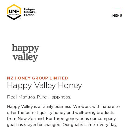
MENU
NZ HONEY GROUP LIMITED
Happy Valley Honey
Real Manuka. Pure Happiness.
Happy Valley is a family business. We work with nature to
offer the purest quality honey and well-being products
from New Zealand. For three generations our company
goal has stayed unchanged. Our goal is same: every day,