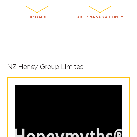
LIP BALM
UMF™ MĀNUKA HONEY
NZ Honey Group Limited