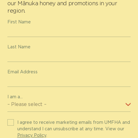
our Mānuka honey and promotions in your
region.
First Name
Last Name
Email Address
I am a...
I agree to receive marketing emails from UMFHA and
understand I can unsubscribe at any time. View our
Privacy Policy
.