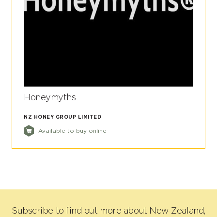
Honeymyths
NZ HONEY GROUP LIMITED
Available to buy online
Subscribe to find out more about New Zealand,