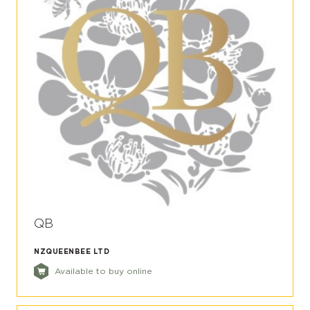
QB
NZQUEENBEE LTD
Available to buy online