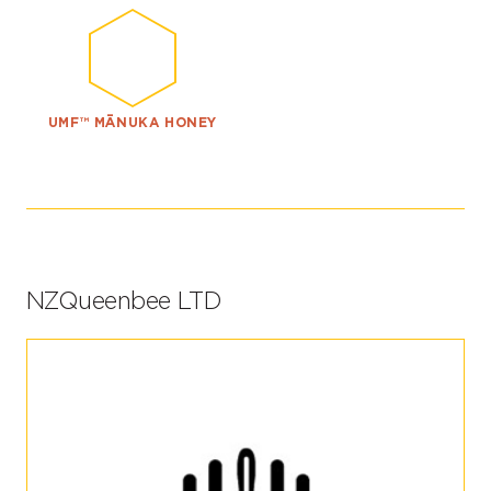
UMF™ MĀNUKA HONEY
NZQueenbee LTD