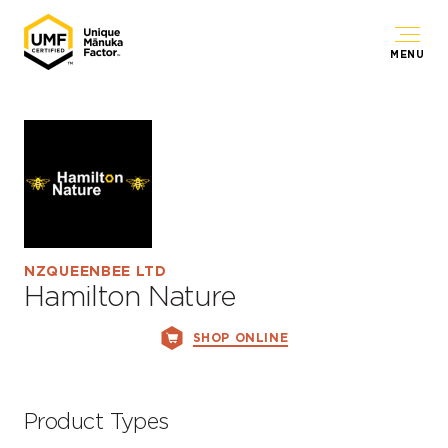
MENU
NZQUEENBEE LTD
Hamilton Nature
SHOP ONLINE
Product Types