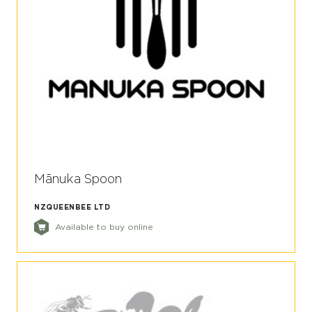
Mānuka Spoon
NZQUEENBEE LTD
Available to buy online