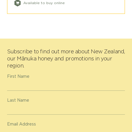
Available to buy online
Subscribe to find out more about New Zealand,
our Mānuka honey and promotions in your
region.
First Name
Last Name
Email Address