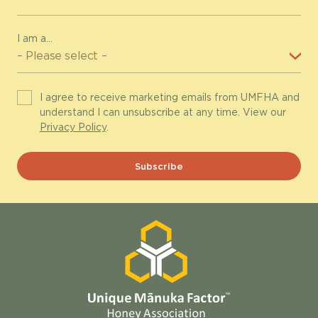
I am a...
I agree to receive marketing emails from UMFHA and
understand I can unsubscribe at any time. View our
Privacy Policy
.