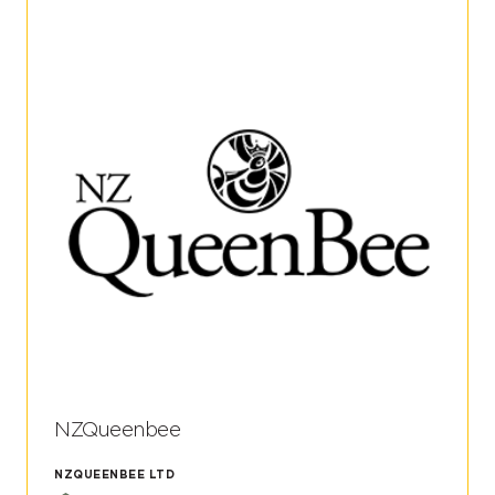
NZQueenbee
NZQUEENBEE LTD