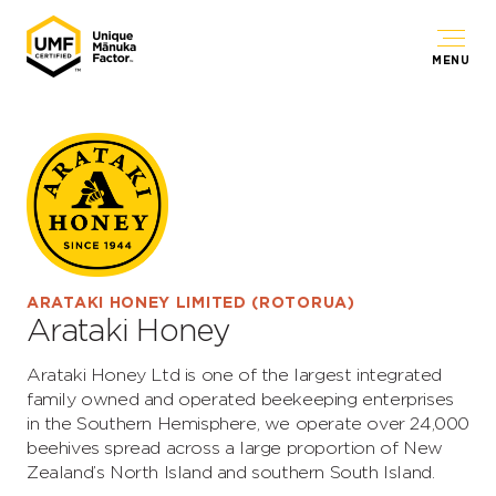
MENU
ARATAKI HONEY LIMITED (ROTORUA)
Arataki Honey
Arataki Honey Ltd is one of the largest integrated
family owned and operated beekeeping enterprises
in the Southern Hemisphere, we operate over 24,000
beehives spread across a large proportion of New
Zealand’s North Island and southern South Island.