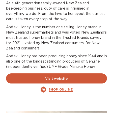
As a 4th generation family-owned New Zealand
beekeeping business, duty of care is ingrained in
everything we do. From the hive to honeypot the utmost
care is taken every step of the way.
Arataki Honey is the number one selling Honey brand in
New Zealand supermarkets and was voted New Zealand’s
most trusted honey brand in the Trusted Brands survey
for 2021 – voted by New Zealand consumers, for New
Zealand consumers.
Arataki Honey has been producing honey since 1944 and is
also one of the longest standing producers of Genuine
(independently verified) UMF Grade Manuka Honey.
Visit website
SHOP ONLINE