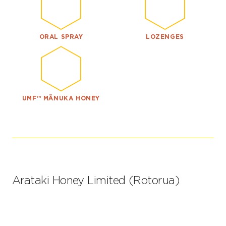
ORAL SPRAY
LOZENGES
UMF™ MĀNUKA HONEY
Arataki Honey Limited (Rotorua)