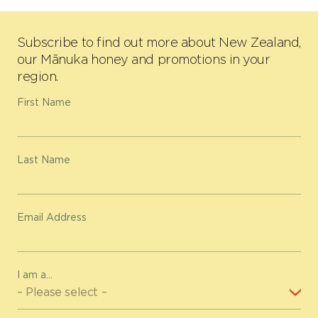
Subscribe to find out more about New Zealand,
our Mānuka honey and promotions in your
region.
First Name
Last Name
Email Address
I am a...