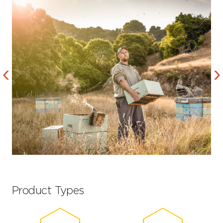
Product Types