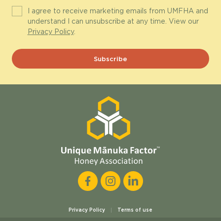
I agree to receive marketing emails from UMFHA and
understand I can unsubscribe at any time. View our
Privacy Policy
.
Privacy Policy
Terms of use