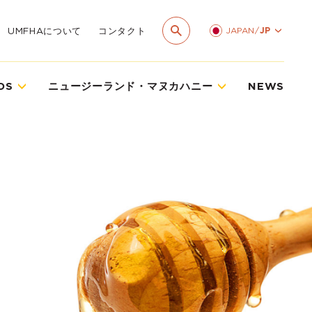
JAPAN
/
JP
UMFHAについて
コンタクト
DS
ニュージーランド・マヌカハニー
NEWS