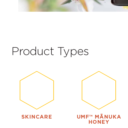
Product Types
SKINCARE
UMF™ MĀNUKA
HONEY