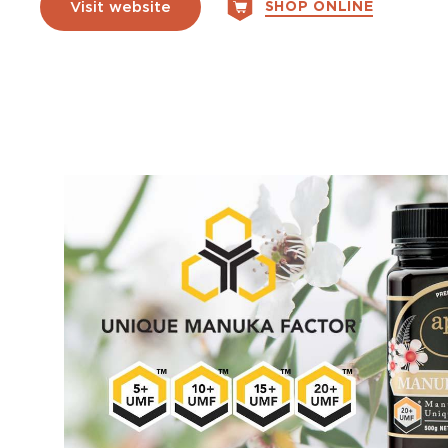
SHOP ONLINE
Visit website