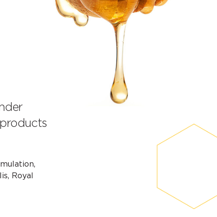
under
 products
rmulation,
is, Royal