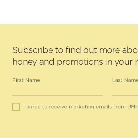
Subscribe to find out more ab
honey and promotions in your r
First Name
Last Nam
I agree to receive marketing emails from UMF