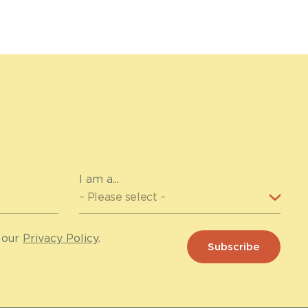
I am a...
 our
Privacy Policy
.