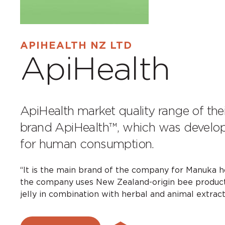
APIHEALTH NZ LTD
ApiHealth
ApiHealth market quality range of the
brand ApiHealth™, which was develop
for human consumption.
“It is the main brand of the company for Manuka ho
the company uses New Zealand-origin bee products
jelly in combination with herbal and animal extract