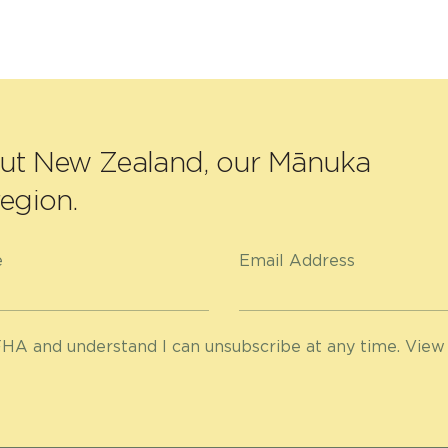
out New Zealand, our Mānuka
egion.
e
Email Address
HA and understand I can unsubscribe at any time. View