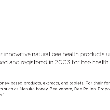
ir innovative natural bee health products 
ed and registered in 2003 for bee health
ney-based products, extracts, and tablets. For their fo
 such as Manuka honey, Bee venom, Bee Pollen, Propol
s.”