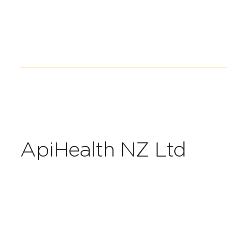
ApiHealth NZ Ltd