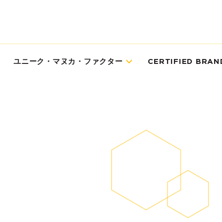
ユニーク・マヌカ・ファクター
CERTIFIED BRAN