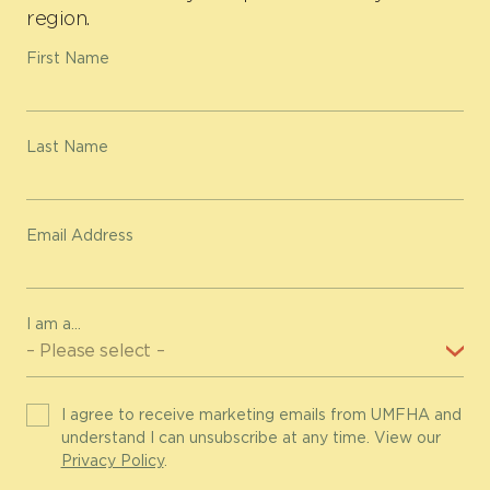
region.
First Name
Last Name
Email Address
I am a...
I agree to receive marketing emails from UMFHA and
understand I can unsubscribe at any time. View our
Privacy Policy
.