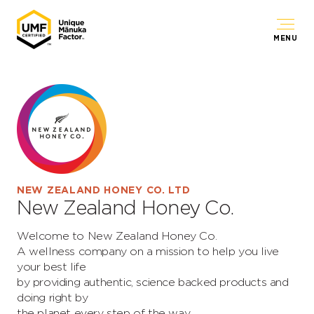
MENU
NEW ZEALAND HONEY CO. LTD
New Zealand Honey Co.
Welcome to New Zealand Honey Co.
A wellness company on a mission to help you live
your best life
by providing authentic, science backed products and
doing right by
the planet every step of the way.