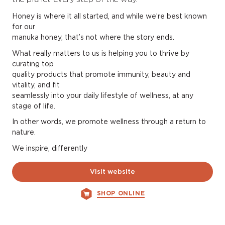
Honey is where it all started, and while we’re best known
for our
manuka honey, that’s not where the story ends.
What really matters to us is helping you to thrive by
curating top
quality products that promote immunity, beauty and
vitality, and fit
seamlessly into your daily lifestyle of wellness, at any
stage of life.
In other words, we promote wellness through a return to
nature.
We inspire, differently
Visit website
SHOP ONLINE