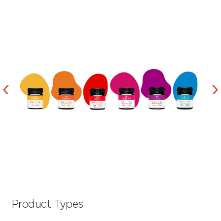
Product Types