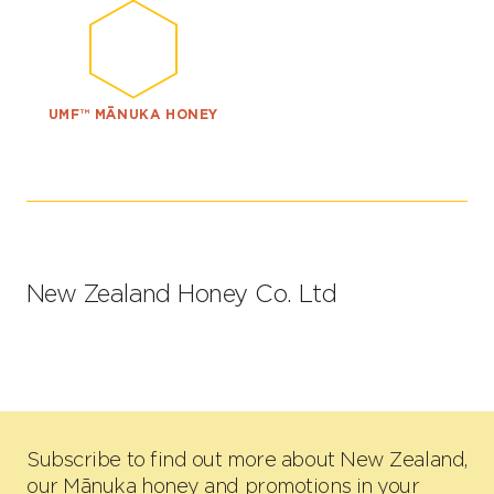
UMF™ MĀNUKA HONEY
New Zealand Honey Co. Ltd
Subscribe to find out more about New Zealand,
our Mānuka honey and promotions in your