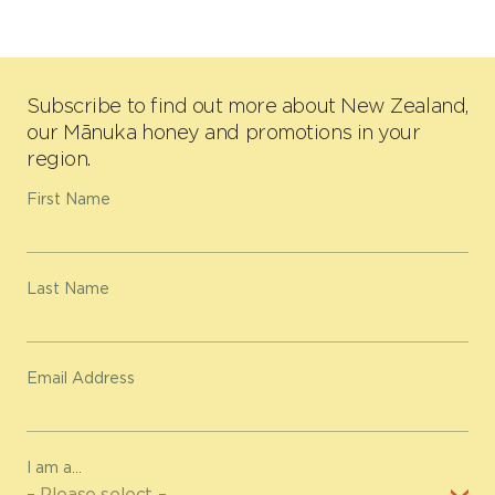
Subscribe to find out more about New Zealand,
our Mānuka honey and promotions in your
region.
First Name
Last Name
Email Address
I am a...