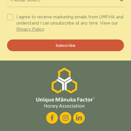
I agree to receive marketing emails from UMFHA and
understand I can unsubscribe at any time. View our
Privacy Policy
.