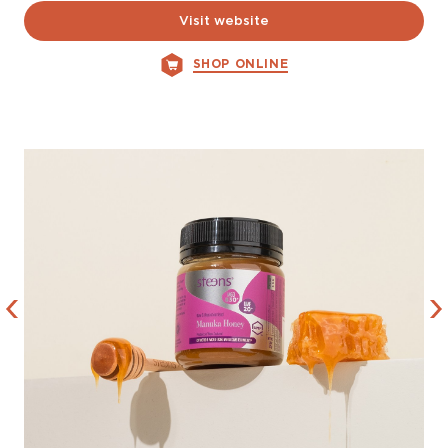
Visit website
SHOP ONLINE