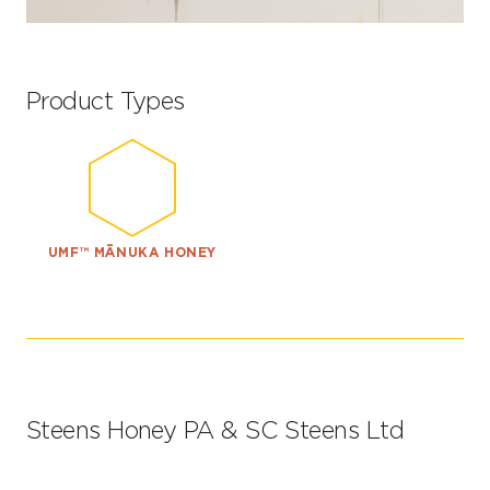
Product Types
UMF™ MĀNUKA HONEY
Steens Honey PA & SC Steens Ltd