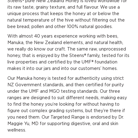
Steens® pure New Zealand Honey is loved worldwide for
its raw taste, grainy texture, and full flavour. We use a
unique process that keeps the honey at or below the
natural temperature of the hive without filtering out the
bee bread, pollen and other 100% natural goodies.
With almost 40 years experience working with bees,
Manuka, the New Zealand ­elements, and natural health,
we really do know our craft. The same raw, unprocessed
honey, that is enjoyed by the Steens® family, tested for its
live properties and certified by the UMF® foundation
makes it into our jars and into our customers’ homes.
Our Manuka honey is tested for authenticity using strict
NZ Government standards, and then certified for purity
under the UMF and MGO testing standards. Our three
ranges are designed to suit different needs, making easy
to find the honey you’re looking for without having to
figure out complex grading systems, but they’re there if
you need them. Our Targeted Range is endorsed by Dr.
Maggie Yu, MD for supporting digestive, oral and skin
wellness.