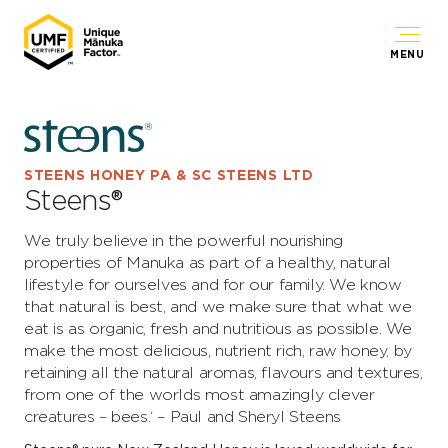
MENU
STEENS HONEY PA & SC STEENS LTD
Steens®
We truly believe in the powerful nourishing
properties of Manuka as part of a healthy, natural
lifestyle for ourselves and for our family. We know
that natural is best, and we make sure that what we
eat is as organic, fresh and nutritious as possible. We
make the most delicious, nutrient rich, raw honey, by
retaining all the natural aromas, flavours and textures,
from one of the worlds most amazingly clever
creatures – bees.‘ – Paul and Sheryl Steens