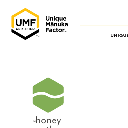
UNIQU