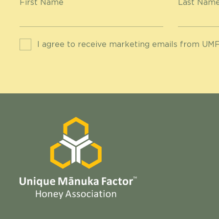
First Name
Last Nam
I agree to receive marketing emails from UMF