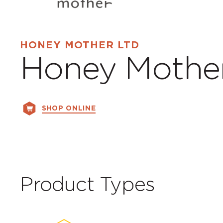
HONEY MOTHER LTD
Honey Mothe
SHOP ONLINE
Product Types