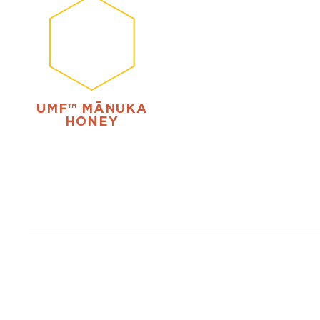
UMF™ MĀNUKA
HONEY