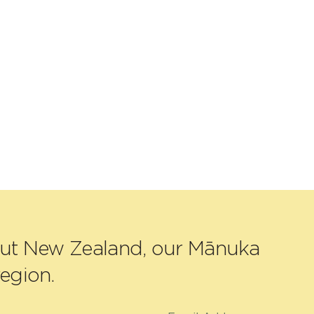
out New Zealand, our Mānuka
egion.