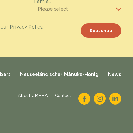
I am a...
 our
Privacy Policy
.
bers
Neuseeländischer Mānuka-Honig
News
About UMFHA
Contact