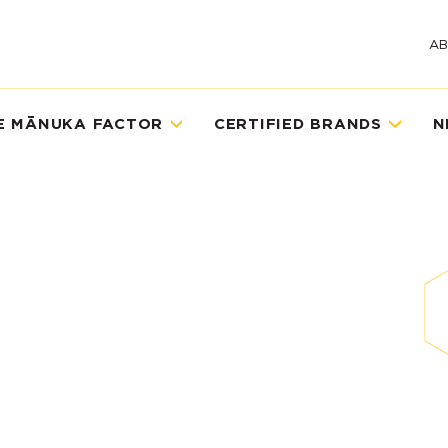
A
E MĀNUKA FACTOR
CERTIFIED BRANDS
N