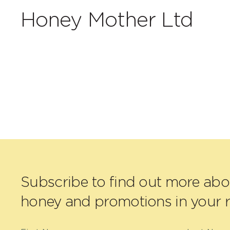
Honey Mother Ltd
Subscribe to find out more ab
honey and promotions in your r