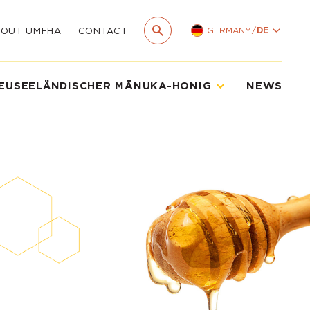
GERMANY
/
DE
BOUT UMFHA
CONTACT
EUSEELÄNDISCHER MĀNUKA-HONIG
NEWS