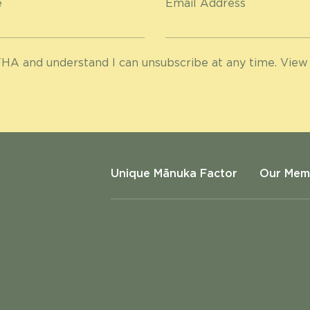
e
Email Address
HA and understand I can unsubscribe at any time. View
Unique Mānuka Factor
Our Mem