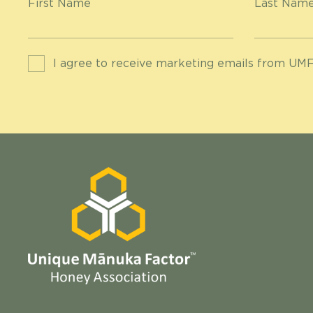
First Name
Last Nam
I agree to receive marketing emails from UMF