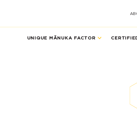
AB
UNIQUE MĀNUKA FACTOR
CERTIFIE