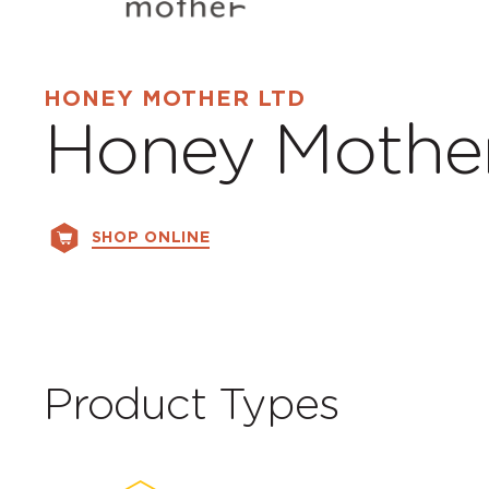
HONEY MOTHER LTD
Honey Mothe
SHOP ONLINE
Product Types