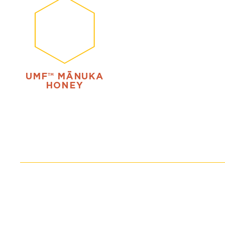
UMF™ MĀNUKA
HONEY