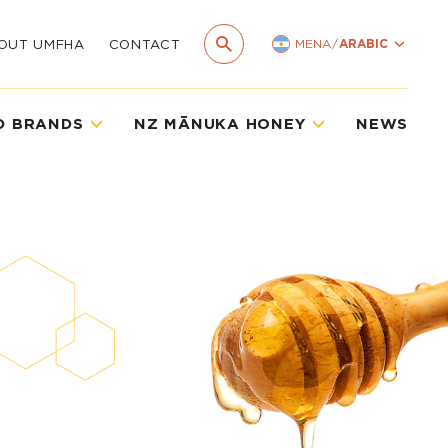
MENA
/
ARABIC
OUT UMFHA
CONTACT
D BRANDS
NZ MĀNUKA HONEY
NEWS