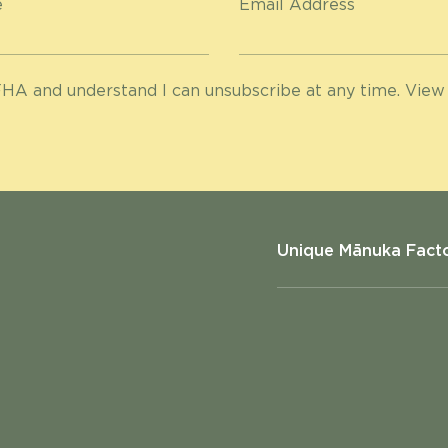
e
Email Address
HA and understand I can unsubscribe at any time. View
Unique Mānuka Fact