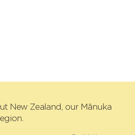
out New Zealand, our Mānuka
egion.