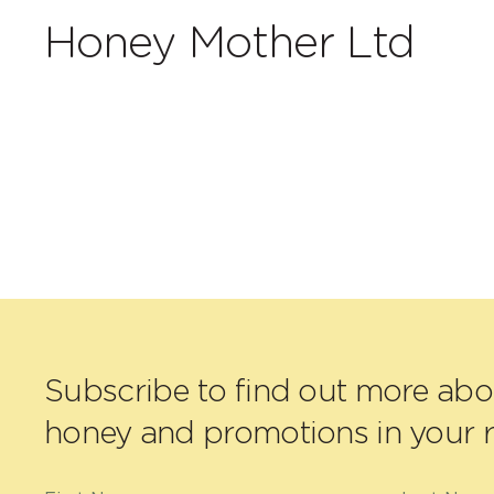
Honey Mother Ltd
Subscribe to find out more ab
honey and promotions in your r