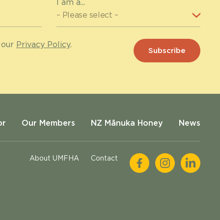
I am a...
 our
Privacy Policy
.
or
Our Members
NZ Mānuka Honey
News
About UMFHA
Contact