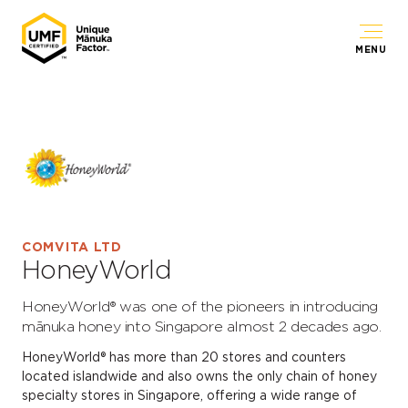
MENU
COMVITA LTD
HoneyWorld
HoneyWorld® was one of the pioneers in introducing
mānuka honey into Singapore almost 2 decades ago.
HoneyWorld® has more than 20 stores and counters
located islandwide and also owns the only chain of honey
specialty stores in Singapore, offering a wide range of