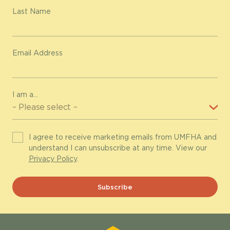
Last Name
Email Address
I am a...
I agree to receive marketing emails from UMFHA and
understand I can unsubscribe at any time. View our
Privacy Policy
.