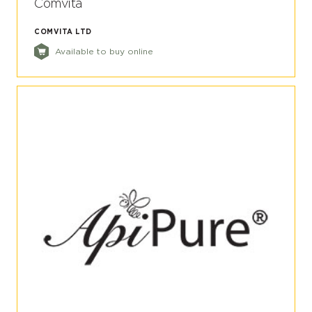
Comvita
COMVITA LTD
Available to buy online