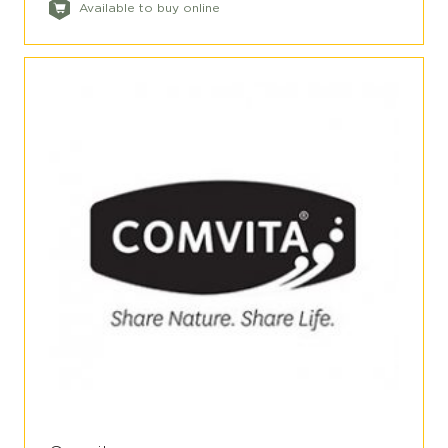
Available to buy online