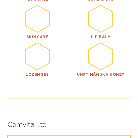
SKINCARE
LIP BALM
LOZENGES
UMF™ MĀNUKA HONEY
Comvita Ltd