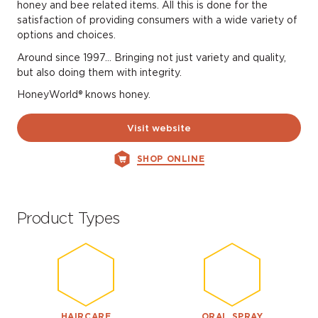
honey and bee related items. All this is done for the
satisfaction of providing consumers with a wide variety of
options and choices.
Around since 1997… Bringing not just variety and quality,
but also doing them with integrity.
HoneyWorld® knows honey.
Visit website
SHOP ONLINE
Product Types
HAIRCARE
ORAL SPRAY