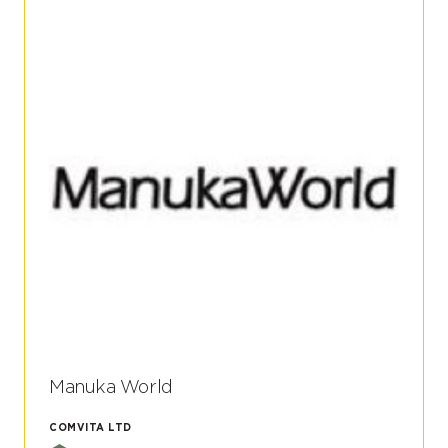
Manuka World
COMVITA LTD