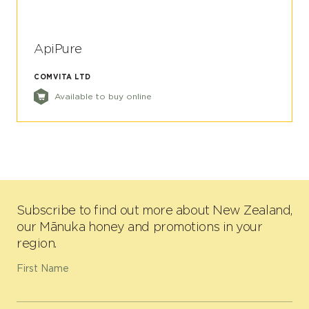
ApiPure
COMVITA LTD
Available to buy online
Subscribe to find out more about New Zealand,
our Mānuka honey and promotions in your
region.
First Name