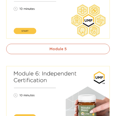
Module 5