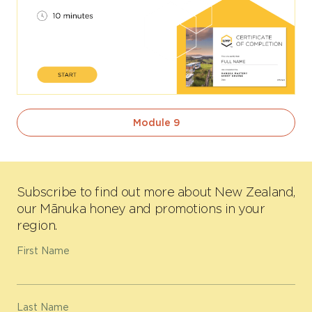
Module 9
Subscribe to find out more about New Zealand,
our Mānuka honey and promotions in your
region.
First Name
Last Name