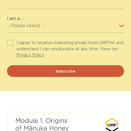
I am a...
I agree to receive marketing emails from UMFHA and
understand I can unsubscribe at any time. View our
Privacy Policy
.