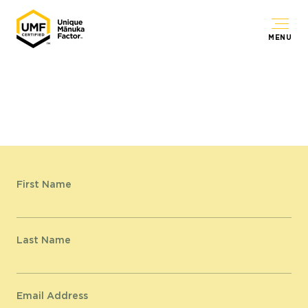
MENU
First Name
Last Name
Email Address