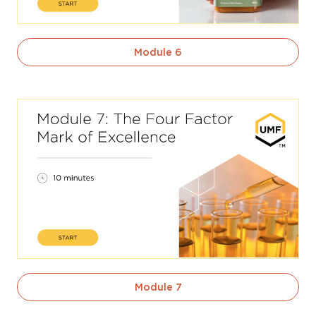
Module 6
Module 7