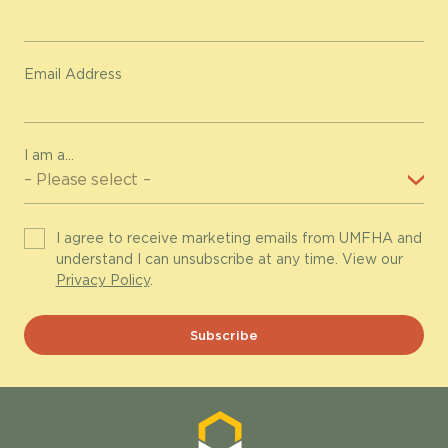
Email Address
I am a...
I agree to receive marketing emails from UMFHA and
understand I can unsubscribe at any time. View our
Privacy Policy
.