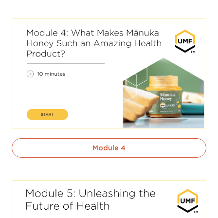
Module 4