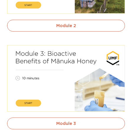
Module 2
Module 3