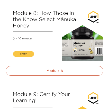
Module 8