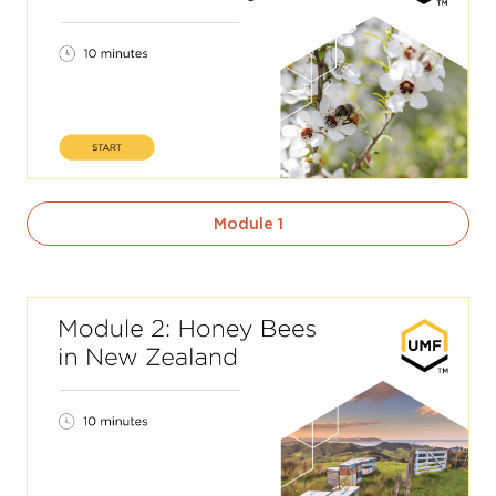
Module 1