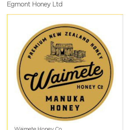
Egmont Honey Ltd
Waimete Honey Co