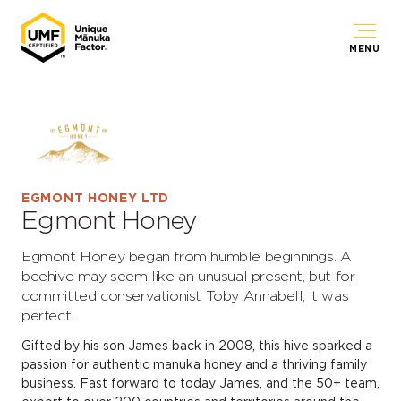
MENU
EGMONT HONEY LTD
Egmont Honey
Egmont Honey began from humble beginnings. A
beehive may seem like an unusual present, but for
committed conservationist Toby Annabell, it was
perfect.
Gifted by his son James back in 2008, this hive sparked a
passion for authentic manuka honey and a thriving family
business. Fast forward to today James, and the 50+ team,