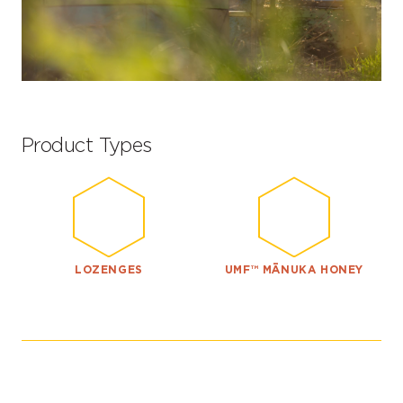
Product Types
LOZENGES
UMF™ MĀNUKA HONEY