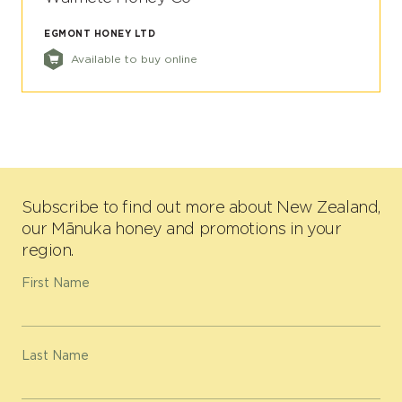
EGMONT HONEY LTD
Available to buy online
Subscribe to find out more about New Zealand,
our Mānuka honey and promotions in your
region.
First Name
Last Name