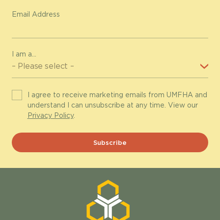
Email Address
I am a...
I agree to receive marketing emails from UMFHA and
understand I can unsubscribe at any time. View our
Privacy Policy
.