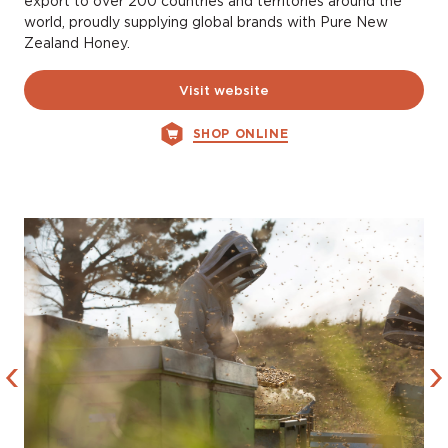
export to over 200 countries and territories around the
world, proudly supplying global brands with Pure New
Zealand Honey.
Visit website
SHOP ONLINE